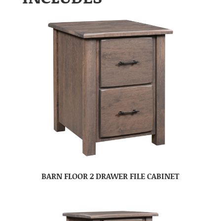
BARN FLOOR 2 DRAWER FILE CABINET