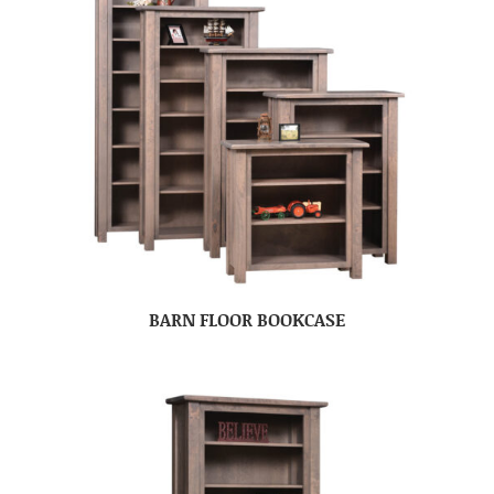
BARN FLOOR BOOKCASE