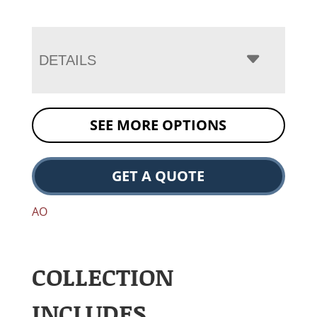
DETAILS
SEE MORE OPTIONS
GET A QUOTE
AO
COLLECTION
INCLUDES