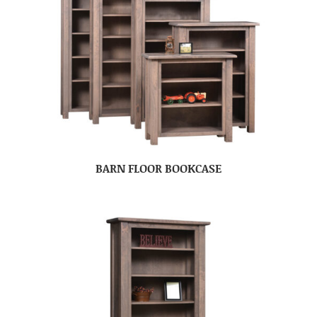
BARN FLOOR BOOKCASE