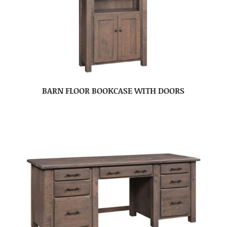
BARN FLOOR BOOKCASE WITH DOORS