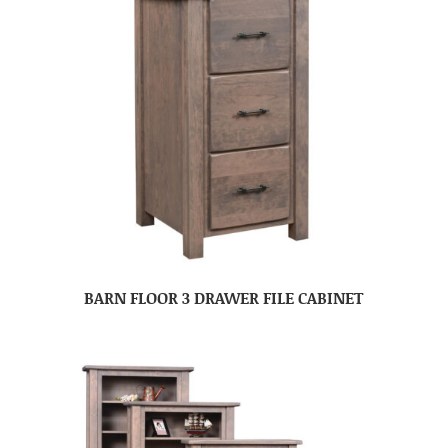
BARN FLOOR 3 DRAWER FILE CABINET