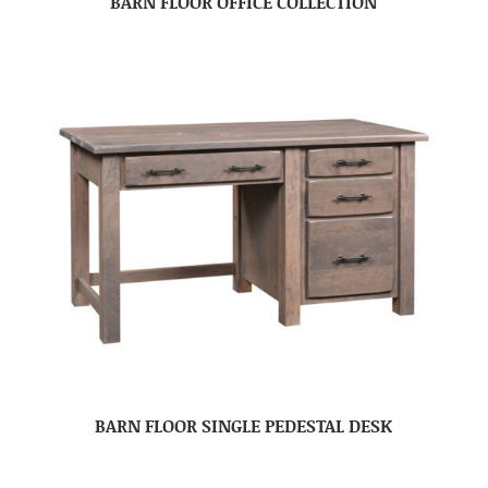
BARN FLOOR OFFICE COLLECTION
BARN FLOOR SINGLE PEDESTAL DESK