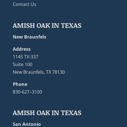
Contact Us
AMISH OAK IN TEXAS
New Braunfels
Address
1145 TX-337
Suite 100
New Braunfels, TX 78130
Phone
830-627–3100
AMISH OAK IN TEXAS
San Antonio