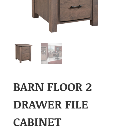
BARN FLOOR 2
DRAWER FILE
CABINET