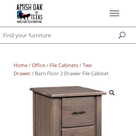
Home
/
Office
/
File Cabinets
/
Two
Drawer
/ Barn Floor 2 Drawer File Cabinet