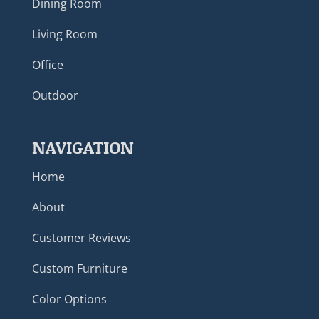
Dining Room
Living Room
Office
Outdoor
NAVIGATION
Home
About
Customer Reviews
Custom Furniture
Color Options