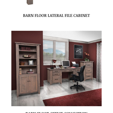
BARN FLOOR LATERAL FILE CABINET