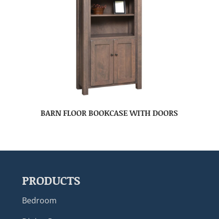
BARN FLOOR BOOKCASE WITH DOORS
PRODUCTS
Bedroom