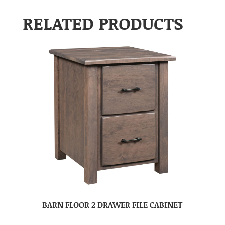
RELATED PRODUCTS
BARN FLOOR 2 DRAWER FILE CABINET