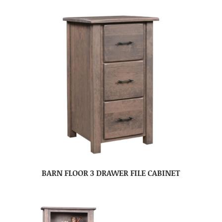
BARN FLOOR 3 DRAWER FILE CABINET