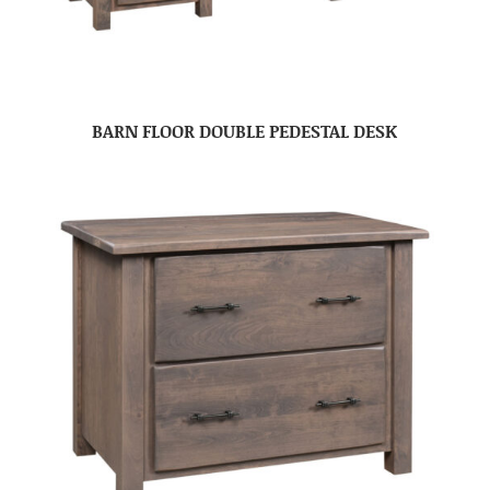
BARN FLOOR DOUBLE PEDESTAL DESK