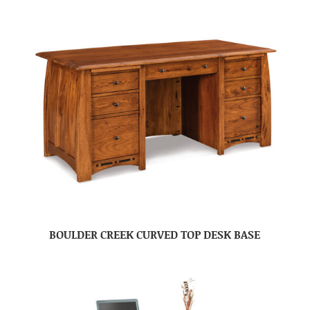
BOULDER CREEK CURVED TOP DESK BASE