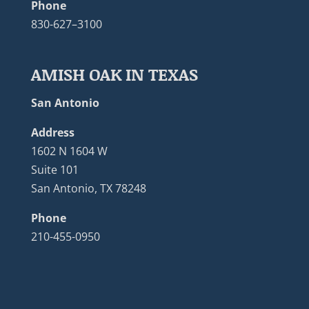
Phone
830-627–3100
AMISH OAK IN TEXAS
San Antonio
Address
1602 N 1604 W
Suite 101
San Antonio, TX 78248
Phone
210-455-0950