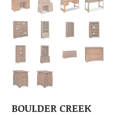
BOULDER CREEK