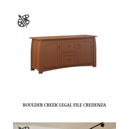
BOULDER CREEK LEGAL FILE CREDENZA