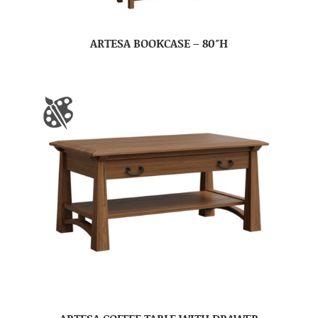
ARTESA BOOKCASE – 80″H