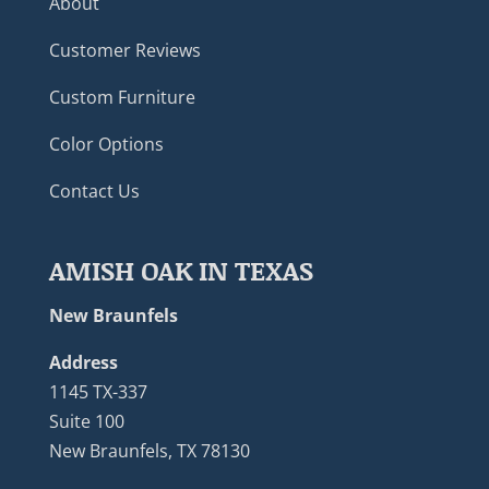
About
Customer Reviews
Custom Furniture
Color Options
Contact Us
AMISH OAK IN TEXAS
New Braunfels
Address
1145 TX-337
Suite 100
New Braunfels, TX 78130