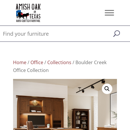
Home
/
Office
/
Collections
/ Boulder Creek
Office Collection