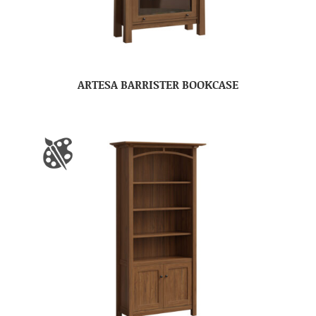
ARTESA BARRISTER BOOKCASE