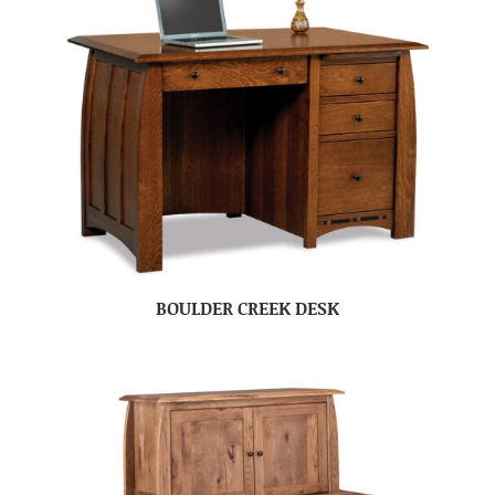
BOULDER CREEK DESK