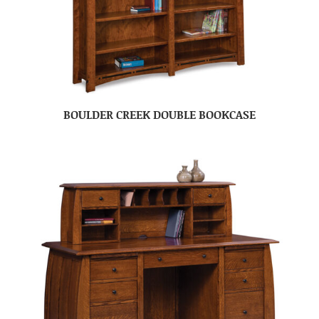
BOULDER CREEK DOUBLE BOOKCASE