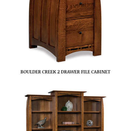
BOULDER CREEK 2 DRAWER FILE CABINET