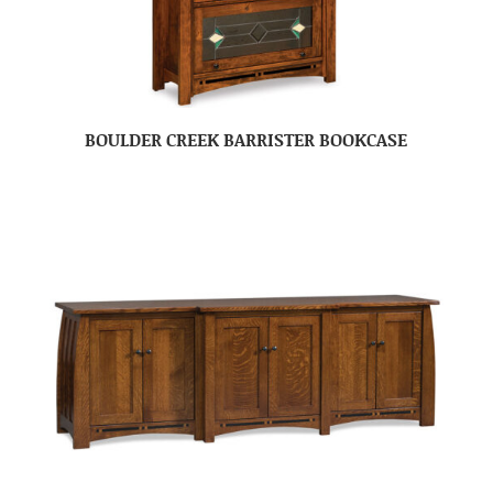
BOULDER CREEK BARRISTER BOOKCASE