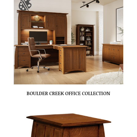
BOULDER CREEK OFFICE COLLECTION