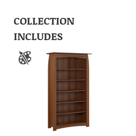
COLLECTION
INCLUDES