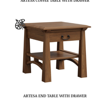
ARTESA COFFEE TABLE WITH DRAWER
ARTESA END TABLE WITH DRAWER