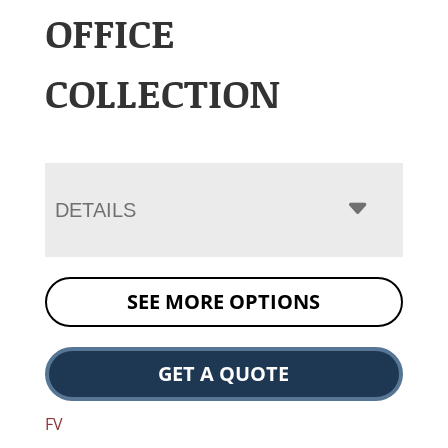
OFFICE
COLLECTION
DETAILS
SEE MORE OPTIONS
GET A QUOTE
FV