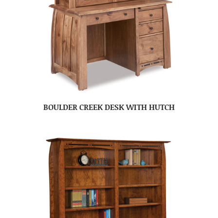
BOULDER CREEK DESK WITH HUTCH