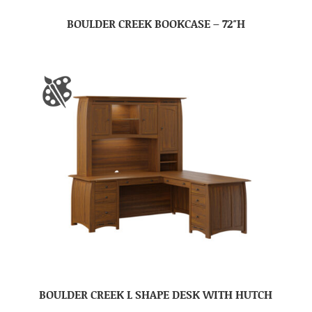
BOULDER CREEK BOOKCASE – 72″H
BOULDER CREEK L SHAPE DESK WITH HUTCH