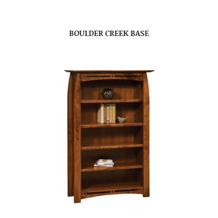
BOULDER CREEK BASE