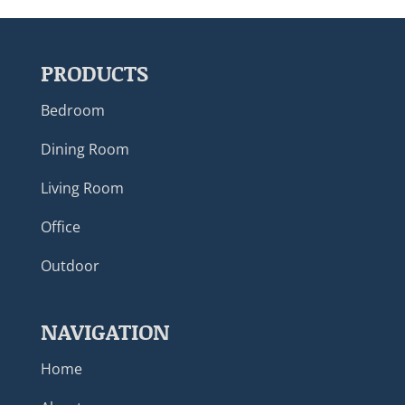
PRODUCTS
Bedroom
Dining Room
Living Room
Office
Outdoor
NAVIGATION
Home