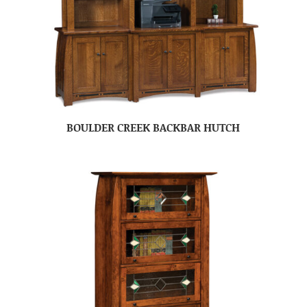
BOULDER CREEK BACKBAR HUTCH