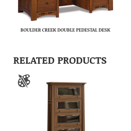
BOULDER CREEK DOUBLE PEDESTAL DESK
RELATED PRODUCTS