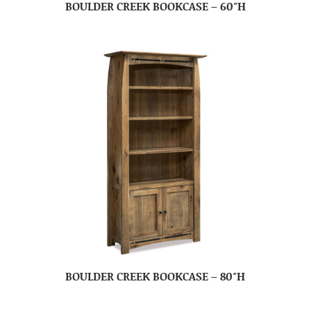
BOULDER CREEK BOOKCASE – 60″H
BOULDER CREEK BOOKCASE – 80″H