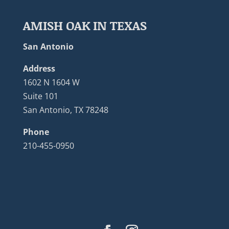
AMISH OAK IN TEXAS
San Antonio
Address
1602 N 1604 W
Suite 101
San Antonio, TX 78248
Phone
210-455-0950