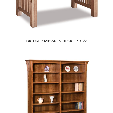
BRIDGER MISSION DESK – 49″W