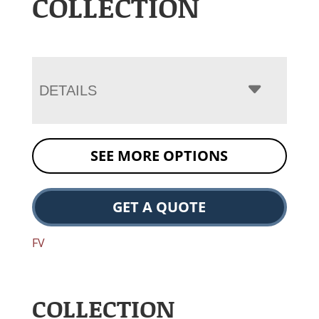
COLLECTION
DETAILS
SEE MORE OPTIONS
GET A QUOTE
FV
COLLECTION