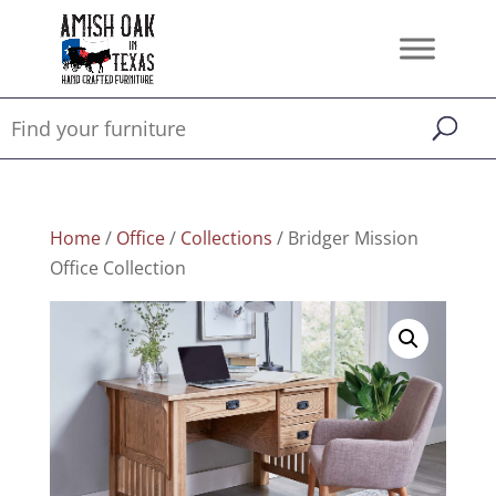
Home
/
Office
/
Collections
/ Bridger Mission
Office Collection