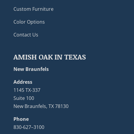
Custom Furniture
Color Options
Contact Us
AMISH OAK IN TEXAS
New Braunfels
Address
1145 TX-337
Suite 100
New Braunfels, TX 78130
Phone
830-627–3100