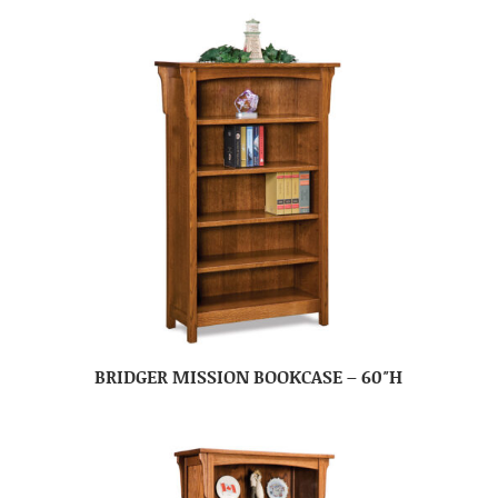
BRIDGER MISSION BOOKCASE – 60″H