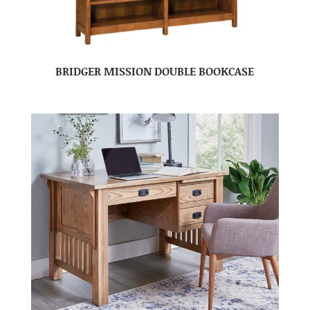
BRIDGER MISSION DOUBLE BOOKCASE