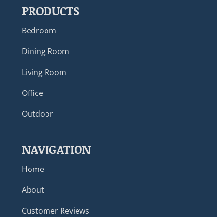
PRODUCTS
Bedroom
Dining Room
Living Room
Office
Outdoor
NAVIGATION
Home
About
Customer Reviews