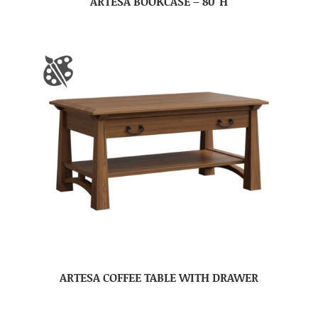
ARTESA BOOKCASE – 80″H
ARTESA COFFEE TABLE WITH DRAWER