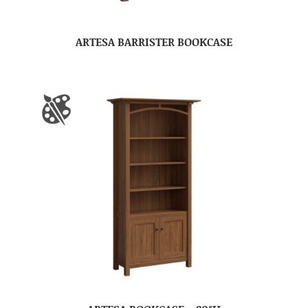
ARTESA BARRISTER BOOKCASE