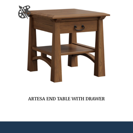
ARTESA END TABLE WITH DRAWER