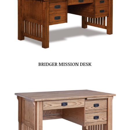
BRIDGER MISSION DESK