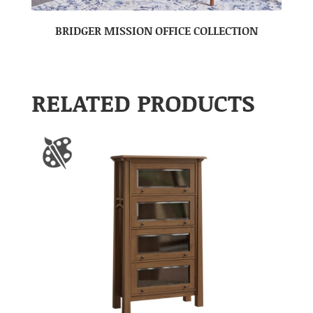
BRIDGER MISSION OFFICE COLLECTION
RELATED PRODUCTS