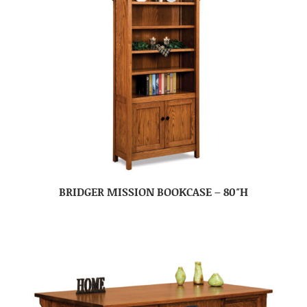
BRIDGER MISSION BOOKCASE – 80″H