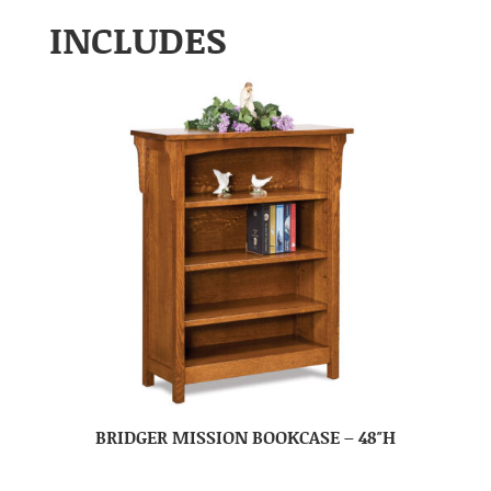
INCLUDES
BRIDGER MISSION BOOKCASE – 48″H