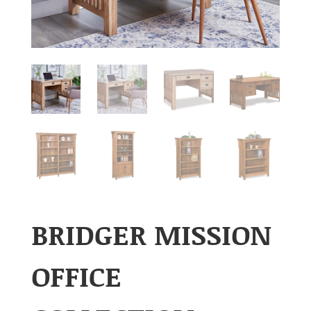
BRIDGER MISSION
OFFICE