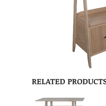
RELATED PRODUCT