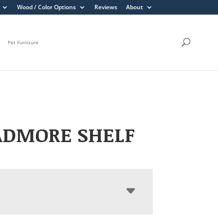
Wood / Color Options
Reviews
About
Pet Furniture
ADMORE SHELF