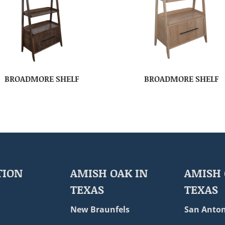
BROADMORE SHELF
BROADMORE SHELF
TION
AMISH OAK IN
AMISH 
TEXAS
TEXAS
New Braunfels
San Anton