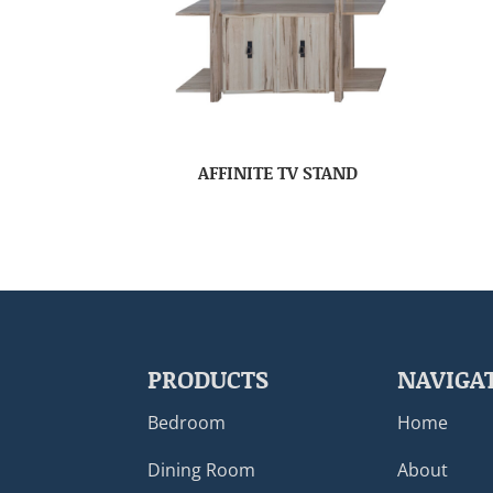
AFFINITE TV STAND
PRODUCTS
NAVIGA
Bedroom
Home
Dining Room
About