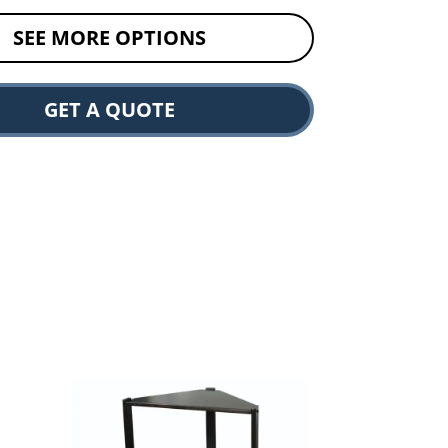
SEE MORE OPTIONS
GET A QUOTE