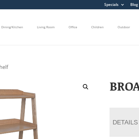
Specials
Blog
Dining/Kitchen
Living Room
Office
Children
Outdoor
helf
BRO
DETAILS