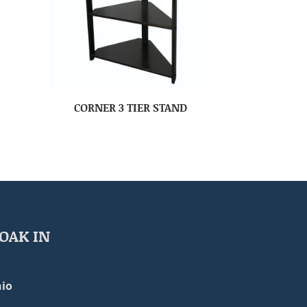
CORNER 3 TIER STAND
OAK IN
io