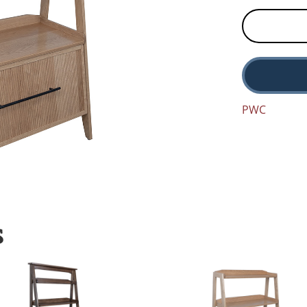
PWC
S