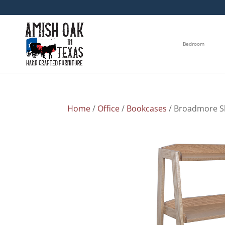
Bedroom
Home
/
Office
/
Bookcases
/ Broadmore S