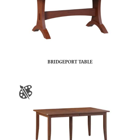
BRIDGEPORT TABLE