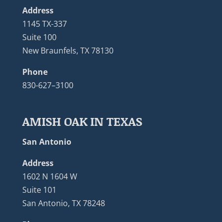
Address
1145 TX-337
Suite 100
New Braunfels, TX 78130
Phone
830-627–3100
AMISH OAK IN TEXAS
San Antonio
Address
1602 N 1604 W
Suite 101
San Antonio, TX 78248