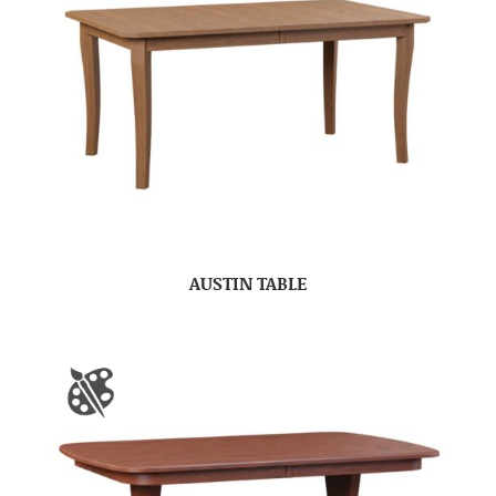
AUSTIN TABLE