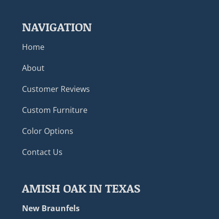
NAVIGATION
Home
About
Customer Reviews
Custom Furniture
Color Options
Contact Us
AMISH OAK IN TEXAS
New Braunfels