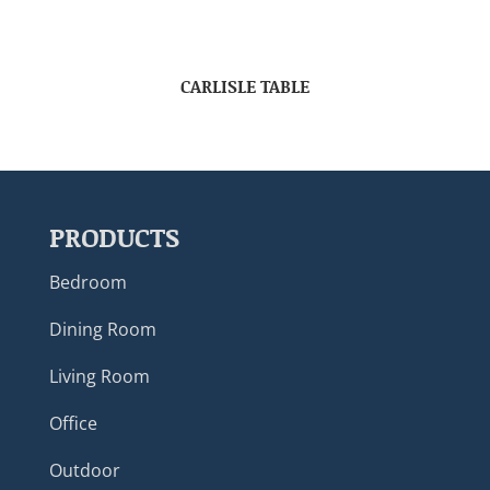
CARLISLE TABLE
PRODUCTS
Bedroom
Dining Room
Living Room
Office
Outdoor