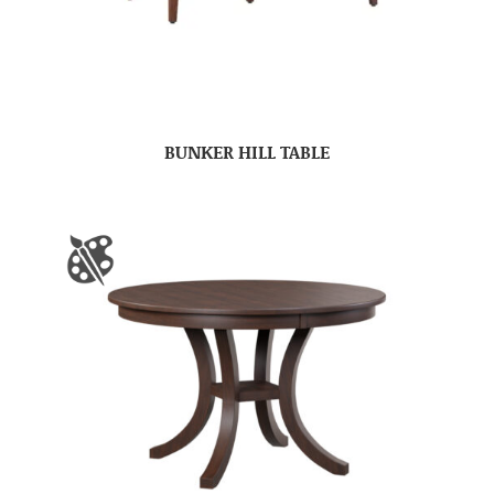
BUNKER HILL TABLE