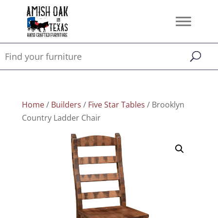
Home
/
Builders
/
Five Star Tables
/ Brooklyn
Country Ladder Chair