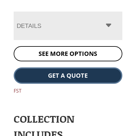
DETAILS
SEE MORE OPTIONS
GET A QUOTE
FST
COLLECTION
INCLUDES