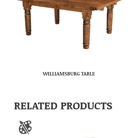
WILLIAMSBURG TABLE
RELATED PRODUCTS