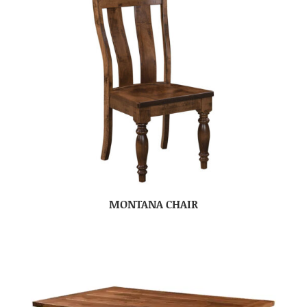
MONTANA CHAIR