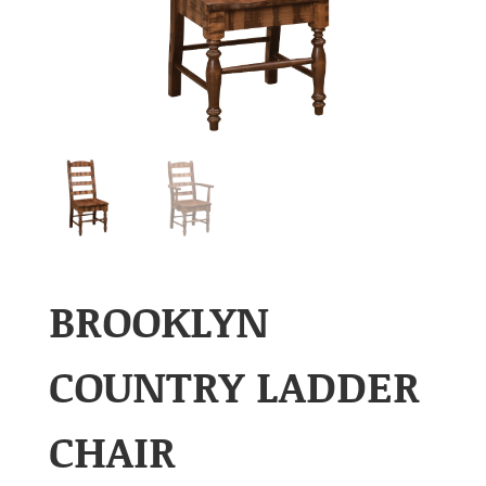
BROOKLYN
COUNTRY LADDER
CHAIR