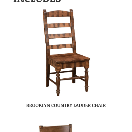
BROOKLYN COUNTRY LADDER CHAIR