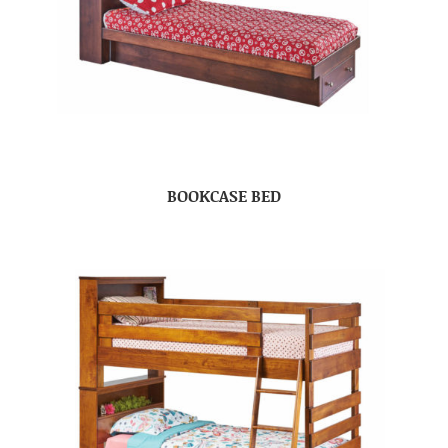
BOOKCASE BED