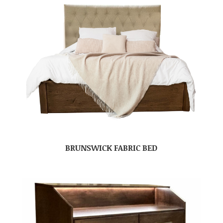
BRUNSWICK FABRIC BED