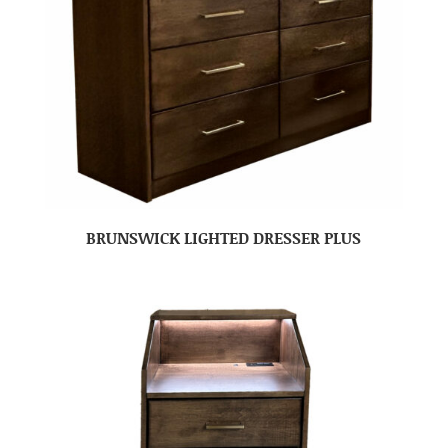
BRUNSWICK LIGHTED DRESSER PLUS