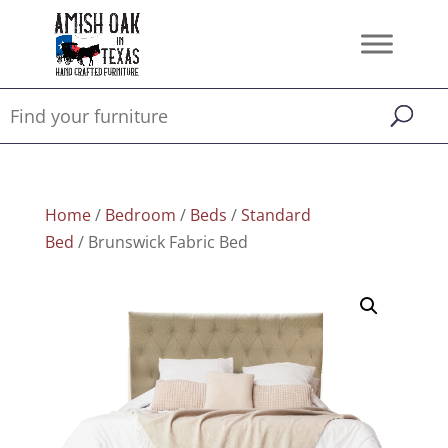
Home
/
Bedroom
/
Beds
/
Standard
Bed
/ Brunswick Fabric Bed