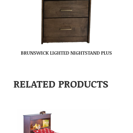
BRUNSWICK LIGHTED NIGHTSTAND PLUS
RELATED PRODUCTS