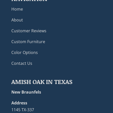
Home
About
Customer Reviews
Custom Furniture
Color Options
Contact Us
AMISH OAK IN TEXAS
New Braunfels
Address
1145 TX-337