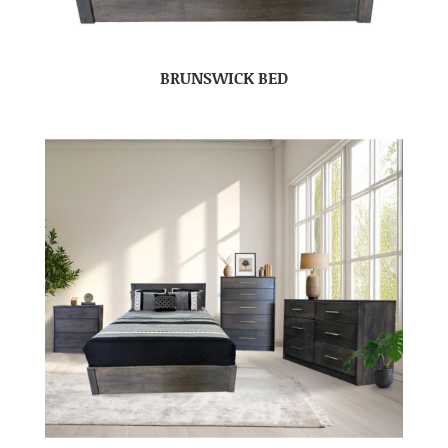
BRUNSWICK BED