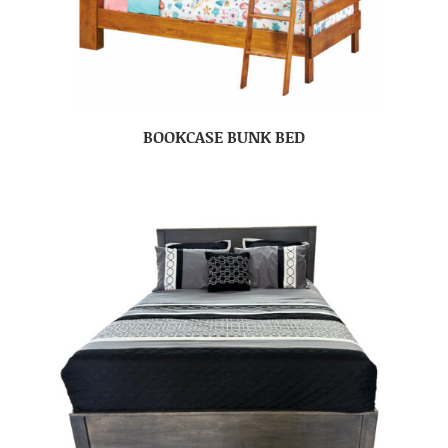
BOOKCASE BUNK BED