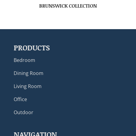
BRUNSWICK COLLECTION
PRODUCTS
Bedroom
Dining Room
Living Room
Office
Outdoor
NAVIGATION