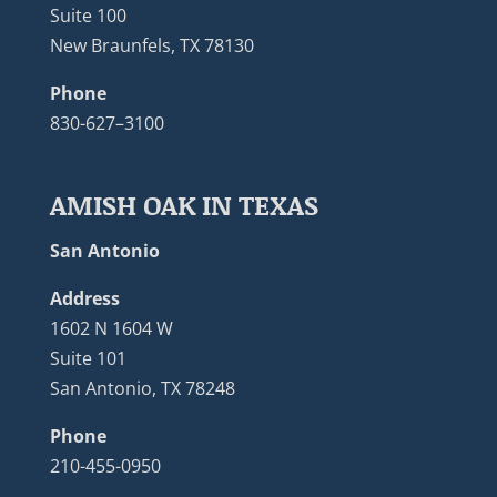
Suite 100
New Braunfels, TX 78130
Phone
830-627–3100
AMISH OAK IN TEXAS
San Antonio
Address
1602 N 1604 W
Suite 101
San Antonio, TX 78248
Phone
210-455-0950