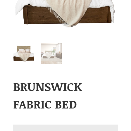
BRUNSWICK
FABRIC BED