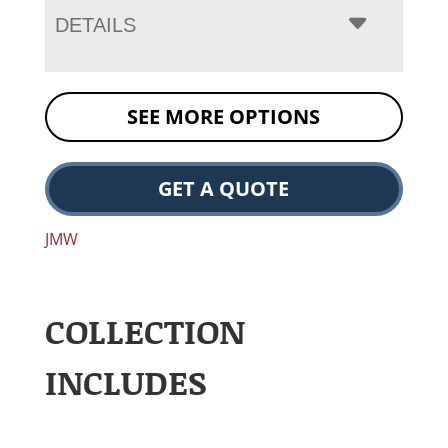
DETAILS
SEE MORE OPTIONS
GET A QUOTE
JMW
COLLECTION
INCLUDES