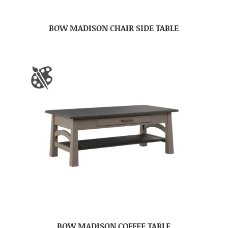
BOW MADISON CHAIR SIDE TABLE
BOW MADISON COFFEE TABLE