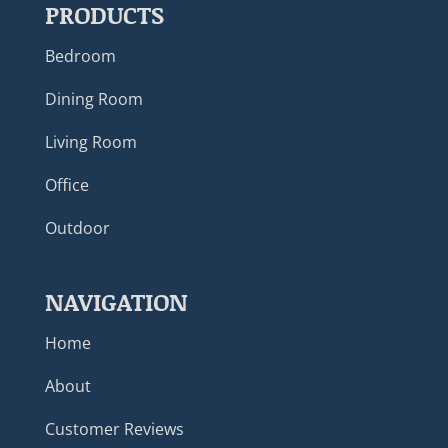
PRODUCTS
Bedroom
Dining Room
Living Room
Office
Outdoor
NAVIGATION
Home
About
Customer Reviews