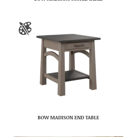
BOW MADISON END TABLE