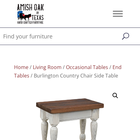
Home
/
Living Room
/
Occasional Tables
/
End
Tables
/ Burlington Country Chair Side Table