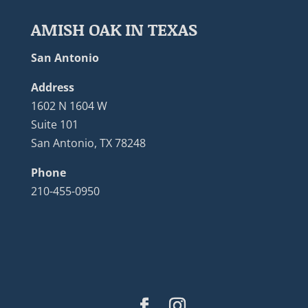
AMISH OAK IN TEXAS
San Antonio
Address
1602 N 1604 W
Suite 101
San Antonio, TX 78248
Phone
210-455-0950