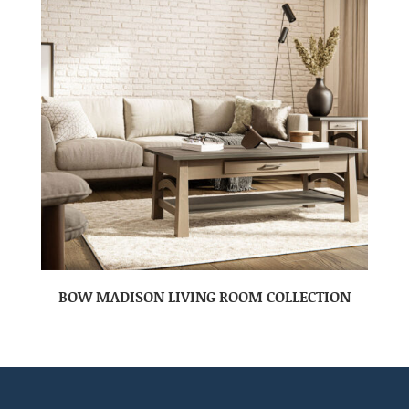
BOW MADISON LIVING ROOM COLLECTION