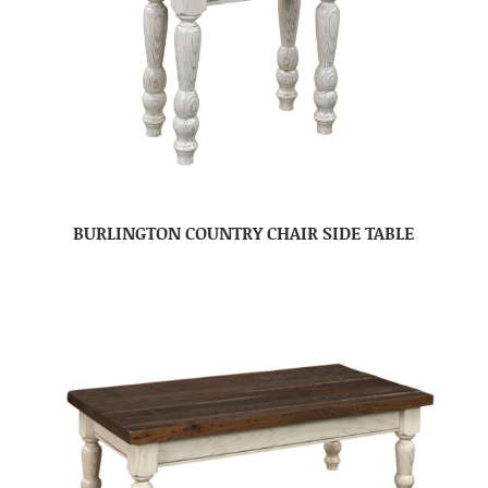
BURLINGTON COUNTRY CHAIR SIDE TABLE