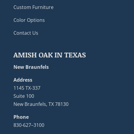
Custom Furniture
Color Options
Contact Us
AMISH OAK IN TEXAS
New Braunfels
Address
1145 TX-337
Suite 100
New Braunfels, TX 78130
Phone
830-627–3100