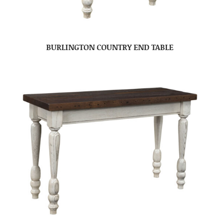
BURLINGTON COUNTRY END TABLE