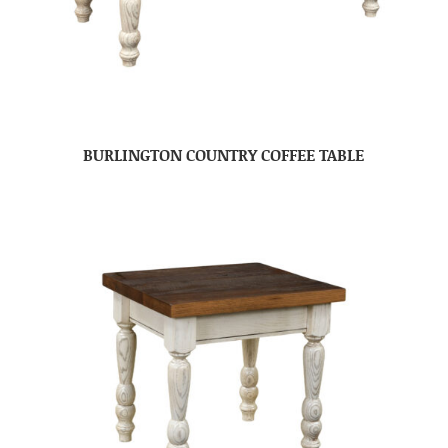
BURLINGTON COUNTRY COFFEE TABLE