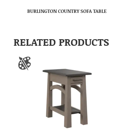
BURLINGTON COUNTRY SOFA TABLE
RELATED PRODUCTS