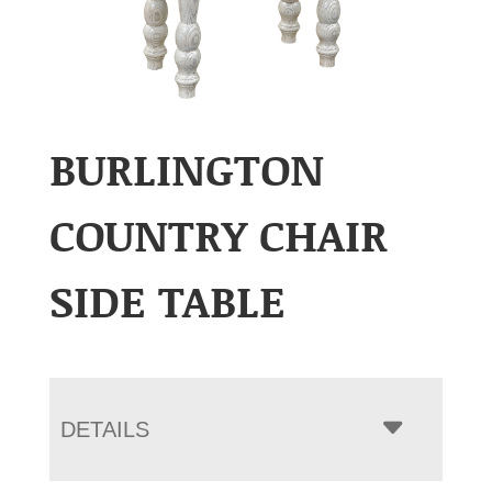
BURLINGTON
COUNTRY CHAIR
SIDE TABLE
DETAILS