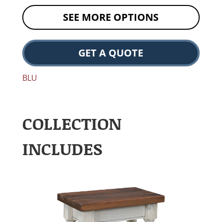
SEE MORE OPTIONS
GET A QUOTE
BLU
COLLECTION
INCLUDES