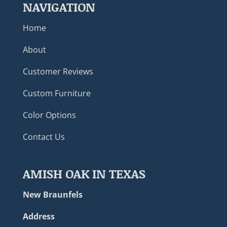
NAVIGATION
Home
About
Customer Reviews
Custom Furniture
Color Options
Contact Us
AMISH OAK IN TEXAS
New Braunfels
Address