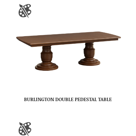
BURLINGTON DOUBLE PEDESTAL TABLE