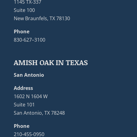
1145 TX-337
Suite 100
New Braunfels, TX 78130
Phone
830-627–3100
AMISH OAK IN TEXAS
San Antonio
Address
1602 N 1604 W
Suite 101
San Antonio, TX 78248
Phone
210-455-0950