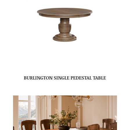
BURLINGTON SINGLE PEDESTAL TABLE