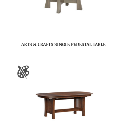
ARTS & CRAFTS SINGLE PEDESTAL TABLE