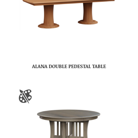
ALANA DOUBLE PEDESTAL TABLE