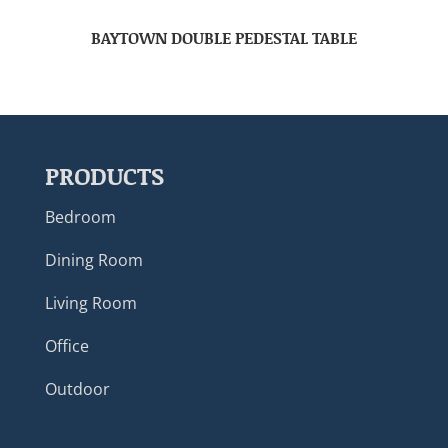
BAYTOWN DOUBLE PEDESTAL TABLE
PRODUCTS
Bedroom
Dining Room
Living Room
Office
Outdoor