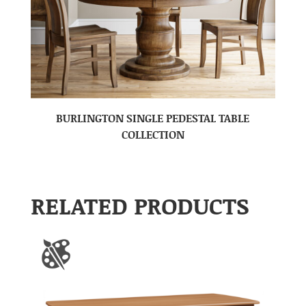
BURLINGTON SINGLE PEDESTAL TABLE
COLLECTION
RELATED PRODUCTS