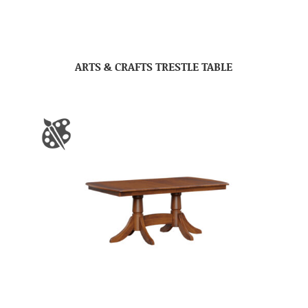
ARTS & CRAFTS TRESTLE TABLE