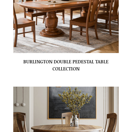
BURLINGTON DOUBLE PEDESTAL TABLE
COLLECTION