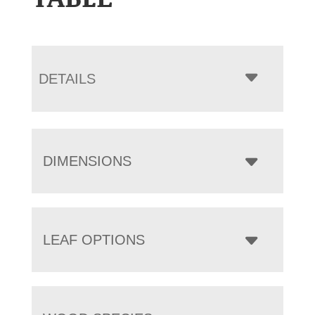
DETAILS
DIMENSIONS
LEAF OPTIONS