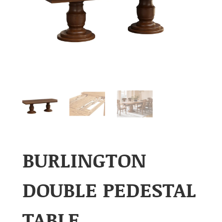
BURLINGTON
DOUBLE PEDESTAL
TABLE