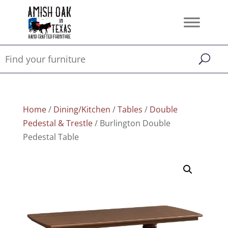
Home
/
Dining/Kitchen
/
Tables
/
Double
Pedestal & Trestle
/ Burlington Double
Pedestal Table