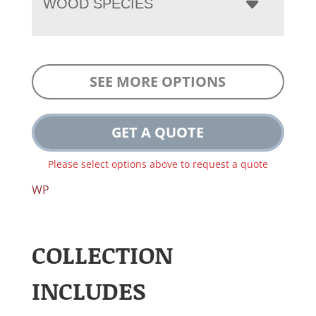
WOOD SPECIES
SEE MORE OPTIONS
GET A QUOTE
Please select options above to request a quote
WP
COLLECTION
INCLUDES