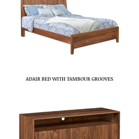
ADAIR BED WITH TAMBOUR GROOVES