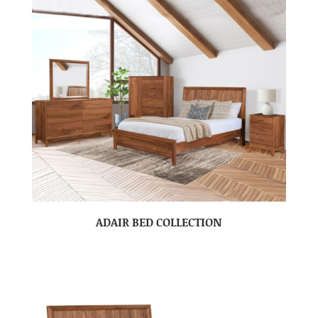
ADAIR BED COLLECTION