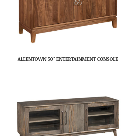
ALLENTOWN 50″ ENTERTAINMENT CONSOLE