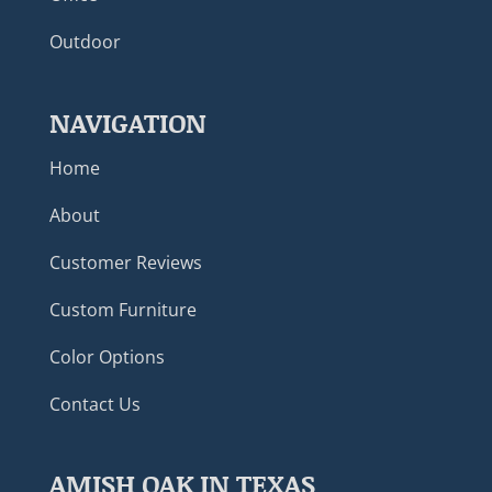
Outdoor
NAVIGATION
Home
About
Customer Reviews
Custom Furniture
Color Options
Contact Us
AMISH OAK IN TEXAS