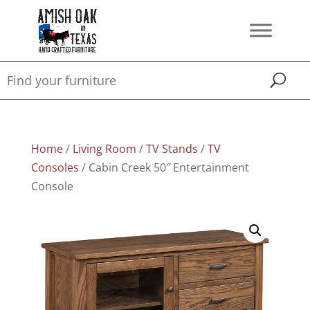
Home
/
Living Room
/
TV Stands
/
TV
Consoles
/ Cabin Creek 50″ Entertainment
Console