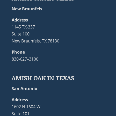
New Braunfels
Address
1145 TX-337
Suite 100
New Braunfels, TX 78130
Phone
830-627–3100
AMISH OAK IN TEXAS
San Antonio
Address
1602 N 1604 W
Suite 101