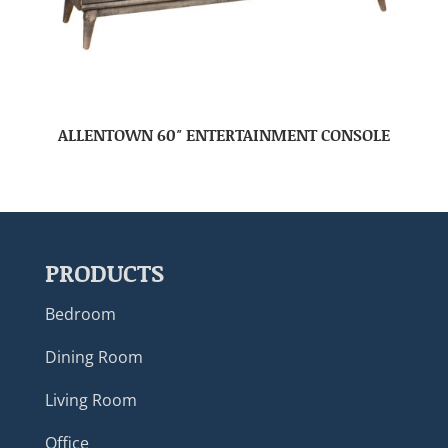
ALLENTOWN 60″ ENTERTAINMENT CONSOLE
PRODUCTS
Bedroom
Dining Room
Living Room
Office