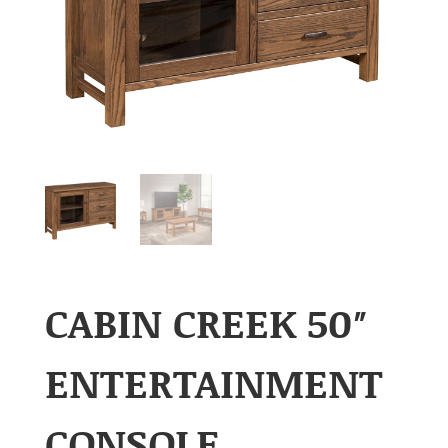
CABIN CREEK 50″
ENTERTAINMENT
CONSOLE