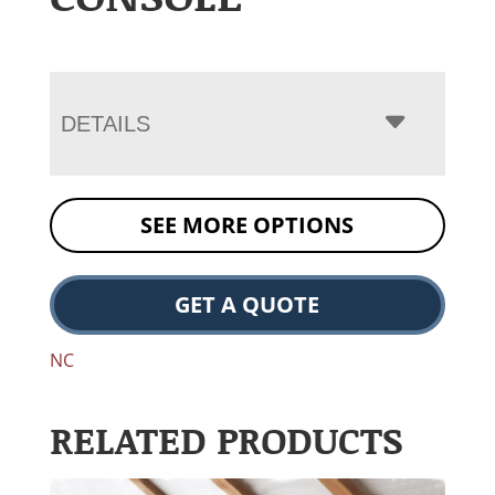
DETAILS
SEE MORE OPTIONS
GET A QUOTE
NC
RELATED PRODUCTS