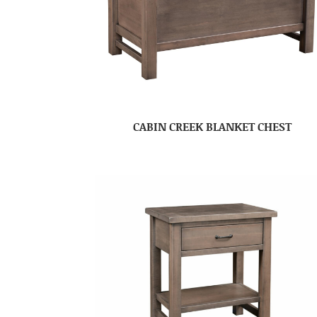
CABIN CREEK BLANKET CHEST