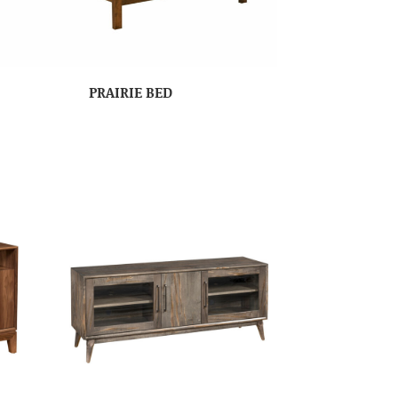
PRAIRIE BED