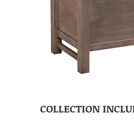
COLLECTION INCLU