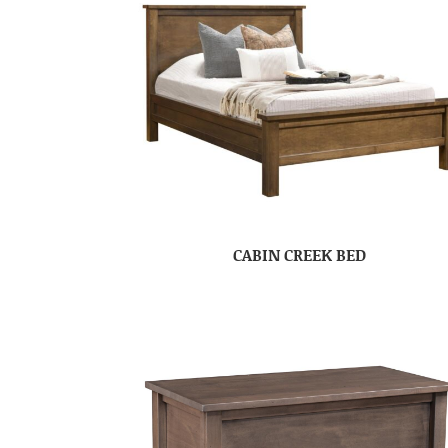
CABIN CREEK BED