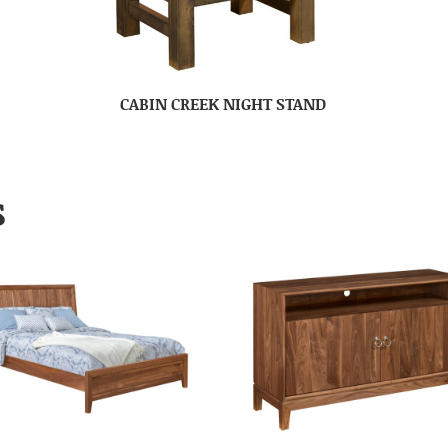
CABIN CREEK NIGHT STAND
S