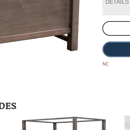
DETAILS
NC
DES