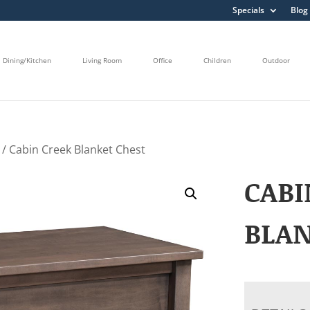
Specials
Blog
Dining/Kitchen
Living Room
Office
Children
Outdoor
/ Cabin Creek Blanket Chest
CABI
BLA