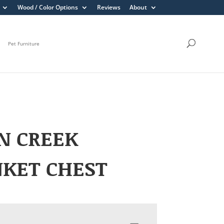
Wood / Color Options
Reviews
About
Pet Furniture
N CREEK
NKET CHEST