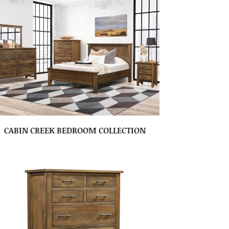
CABIN CREEK BEDROOM COLLECTION