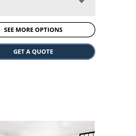
SEE MORE OPTIONS
GET A QUOTE