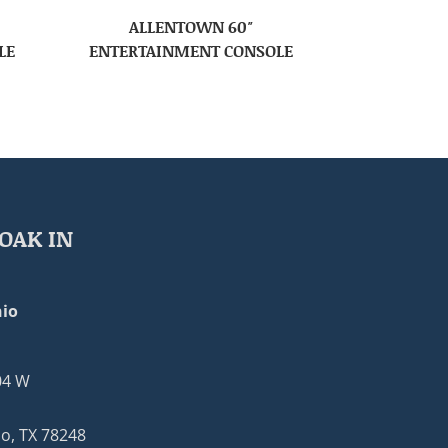
ALLENTOWN 60″
LE
ENTERTAINMENT CONSOLE
OAK IN
io
04 W
o, TX 78248