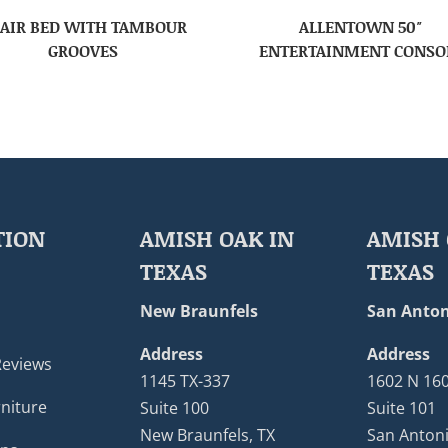
AIR BED WITH TAMBOUR
ALLENTOWN 50″
GROOVES
ENTERTAINMENT CONSO
TION
AMISH OAK IN
AMISH 
TEXAS
TEXAS
New Braunfels
San Anton
Address
Address
Reviews
1145 TX-337
1602 N 16
niture
Suite 100
Suite 101
New Braunfels, TX
San Antoni