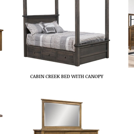
CABIN CREEK BED WITH CANOPY