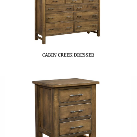
CABIN CREEK DRESSER