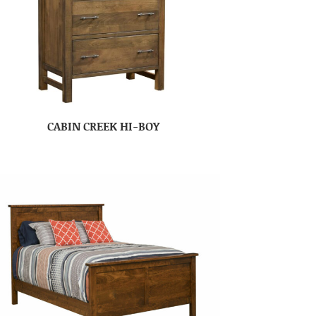
CABIN CREEK HI-BOY