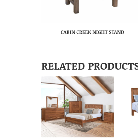
CABIN CREEK NIGHT STAND
RELATED PRODUCT