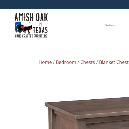
Bedroom
Home
/
Bedroom
/
Chests
/
Blanket Chest