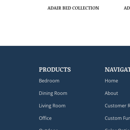
ADAIR BED COLLECTION
AD
PRODUCTS
NAVIGA
Bedroom
Home
Dining Room
About
Living Room
Customer 
Office
Custom Fur