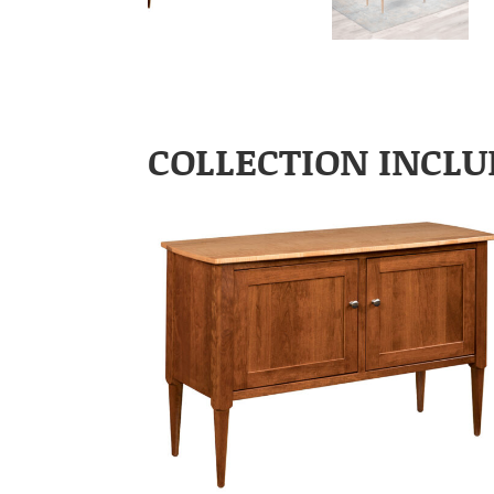
COLLECTION INCLU