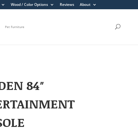
Wood / Color Options
Reviews
About
Pet Furniture
DEN 84″
ERTAINMENT
SOLE