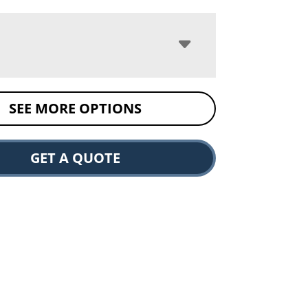
SEE MORE OPTIONS
GET A QUOTE