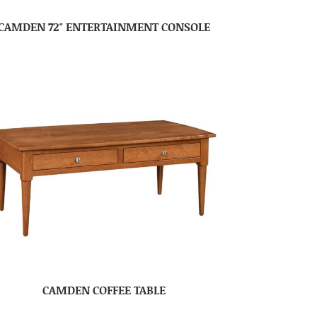
CAMDEN 72″ ENTERTAINMENT CONSOLE
CAMDEN COFFEE TABLE