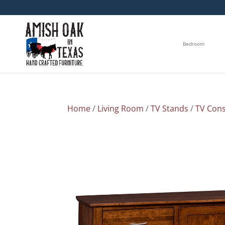
Bedroom
Home
/
Living Room
/
TV Stands
/
TV Cons