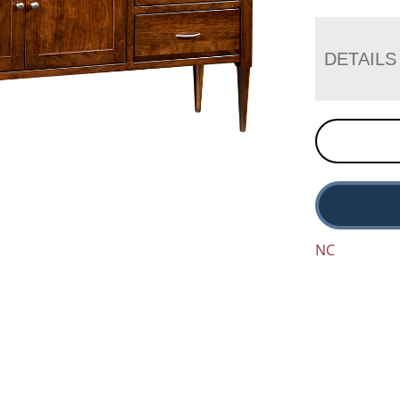
DETAILS
NC