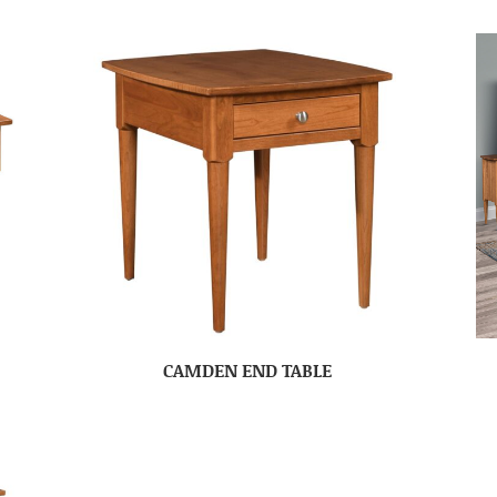
CAMDEN END TABLE