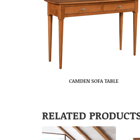
CAMDEN SOFA TABLE
RELATED PRODUCT