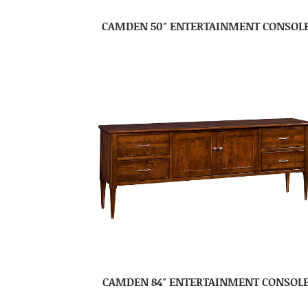
CAMDEN 50″ ENTERTAINMENT CONSOL
CAMDEN 84″ ENTERTAINMENT CONSOL