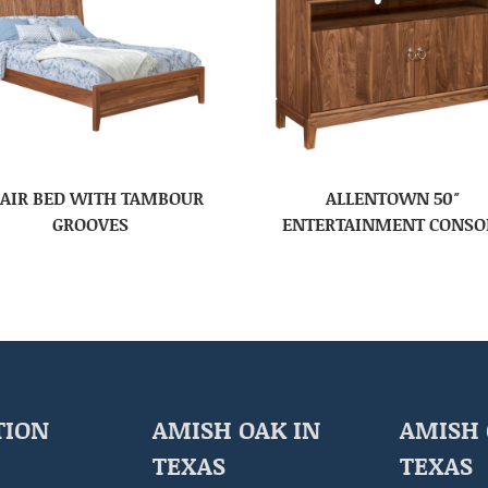
AIR BED WITH TAMBOUR
ALLENTOWN 50″
GROOVES
ENTERTAINMENT CONSO
TION
AMISH OAK IN
AMISH 
TEXAS
TEXAS