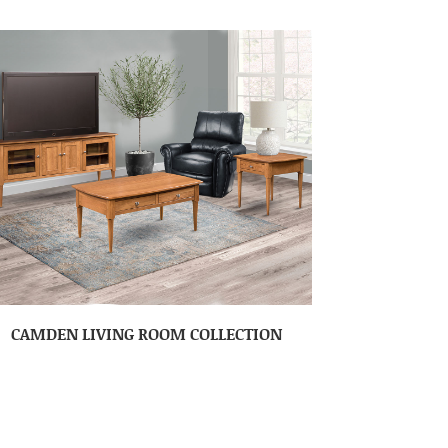
CAMDEN LIVING ROOM COLLECTION