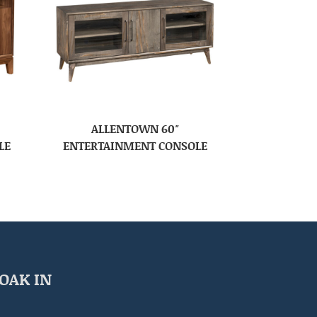
ALLENTOWN 60″
LE
ENTERTAINMENT CONSOLE
OAK IN