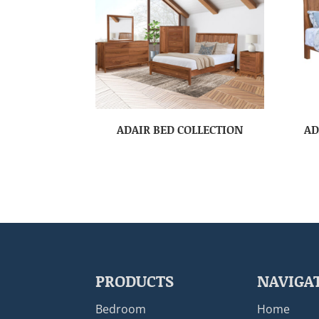
ADAIR BED COLLECTION
AD
PRODUCTS
NAVIGA
Bedroom
Home