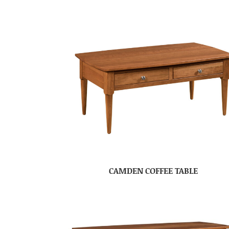
CAMDEN COFFEE TABLE