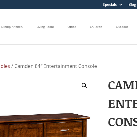
Specials
Blog
Dining/Kitchen
Living Room
Office
Children
Outdoor
oles
/ Camden 84″ Entertainment Console
CAM
ENT
CON