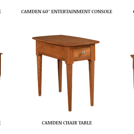
E
CAMDEN 60″ ENTERTAINMENT CONSOLE
E
CAMDEN CHAIR TABLE