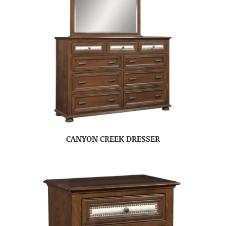
CANYON CREEK DRESSER