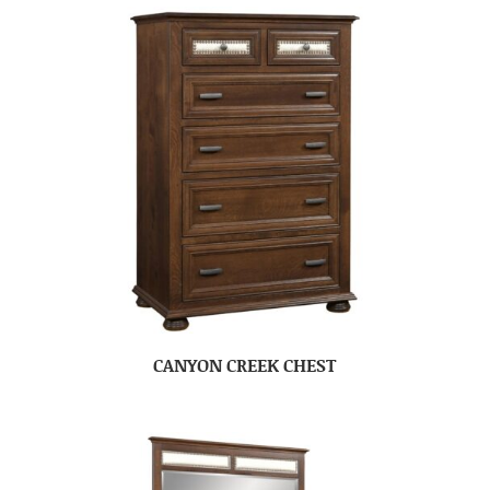
CANYON CREEK CHEST