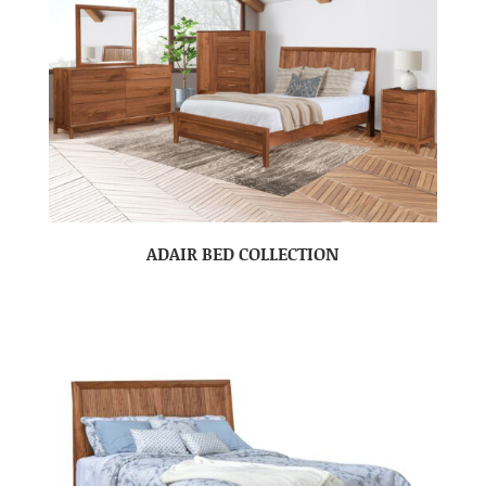
ADAIR BED COLLECTION