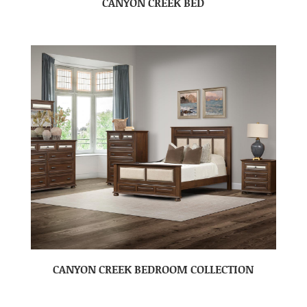
CANYON CREEK BED
CANYON CREEK BEDROOM COLLECTION