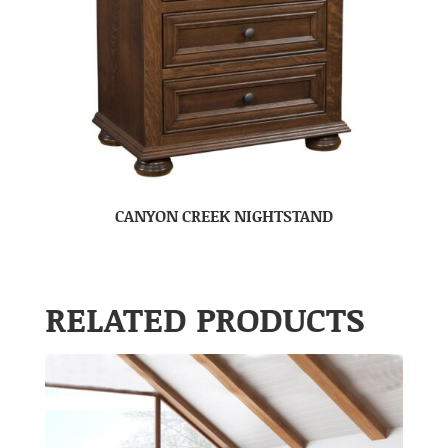
CANYON CREEK NIGHTSTAND
RELATED PRODUCTS