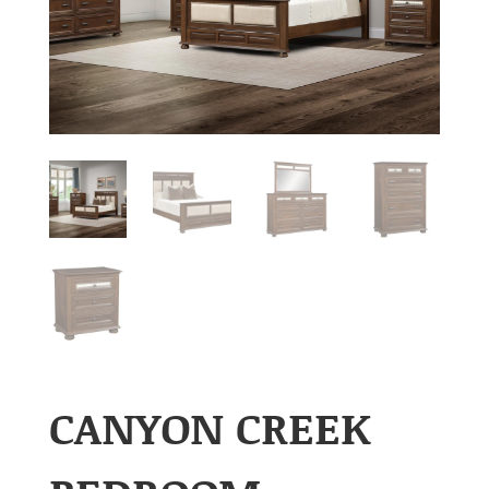
CANYON CREEK