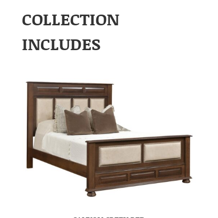
COLLECTION
INCLUDES