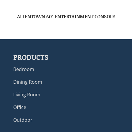
ALLENTOWN 60″ ENTERTAINMENT CONSOLE
PRODUCTS
Bedroom
Dining Room
Living Room
Office
Outdoor