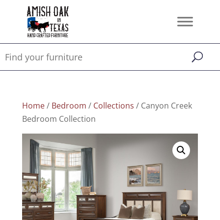
Home
/
Bedroom
/
Collections
/ Canyon Creek
Bedroom Collection