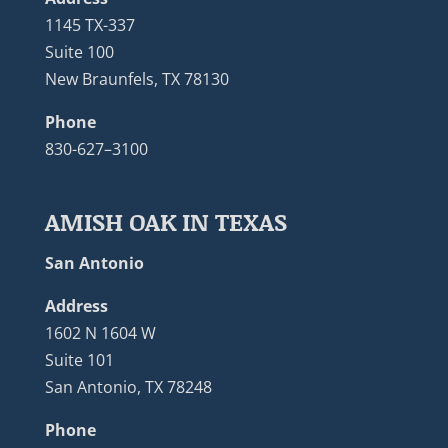
1145 TX-337
Suite 100
New Braunfels, TX 78130
Phone
830-627–3100
AMISH OAK IN TEXAS
San Antonio
Address
1602 N 1604 W
Suite 101
San Antonio, TX 78248
Phone