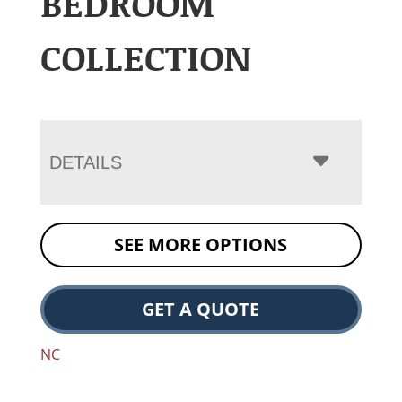
BEDROOM
COLLECTION
DETAILS
SEE MORE OPTIONS
GET A QUOTE
NC