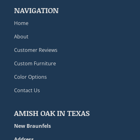
NAVIGATION
Home
About
Customer Reviews
Custom Furniture
Color Options
Contact Us
AMISH OAK IN TEXAS
New Braunfels
Address