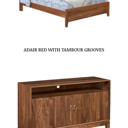
ADAIR BED WITH TAMBOUR GROOVES