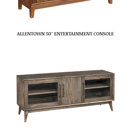
ALLENTOWN 50″ ENTERTAINMENT CONSOLE