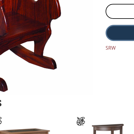
SRW
S