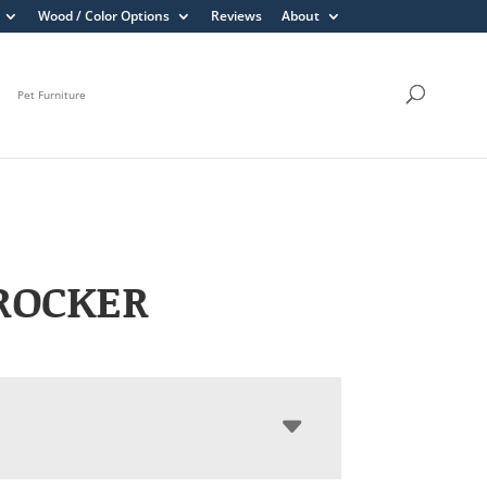
Wood / Color Options
Reviews
About
Pet Furniture
ROCKER