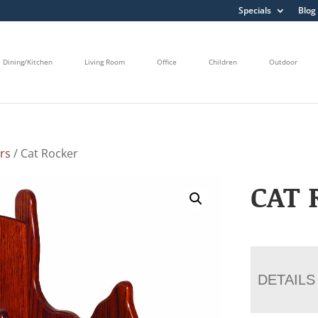
Specials
Blog
Dining/Kitchen
Living Room
Office
Children
Outdoor
rs
/ Cat Rocker
CAT 
DETAILS