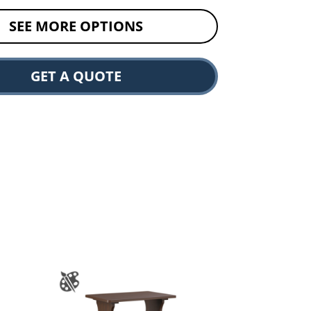
SEE MORE OPTIONS
GET A QUOTE