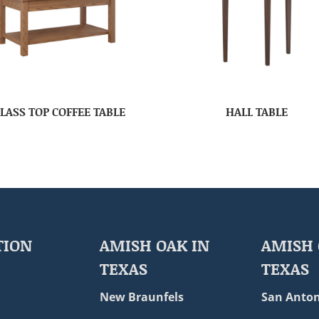
LASS TOP COFFEE TABLE
HALL TABLE
TION
AMISH OAK IN
AMISH 
TEXAS
TEXAS
New Braunfels
San Anton