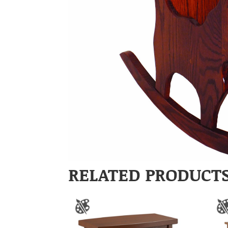
RELATED PRODUCT