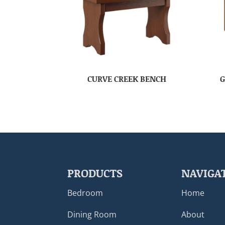
CURVE CREEK BENCH
G
PRODUCTS
NAVIGA
Bedroom
Home
Dining Room
About