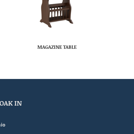
MAGAZINE TABLE
OAK IN
io