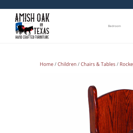
Bedroom
Home
/
Children
/
Chairs & Tables
/
Rocke