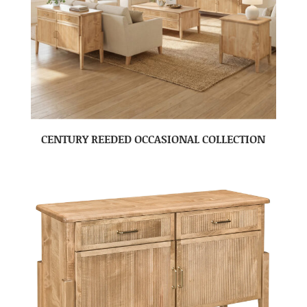
CENTURY REEDED OCCASIONAL COLLECTION