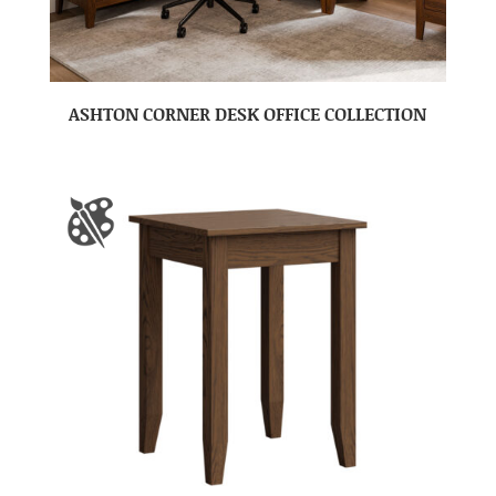
ASHTON CORNER DESK OFFICE COLLECTION