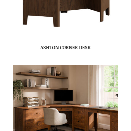
ASHTON CORNER DESK