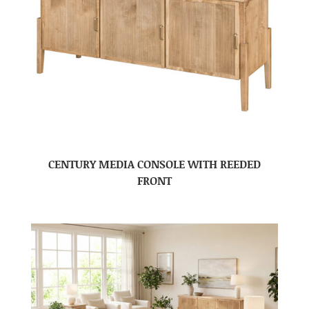
CENTURY MEDIA CONSOLE WITH REEDED
FRONT