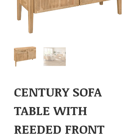
CENTURY SOFA
TABLE WITH
REEDED FRONT