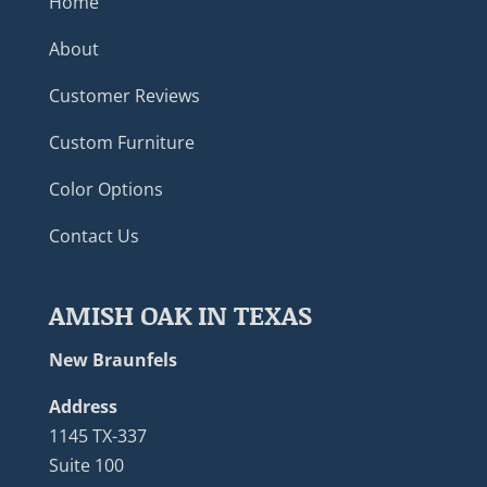
Home
About
Customer Reviews
Custom Furniture
Color Options
Contact Us
AMISH OAK IN TEXAS
New Braunfels
Address
1145 TX-337
Suite 100