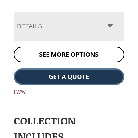
DETAILS
SEE MORE OPTIONS
GET A QUOTE
LWW
COLLECTION
INCLUDES