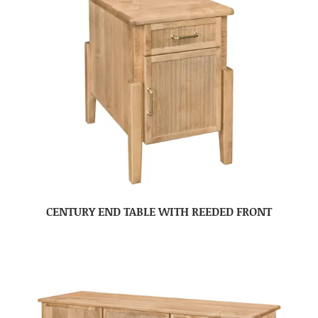
CENTURY END TABLE WITH REEDED FRONT