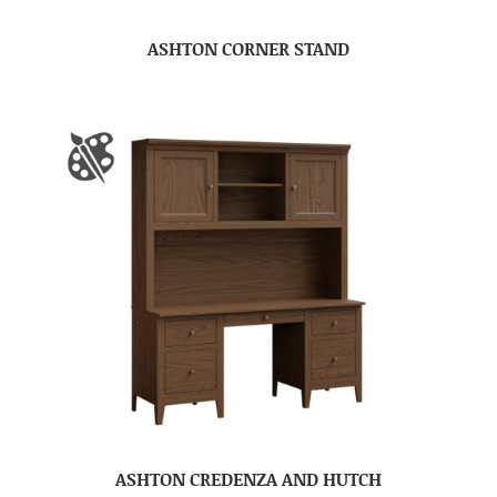
ASHTON CORNER STAND
ASHTON CREDENZA AND HUTCH