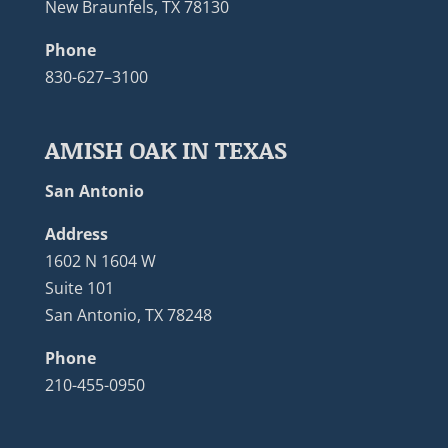
New Braunfels, TX 78130
Phone
830-627–3100
AMISH OAK IN TEXAS
San Antonio
Address
1602 N 1604 W
Suite 101
San Antonio, TX 78248
Phone
210-455-0950