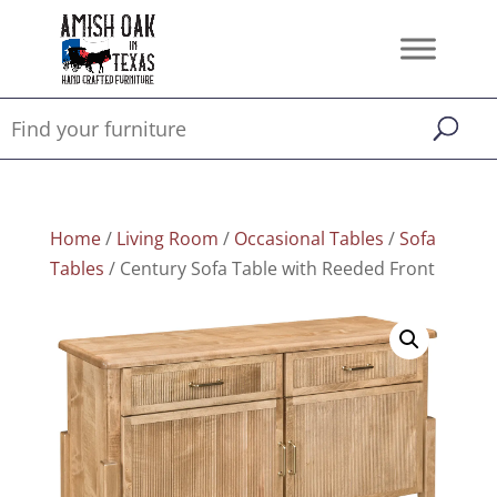
Home
/
Living Room
/
Occasional Tables
/
Sofa
Tables
/ Century Sofa Table with Reeded Front