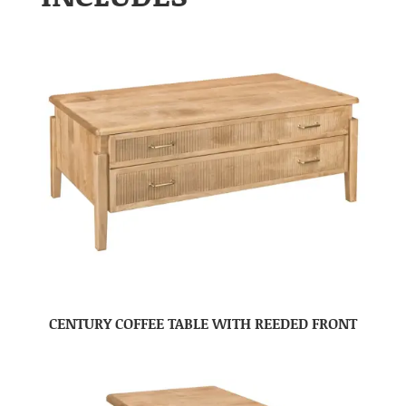
CENTURY COFFEE TABLE WITH REEDED FRONT