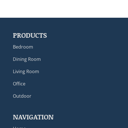
PRODUCTS
Bedroom
Dining Room
Living Room
Office
Outdoor
NAVIGATION