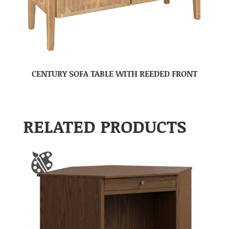
CENTURY SOFA TABLE WITH REEDED FRONT
RELATED PRODUCTS