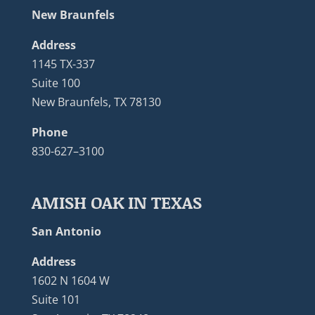
New Braunfels
Address
1145 TX-337
Suite 100
New Braunfels, TX 78130
Phone
830-627–3100
AMISH OAK IN TEXAS
San Antonio
Address
1602 N 1604 W
Suite 101