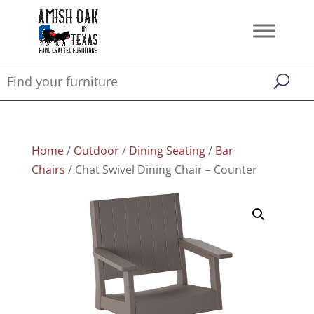
Home
/
Outdoor
/
Dining Seating
/
Bar
Chairs
/ Chat Swivel Dining Chair – Counter