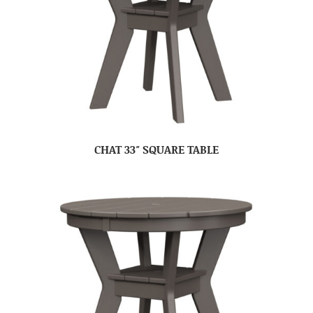
CHAT 33″ SQUARE TABLE