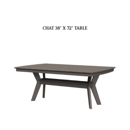
CHAT 38″ X 72″ TABLE