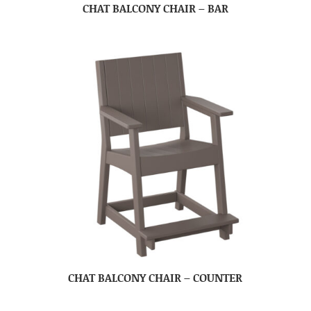
CHAT BALCONY CHAIR – BAR
CHAT BALCONY CHAIR – COUNTER