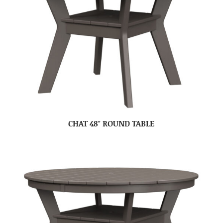
CHAT 48″ ROUND TABLE