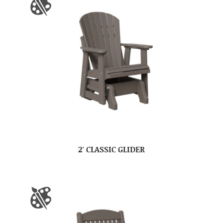
2′ CLASSIC GLIDER