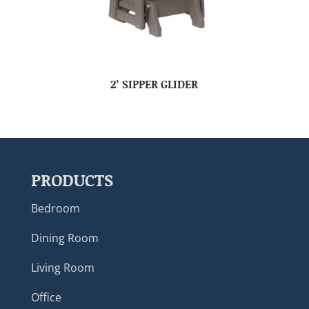
2’ SIPPER GLIDER
PRODUCTS
Bedroom
Dining Room
Living Room
Office