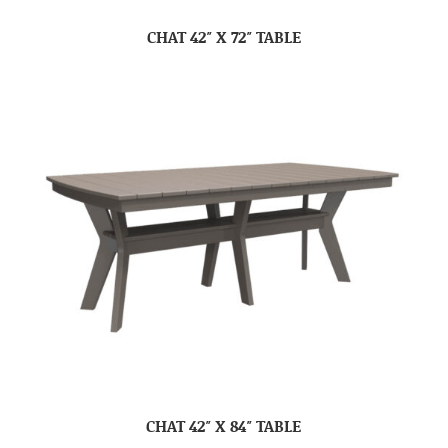
CHAT 42″ X 72″ TABLE
CHAT 42″ X 84″ TABLE