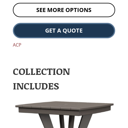
SEE MORE OPTIONS
GET A QUOTE
ACP
COLLECTION
INCLUDES