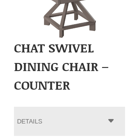
CHAT SWIVEL
DINING CHAIR –
COUNTER
DETAILS