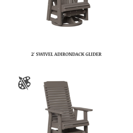
2′ SWIVEL ADIRONDACK GLIDER