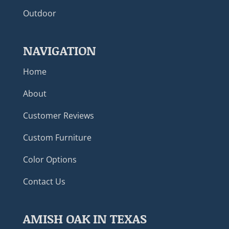
Outdoor
NAVIGATION
Home
About
Customer Reviews
Custom Furniture
Color Options
Contact Us
AMISH OAK IN TEXAS