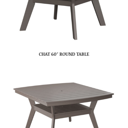
CHAT 60″ ROUND TABLE