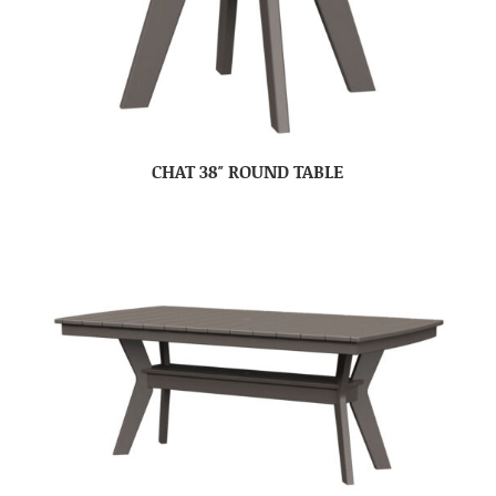
CHAT 38″ ROUND TABLE