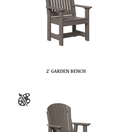
2′ GARDEN BENCH