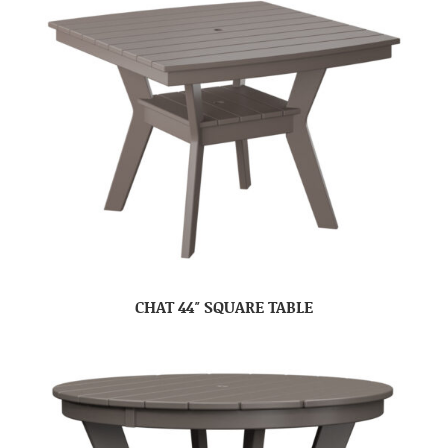
CHAT 44″ SQUARE TABLE