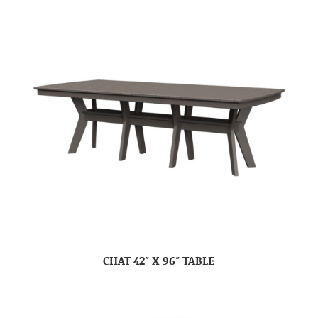
CHAT 42″ X 96″ TABLE