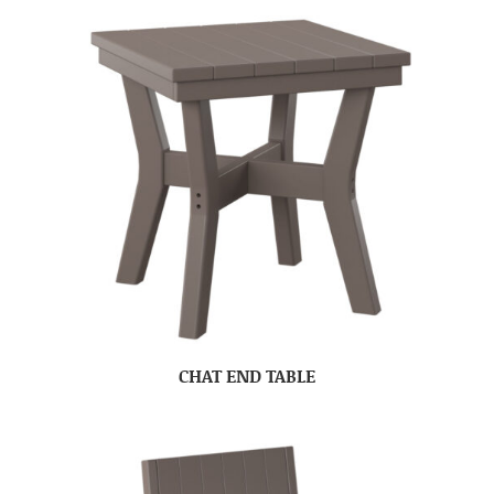
CHAT END TABLE