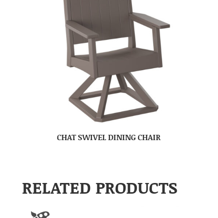
CHAT SWIVEL DINING CHAIR
RELATED PRODUCTS