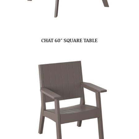
CHAT 60″ SQUARE TABLE