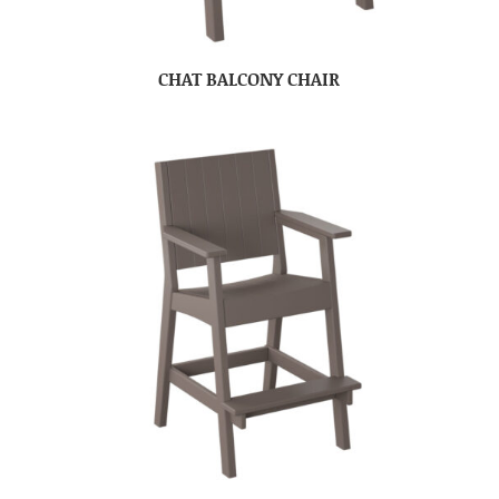
CHAT BALCONY CHAIR