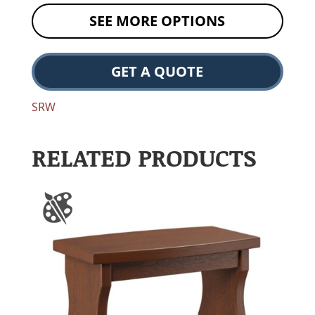
SEE MORE OPTIONS
GET A QUOTE
SRW
RELATED PRODUCTS