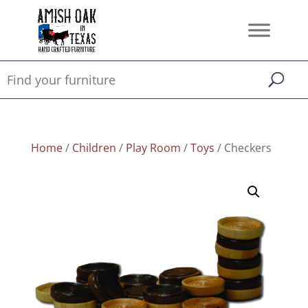
Home
/
Children
/
Play Room
/
Toys
/ Checkers