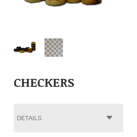
CHECKERS
DETAILS