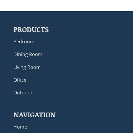
PRODUCTS
Bedroom
Dining Room
Living Room
Office
Outdoor
NAVIGATION
Home