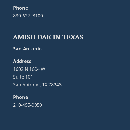
Phone
830-627–3100
AMISH OAK IN TEXAS
San Antonio
Address
1602 N 1604 W
Suite 101
San Antonio, TX 78248
Phone
210-455-0950