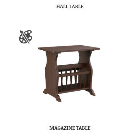
HALL TABLE
MAGAZINE TABLE