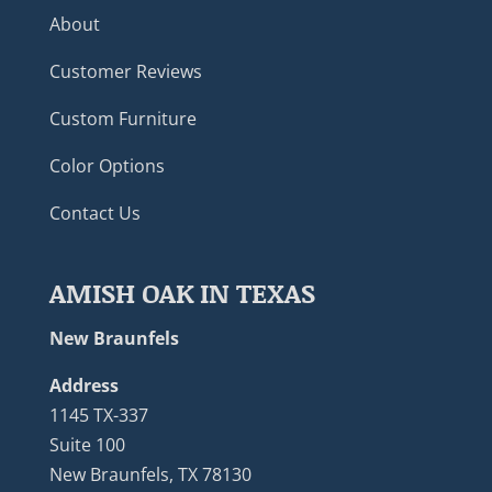
About
Customer Reviews
Custom Furniture
Color Options
Contact Us
AMISH OAK IN TEXAS
New Braunfels
Address
1145 TX-337
Suite 100
New Braunfels, TX 78130