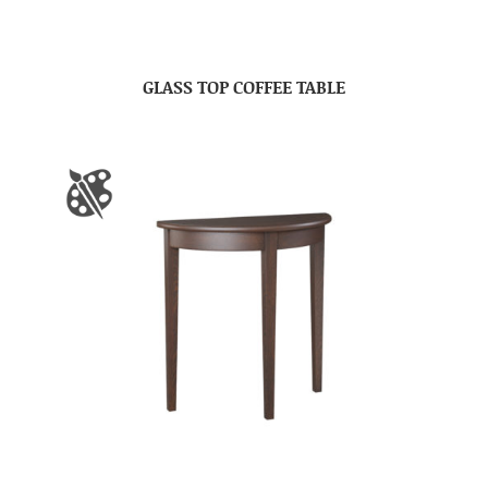
GLASS TOP COFFEE TABLE