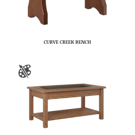
CURVE CREEK BENCH