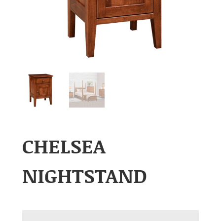
CHELSEA
NIGHTSTAND