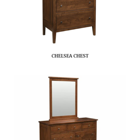
CHELSEA CHEST