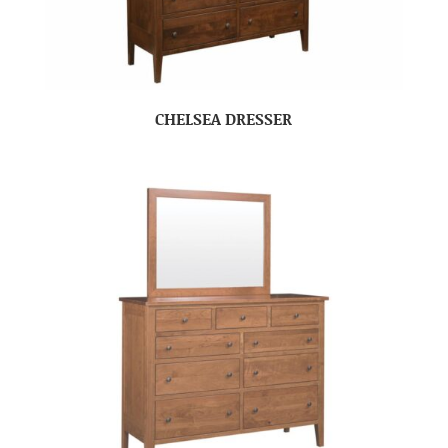
CHELSEA DRESSER