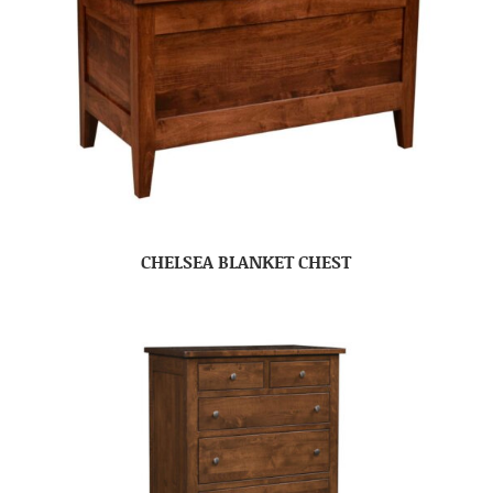
CHELSEA BLANKET CHEST