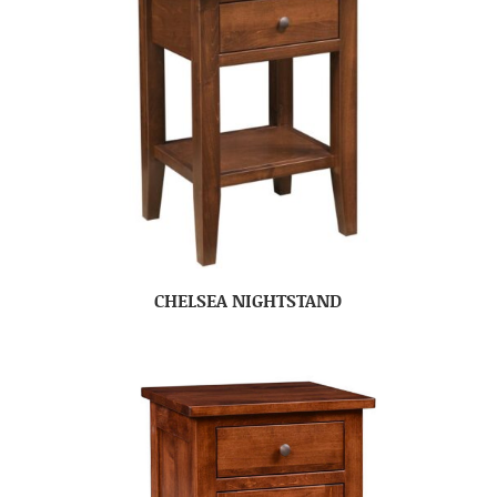
CHELSEA NIGHTSTAND