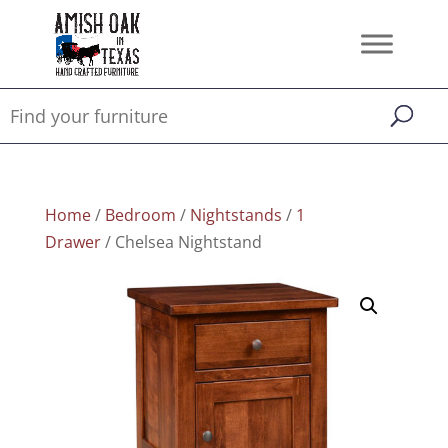
Home
/
Bedroom
/
Nightstands
/
1
Drawer
/ Chelsea Nightstand