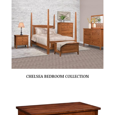
CHELSEA BEDROOM COLLECTION