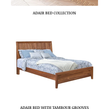
ADAIR BED COLLECTION
ADAIR BED WITH TAMBOUR GROOVES