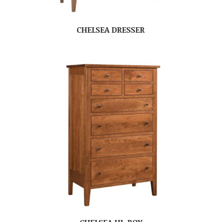
CHELSEA DRESSER