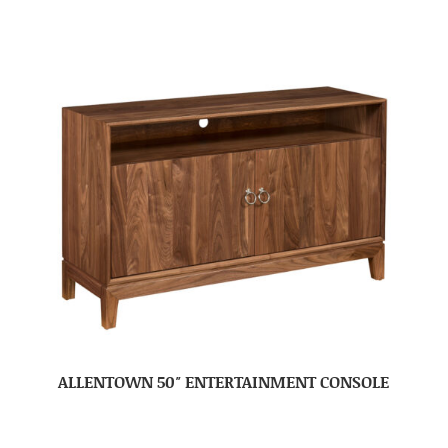
ALLENTOWN 50″ ENTERTAINMENT CONSOLE