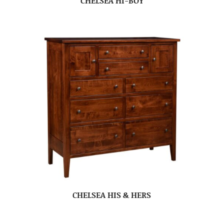
CHELSEA HI-BOY
CHELSEA HIS & HERS