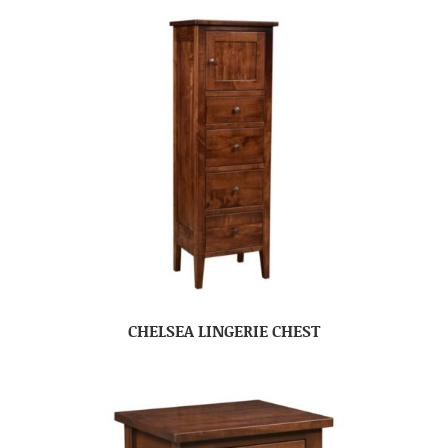
CHELSEA LINGERIE CHEST