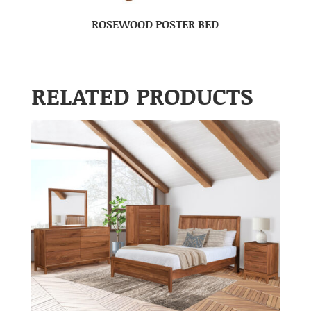
ROSEWOOD POSTER BED
RELATED PRODUCTS