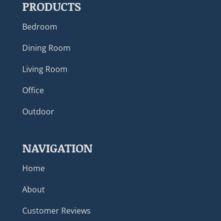
PRODUCTS
Bedroom
Dining Room
Living Room
Office
Outdoor
NAVIGATION
Home
About
Customer Reviews