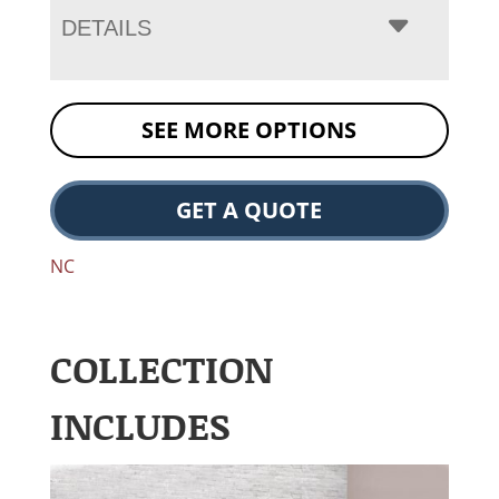
DETAILS
SEE MORE OPTIONS
GET A QUOTE
NC
COLLECTION
INCLUDES