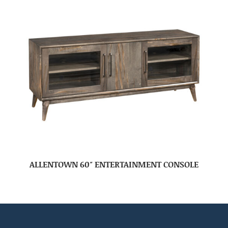
ALLENTOWN 60″ ENTERTAINMENT CONSOLE