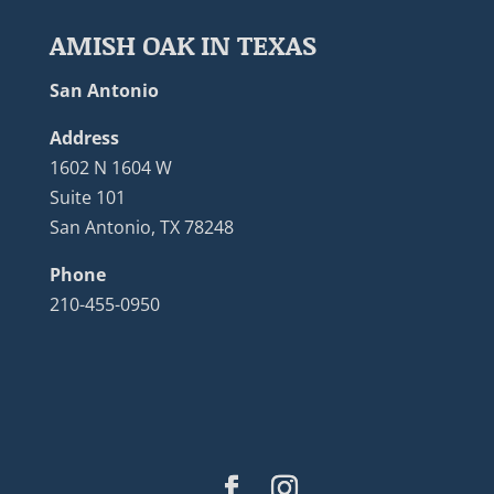
AMISH OAK IN TEXAS
San Antonio
Address
1602 N 1604 W
Suite 101
San Antonio, TX 78248
Phone
210-455-0950