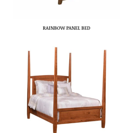
RAINBOW PANEL BED