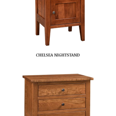
CHELSEA NIGHTSTAND