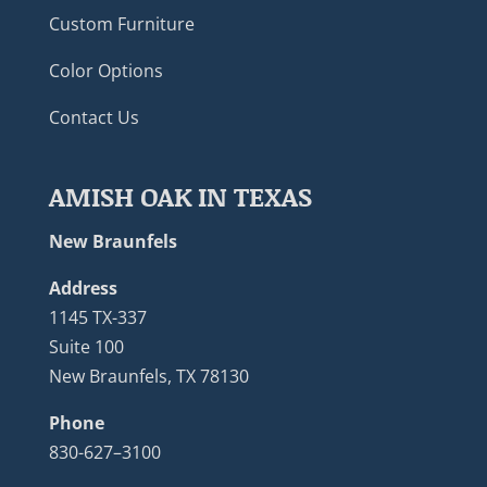
Custom Furniture
Color Options
Contact Us
AMISH OAK IN TEXAS
New Braunfels
Address
1145 TX-337
Suite 100
New Braunfels, TX 78130
Phone
830-627–3100