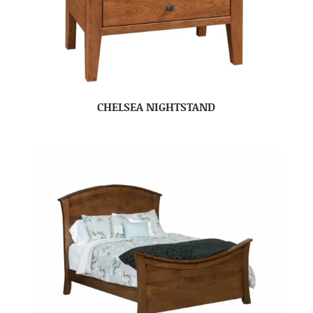
CHELSEA NIGHTSTAND