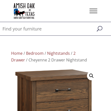
Home
/
Bedroom
/
Nightstands
/
2
Drawer
/ Cheyenne 2 Drawer Nightstand