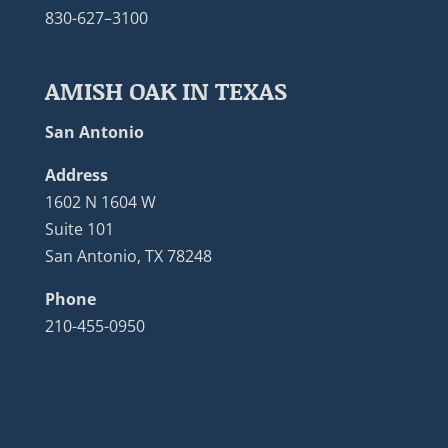
830-627–3100
AMISH OAK IN TEXAS
San Antonio
Address
1602 N 1604 W
Suite 101
San Antonio, TX 78248
Phone
210-455-0950