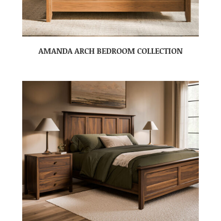
AMANDA ARCH BEDROOM COLLECTION