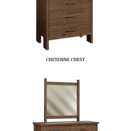
CHEYENNE CHEST