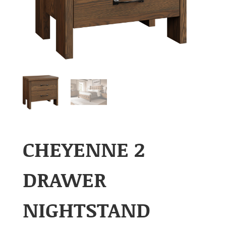
CHEYENNE 2
DRAWER
NIGHTSTAND