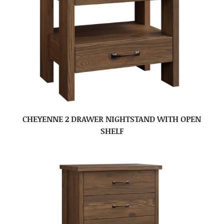
CHEYENNE 2 DRAWER NIGHTSTAND WITH OPEN
SHELF