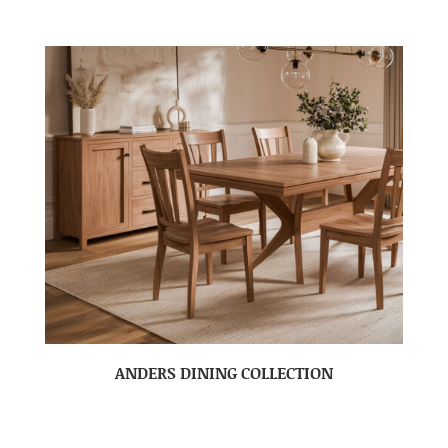
ANDERS DINING COLLECTION