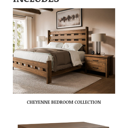
CHEYENNE BEDROOM COLLECTION