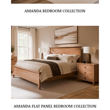
AMANDA BEDROOM COLLECTION
AMANDA FLAT PANEL BEDROOM COLLECTION