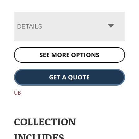
DETAILS
SEE MORE OPTIONS
GET A QUOTE
UB
COLLECTION
INCLUDES