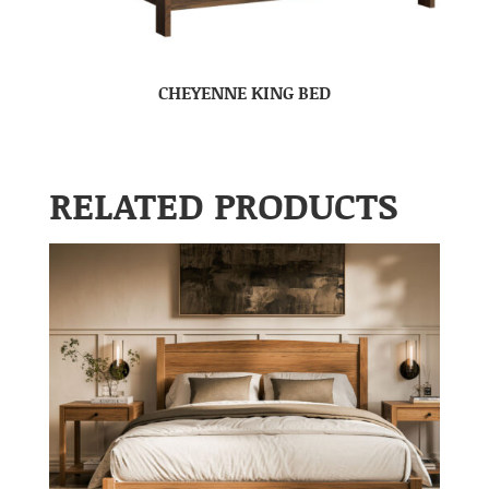
CHEYENNE KING BED
RELATED PRODUCTS