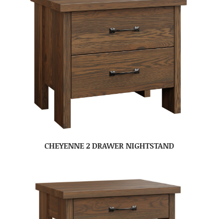
CHEYENNE 2 DRAWER NIGHTSTAND