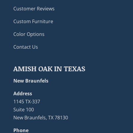
Customer Reviews
Custom Furniture
Color Options
Contact Us
AMISH OAK IN TEXAS
New Braunfels
Address
1145 TX-337
Suite 100
New Braunfels, TX 78130
Phone