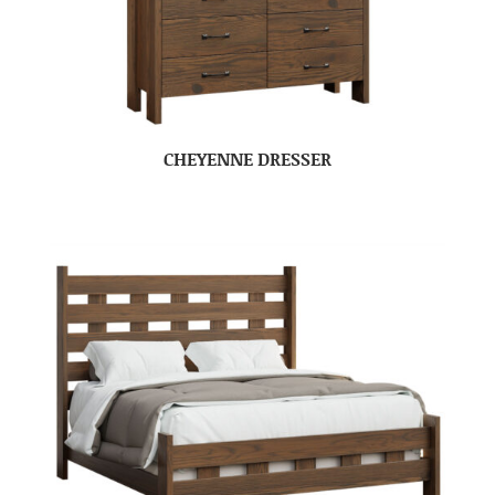
CHEYENNE DRESSER