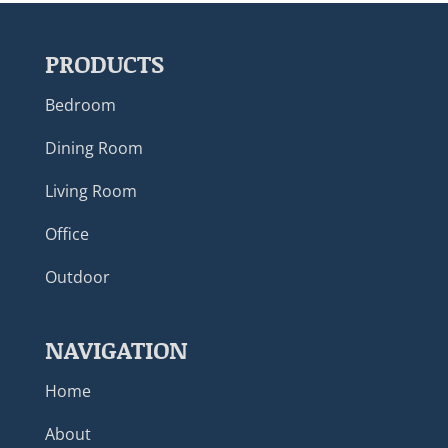
PRODUCTS
Bedroom
Dining Room
Living Room
Office
Outdoor
NAVIGATION
Home
About