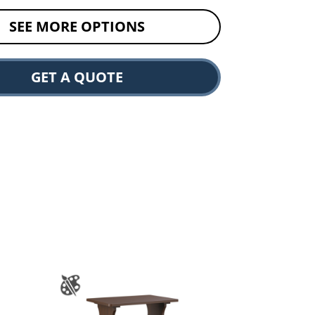
SEE MORE OPTIONS
GET A QUOTE