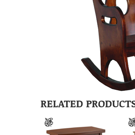
RELATED PRODUCT