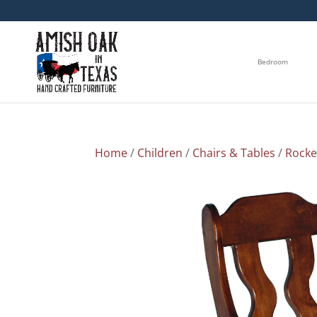
Bedroom
Home
/
Children
/
Chairs & Tables
/
Rocke