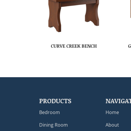
CURVE CREEK BENCH
G
PRODUCTS
NAVIGA
Bedroom
Home
Dining Room
About