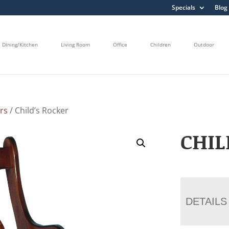
Specials
Blog
Dining/Kitchen
Living Room
Office
Children
Outdoor
rs
/ Child’s Rocker
CHIL
DETAILS