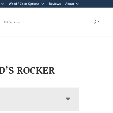
Wood / Color Options
Reviews
About
Pet Furniture
D’S ROCKER