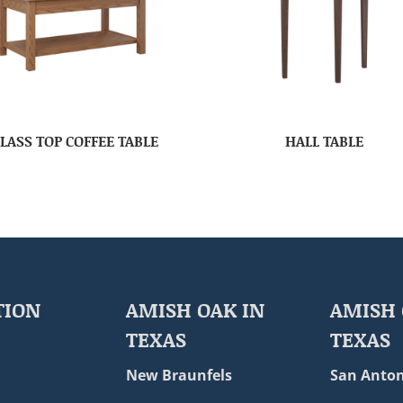
LASS TOP COFFEE TABLE
HALL TABLE
TION
AMISH OAK IN
AMISH 
TEXAS
TEXAS
New Braunfels
San Anton