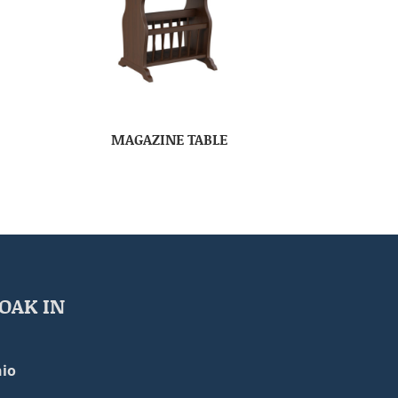
MAGAZINE TABLE
OAK IN
io