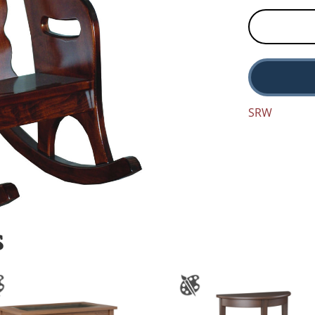
SRW
S