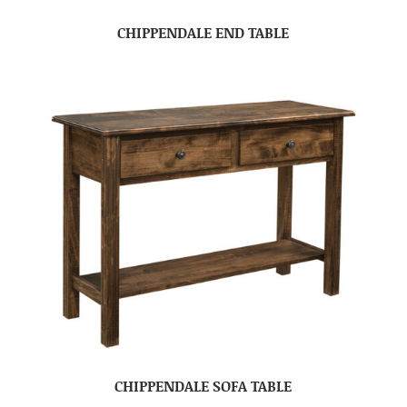
CHIPPENDALE END TABLE
CHIPPENDALE SOFA TABLE