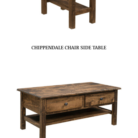
CHIPPENDALE CHAIR SIDE TABLE