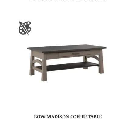
BOW MADISON COFFEE TABLE