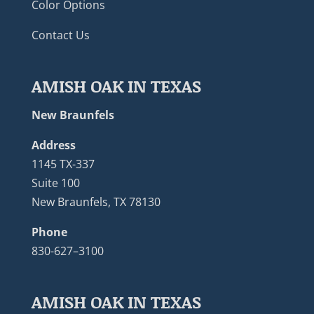
Color Options
Contact Us
AMISH OAK IN TEXAS
New Braunfels
Address
1145 TX-337
Suite 100
New Braunfels, TX 78130
Phone
830-627–3100
AMISH OAK IN TEXAS