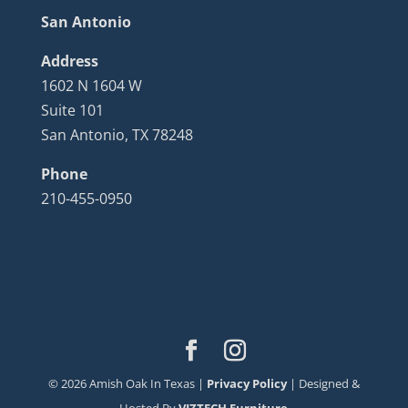
San Antonio
Address
1602 N 1604 W
Suite 101
San Antonio, TX 78248
Phone
210-455-0950
©
2026
Amish Oak In Texas |
Privacy Policy
| Designed &