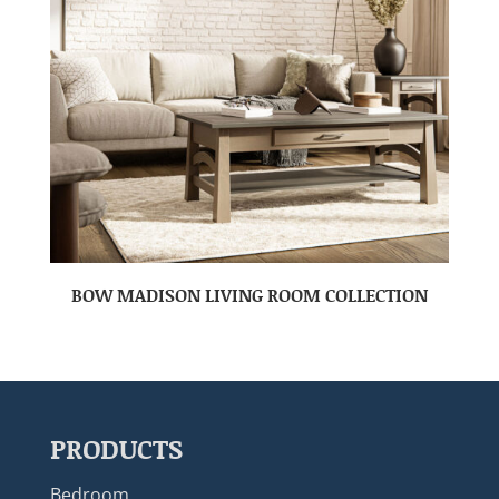
BOW MADISON LIVING ROOM COLLECTION
PRODUCTS
Bedroom