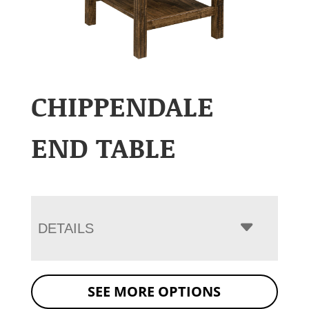
CHIPPENDALE
END TABLE
DETAILS
SEE MORE OPTIONS