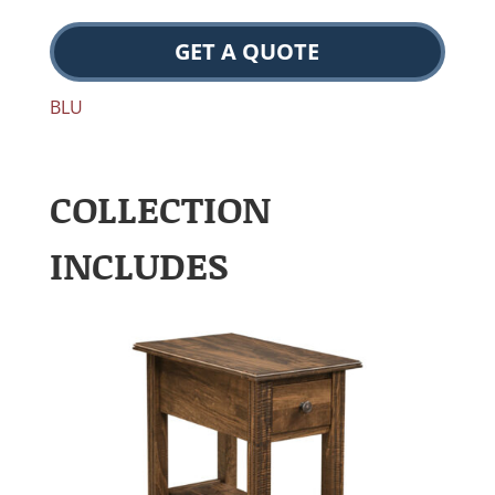
GET A QUOTE
BLU
COLLECTION
INCLUDES