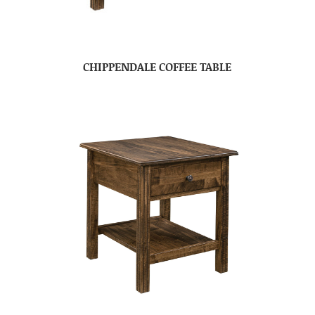
CHIPPENDALE COFFEE TABLE