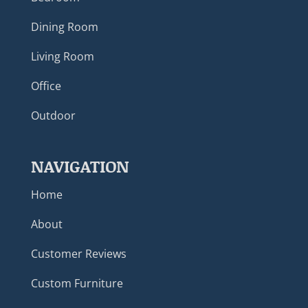
Dining Room
Living Room
Office
Outdoor
NAVIGATION
Home
About
Customer Reviews
Custom Furniture