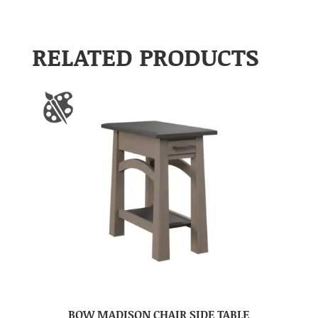
RELATED PRODUCTS
BOW MADISON CHAIR SIDE TABLE