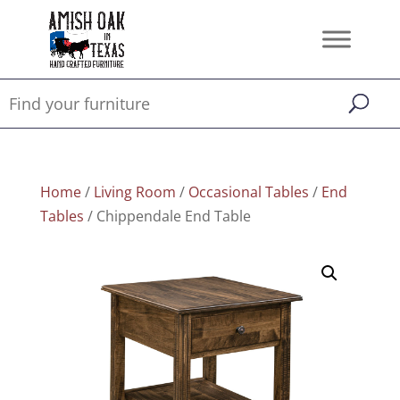
Home
/
Living Room
/
Occasional Tables
/
End
Tables
/ Chippendale End Table