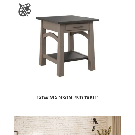
BOW MADISON END TABLE