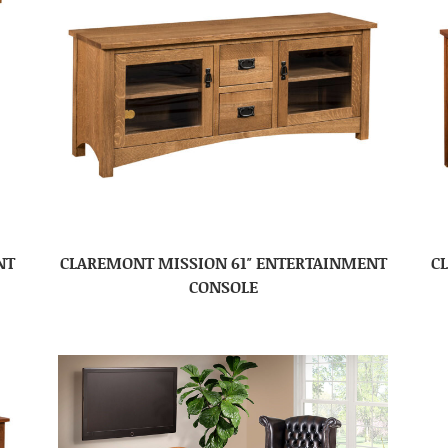
NT
CLAREMONT MISSION 61″ ENTERTAINMENT
C
CONSOLE