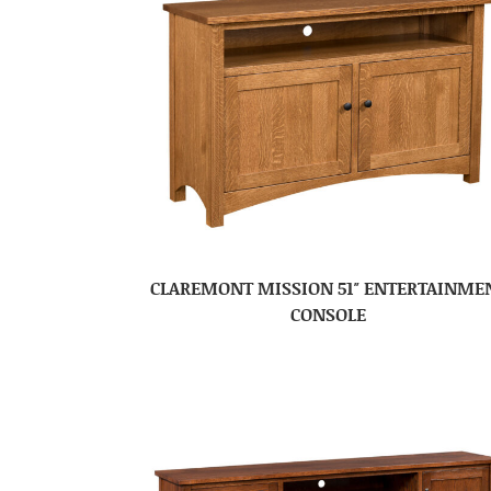
CLAREMONT MISSION 51″ ENTERTAINME
CONSOLE