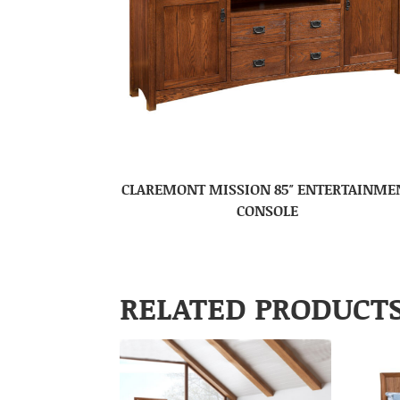
CLAREMONT MISSION 85″ ENTERTAINME
CONSOLE
RELATED PRODUCT