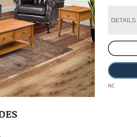
DETAILS
NC
DES