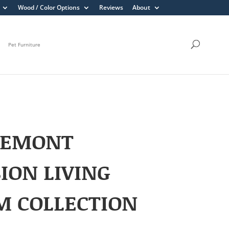
Wood / Color Options
Reviews
About
Pet Furniture
REMONT
ION LIVING
M COLLECTION