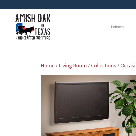
Bedroom
Home
/
Living Room
/
Collections
/
Occasi