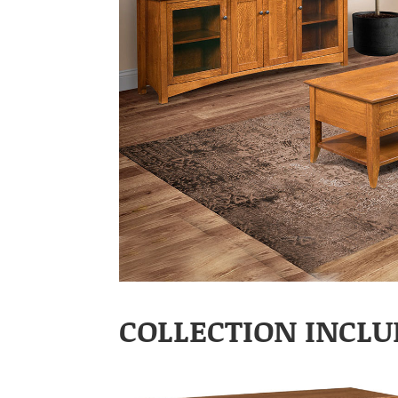
COLLECTION INCLU