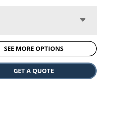
SEE MORE OPTIONS
GET A QUOTE