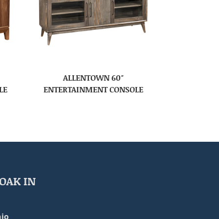
ALLENTOWN 60″
LE
ENTERTAINMENT CONSOLE
OAK IN
io