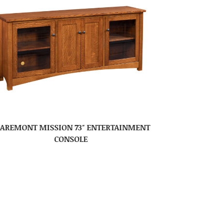
LAREMONT MISSION 73″ ENTERTAINMENT
CONSOLE