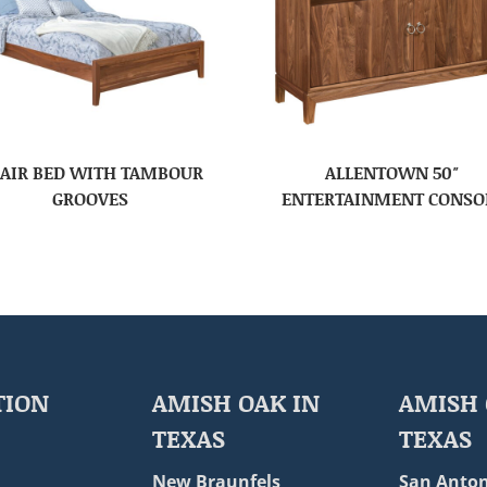
AIR BED WITH TAMBOUR
ALLENTOWN 50″
GROOVES
ENTERTAINMENT CONSO
TION
AMISH OAK IN
AMISH 
TEXAS
TEXAS
New Braunfels
San Anton