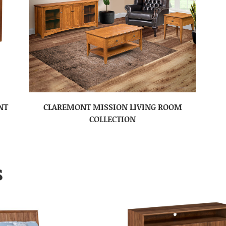
NT
CLAREMONT MISSION LIVING ROOM
COLLECTION
S