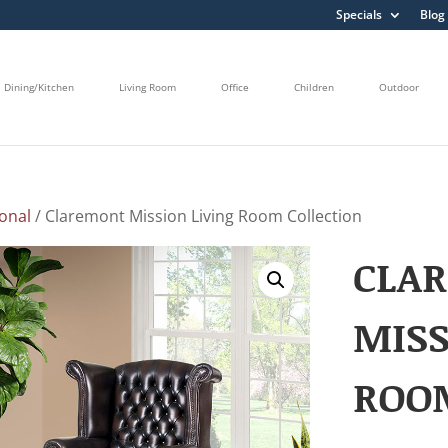
Specials
Blog
Dining/Kitchen
Living Room
Office
Children
Outdoor
onal
/ Claremont Mission Living Room Collection
CLA
MISS
ROO