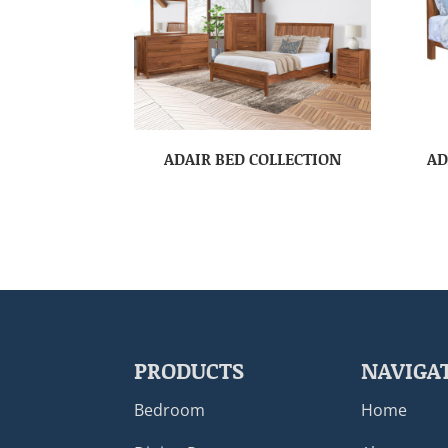
ADAIR BED COLLECTION
AD
PRODUCTS
NAVIGA
Bedroom
Home