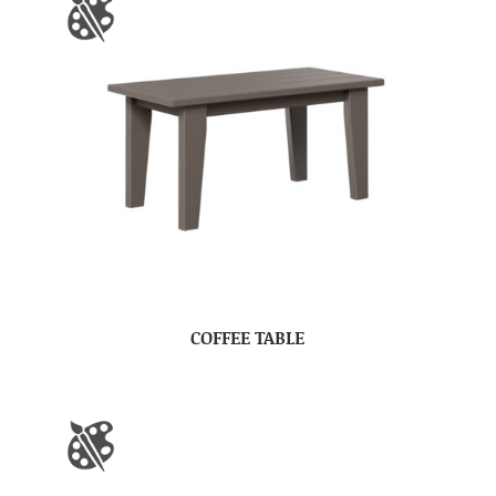
COFFEE TABLE