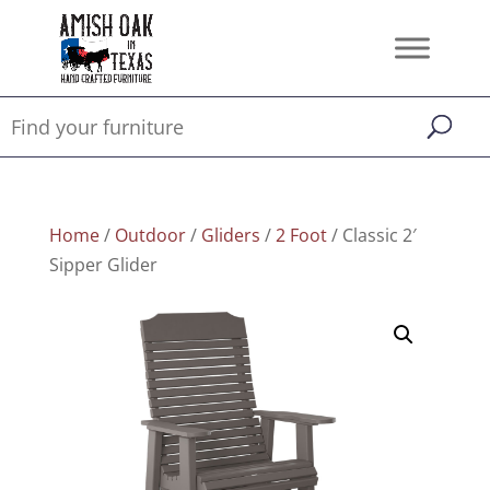
Home
/
Outdoor
/
Gliders
/
2 Foot
/ Classic 2′
Sipper Glider