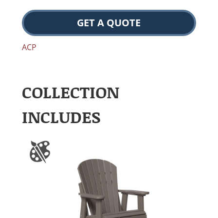
GET A QUOTE
ACP
COLLECTION
INCLUDES