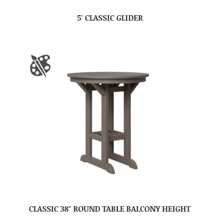
5′ CLASSIC GLIDER
CLASSIC 38″ ROUND TABLE BALCONY HEIGHT