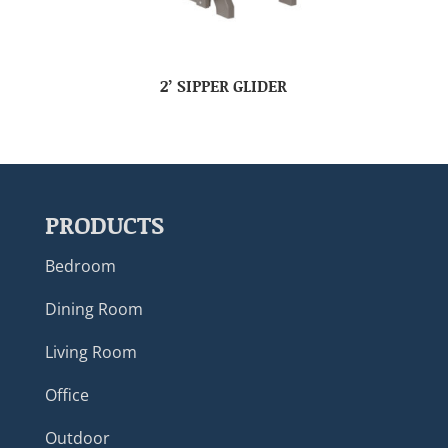
2’ SIPPER GLIDER
PRODUCTS
Bedroom
Dining Room
Living Room
Office
Outdoor