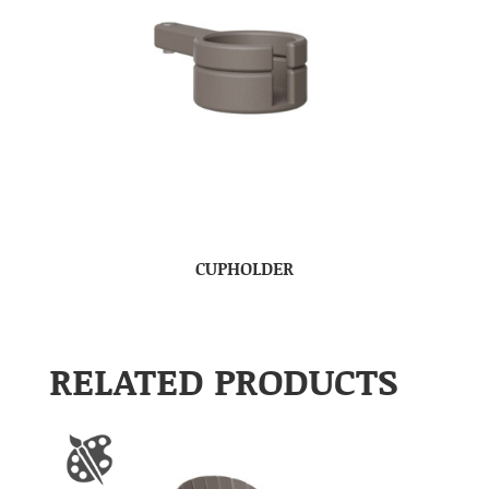
CUPHOLDER
RELATED PRODUCTS