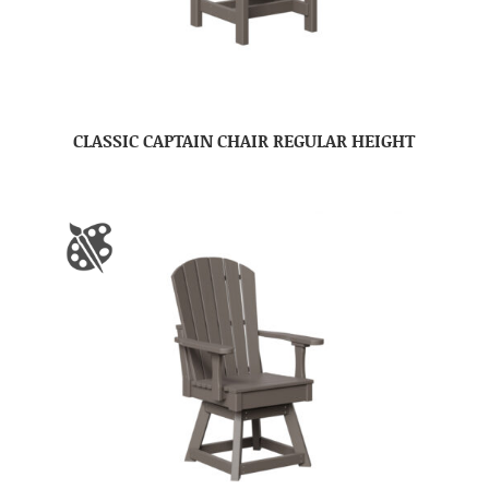
CLASSIC CAPTAIN CHAIR REGULAR HEIGHT