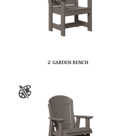
2′ GARDEN BENCH