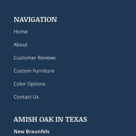
NAVIGATION
Home
About
Customer Reviews
Custom Furniture
Color Options
Contact Us
AMISH OAK IN TEXAS
New Braunfels