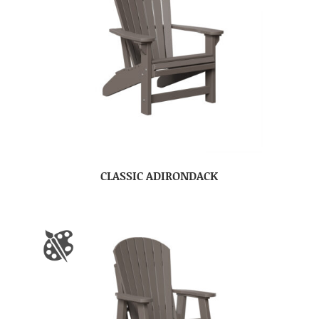
CLASSIC ADIRONDACK