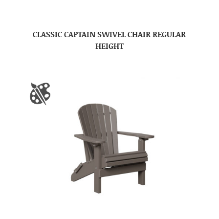
CLASSIC CAPTAIN SWIVEL CHAIR REGULAR
HEIGHT