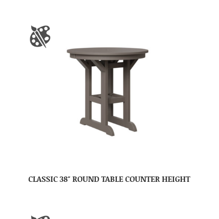
CLASSIC 38″ ROUND TABLE COUNTER HEIGHT