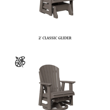
2′ CLASSIC GLIDER