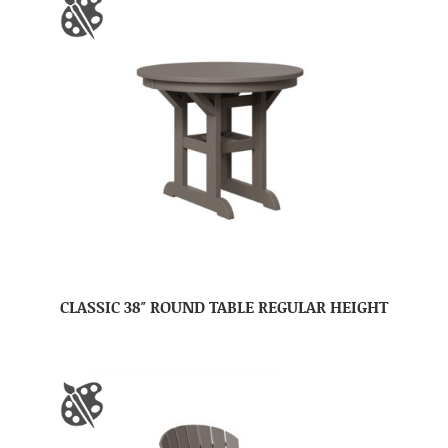
CLASSIC 38″ ROUND TABLE REGULAR HEIGHT