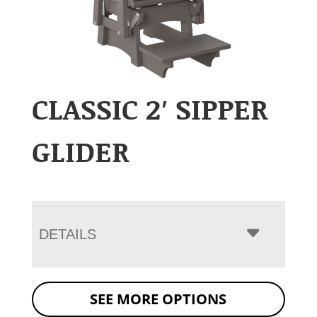
CLASSIC 2′ SIPPER
GLIDER
DETAILS
SEE MORE OPTIONS