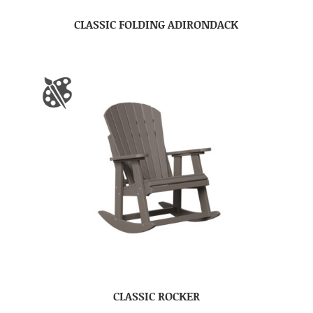
CLASSIC FOLDING ADIRONDACK
CLASSIC ROCKER