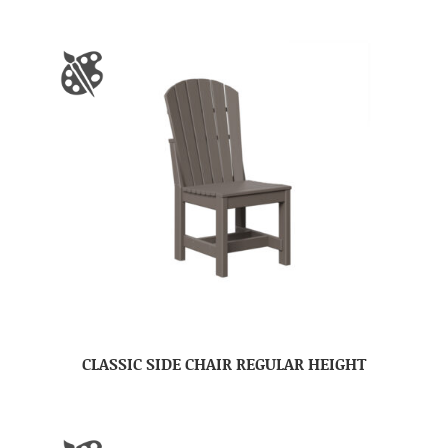
CLASSIC SIDE CHAIR REGULAR HEIGHT