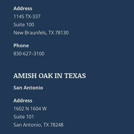
Address
1145 TX-337
Suite 100
New Braunfels, TX 78130
Phone
830-627–3100
AMISH OAK IN TEXAS
San Antonio
Address
1602 N 1604 W
Suite 101
San Antonio, TX 78248