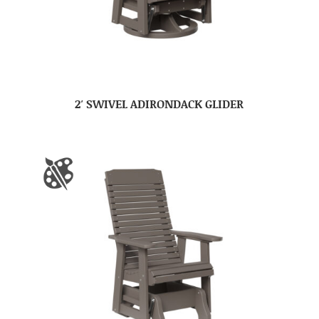
2′ SWIVEL ADIRONDACK GLIDER