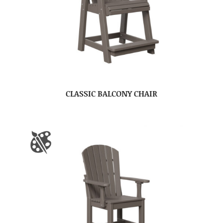
CLASSIC BALCONY CHAIR