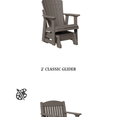
2′ CLASSIC GLIDER