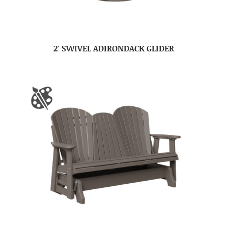
2′ SWIVEL ADIRONDACK GLIDER