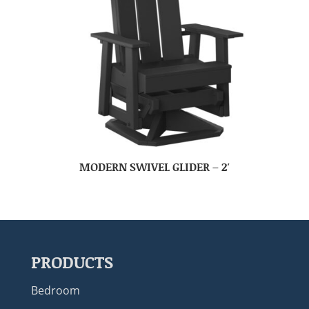
MODERN SWIVEL GLIDER – 2′
PRODUCTS
Bedroom