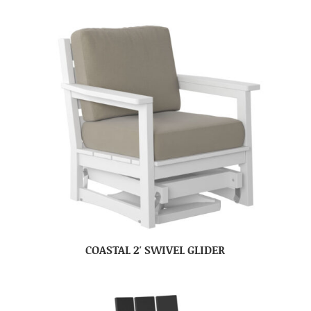
COASTAL 2′ SWIVEL GLIDER