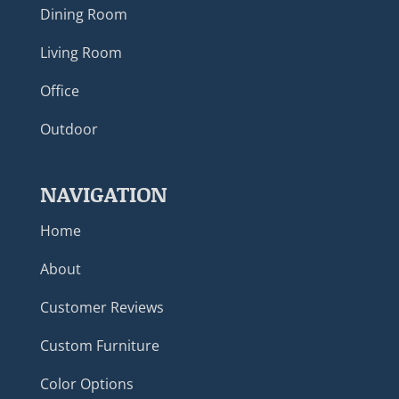
Dining Room
Living Room
Office
Outdoor
NAVIGATION
Home
About
Customer Reviews
Custom Furniture
Color Options