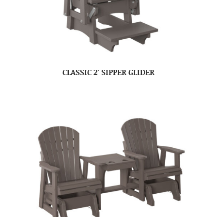
CLASSIC 2′ SIPPER GLIDER