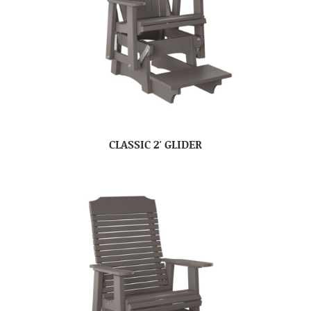
CLASSIC 2′ GLIDER