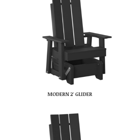
MODERN 2′ GLIDER