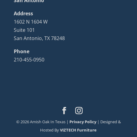
San Antonio
Address
1602 N 1604 W
Suite 101
San Antonio, TX 78248
Phone
210-455-0950
©
2026
Amish Oak In Texas |
Privacy Policy
| Designed &
Hosted By
VIZTECH Furniture