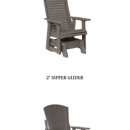
2’ SIPPER GLIDER