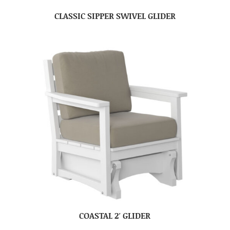
CLASSIC SIPPER SWIVEL GLIDER
COASTAL 2′ GLIDER