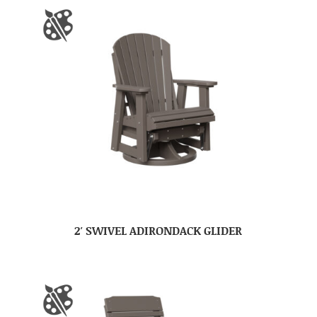
2′ SWIVEL ADIRONDACK GLIDER