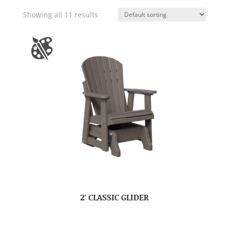
Showing all 11 results
2′ CLASSIC GLIDER