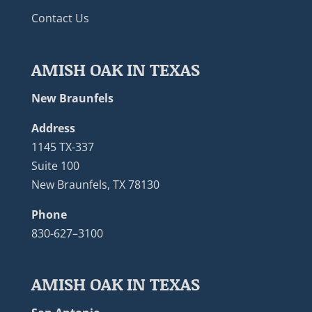
Contact Us
AMISH OAK IN TEXAS
New Braunfels
Address
1145 TX-337
Suite 100
New Braunfels, TX 78130
Phone
830-627–3100
AMISH OAK IN TEXAS