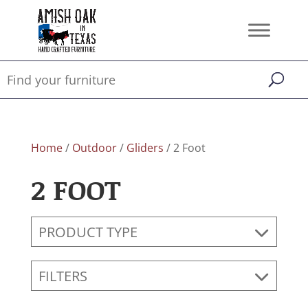
Home
/
Outdoor
/
Gliders
/ 2 Foot
2 FOOT
PRODUCT TYPE
FILTERS