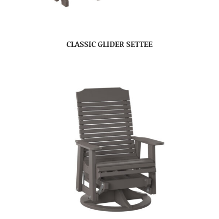
CLASSIC GLIDER SETTEE