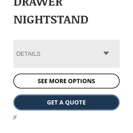
DRAWER
NIGHTSTAND
DETAILS
SEE MORE OPTIONS
GET A QUOTE
JF