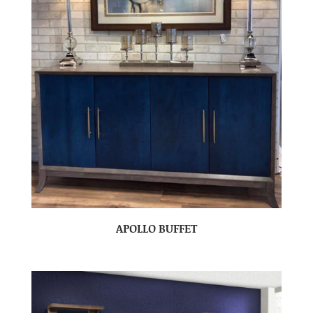
APOLLO BUFFET