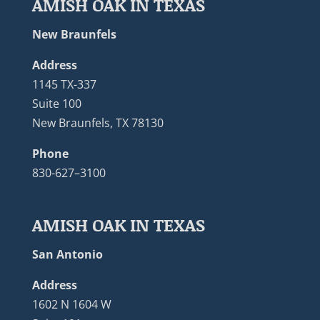
AMISH OAK IN TEXAS
New Braunfels
Address
1145 TX-337
Suite 100
New Braunfels, TX 78130
Phone
830-627–3100
AMISH OAK IN TEXAS
San Antonio
Address
1602 N 1604 W