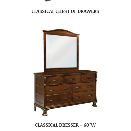
CLASSICAL CHEST OF DRAWERS
CLASSICAL DRESSER – 60″W