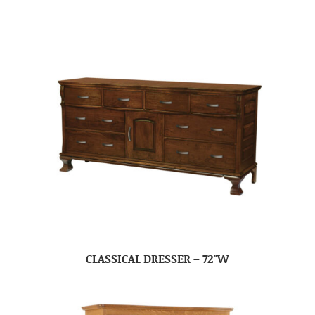
CLASSICAL DRESSER – 72″W