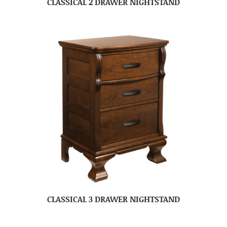
CLASSICAL 2 DRAWER NIGHTSTAND
CLASSICAL 3 DRAWER NIGHTSTAND