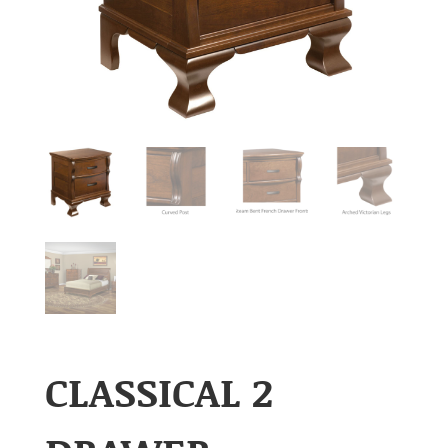
CLASSICAL 2