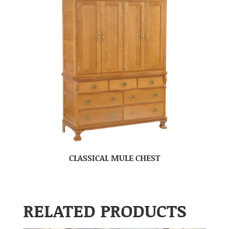
CLASSICAL MULE CHEST
RELATED PRODUCTS