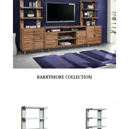
BARRYMORE COLLECTION