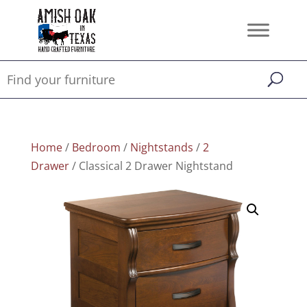
Home
/
Bedroom
/
Nightstands
/
2
Drawer
/ Classical 2 Drawer Nightstand