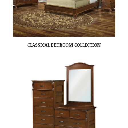
CLASSICAL BEDROOM COLLECTION