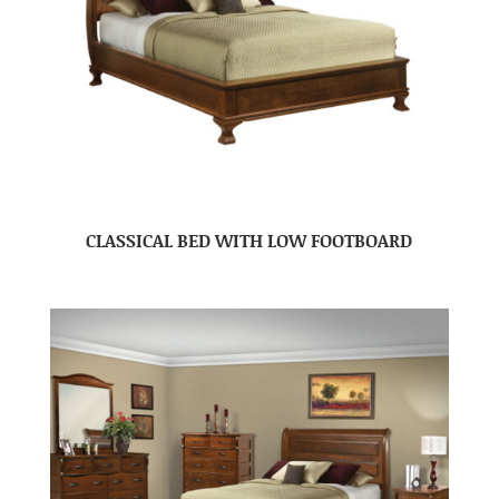
CLASSICAL BED WITH LOW FOOTBOARD