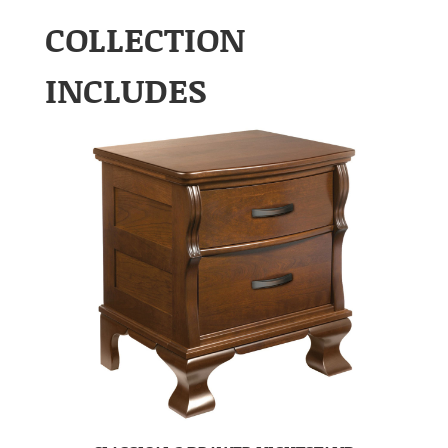
COLLECTION
INCLUDES