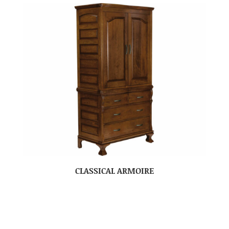
CLASSICAL ARMOIRE