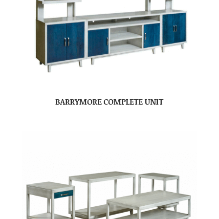
BARRYMORE COMPLETE UNIT