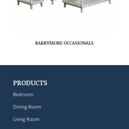
BARRYMORE OCCASIONALS
PRODUCTS
Bedroom
Dining Room
Living Room