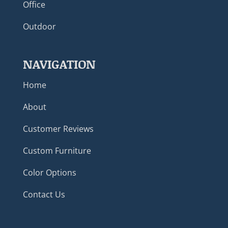
Office
Outdoor
NAVIGATION
Home
About
Customer Reviews
Custom Furniture
Color Options
Contact Us