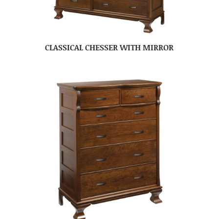
CLASSICAL CHESSER WITH MIRROR