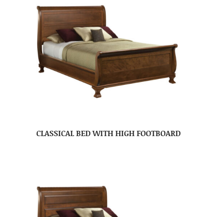
CLASSICAL BED WITH HIGH FOOTBOARD