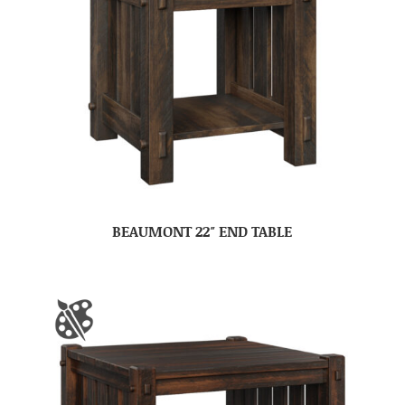
BEAUMONT 22″ END TABLE