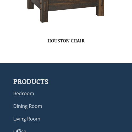
HOUSTON CHAIR
PRODUCTS
Bedroom
Dining Room
Living Room
Office