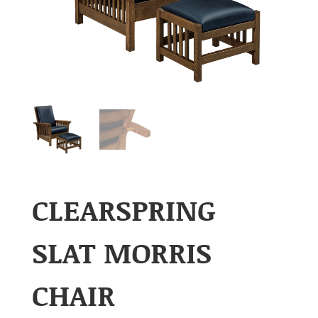
CLEARSPRING
SLAT MORRIS
CHAIR