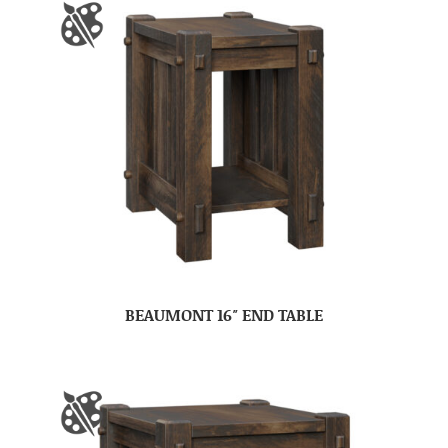
BEAUMONT 16″ END TABLE