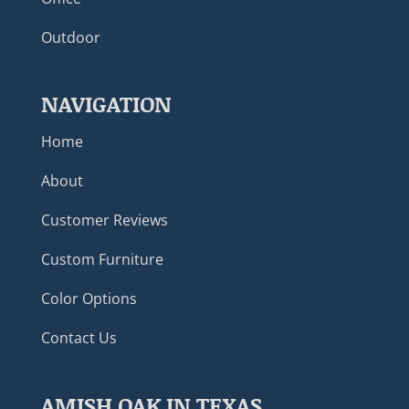
Outdoor
NAVIGATION
Home
About
Customer Reviews
Custom Furniture
Color Options
Contact Us
AMISH OAK IN TEXAS