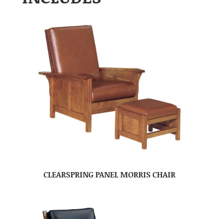
CLEARSPRING PANEL MORRIS CHAIR