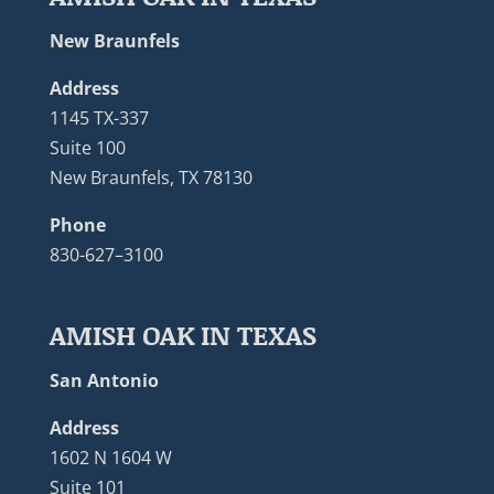
New Braunfels
Address
1145 TX-337
Suite 100
New Braunfels, TX 78130
Phone
830-627–3100
AMISH OAK IN TEXAS
San Antonio
Address
1602 N 1604 W
Suite 101