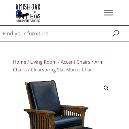
Home
/
Living Room
/
Accent Chairs
/
Arm
Chairs
/ Clearspring Slat Morris Chair