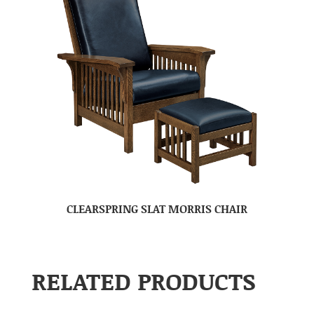
CLEARSPRING SLAT MORRIS CHAIR
RELATED PRODUCTS