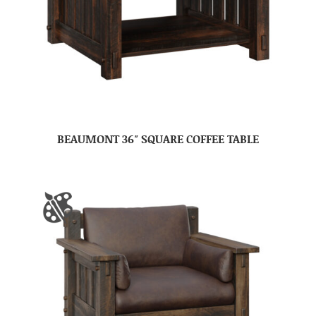
BEAUMONT 36″ SQUARE COFFEE TABLE