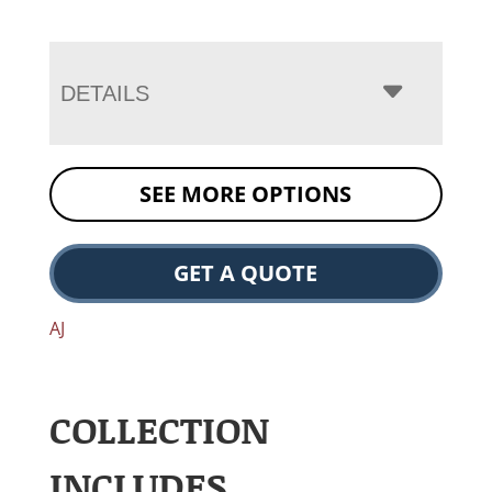
DETAILS
SEE MORE OPTIONS
GET A QUOTE
AJ
COLLECTION
INCLUDES