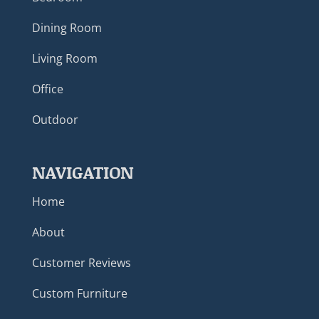
Dining Room
Living Room
Office
Outdoor
NAVIGATION
Home
About
Customer Reviews
Custom Furniture