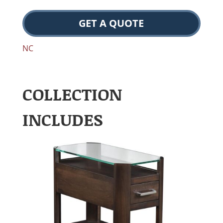
GET A QUOTE
NC
COLLECTION
INCLUDES