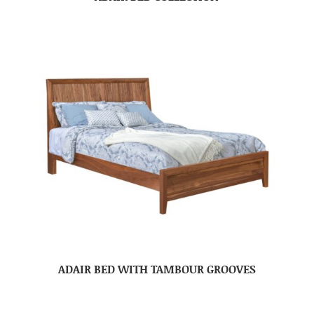
ADAIR BED WITH TAMBOUR GROOVES