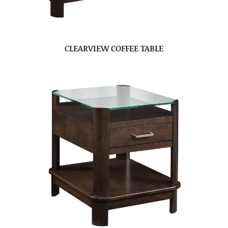
CLEARVIEW COFFEE TABLE