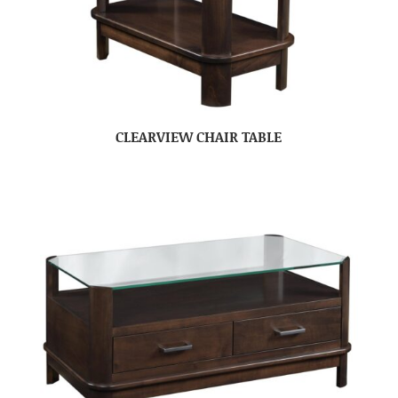
CLEARVIEW CHAIR TABLE