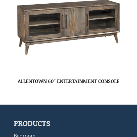
ALLENTOWN 60″ ENTERTAINMENT CONSOLE
PRODUCTS
Bedroom