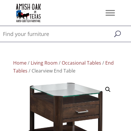
Home
/
Living Room
/
Occasional Tables
/
End
Tables
/ Clearview End Table