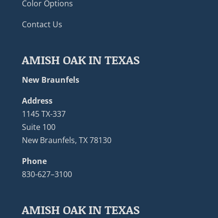
Color Options
Contact Us
AMISH OAK IN TEXAS
New Braunfels
Address
1145 TX-337
Suite 100
New Braunfels, TX 78130
Phone
830-627–3100
AMISH OAK IN TEXAS