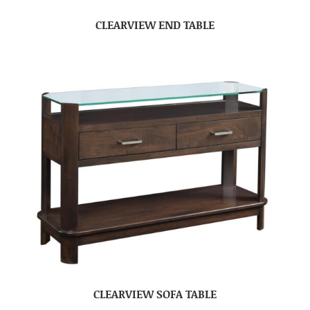
CLEARVIEW END TABLE
CLEARVIEW SOFA TABLE