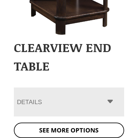
CLEARVIEW END
TABLE
DETAILS
SEE MORE OPTIONS