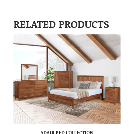
RELATED PRODUCTS
ADAIR BED COLLECTION