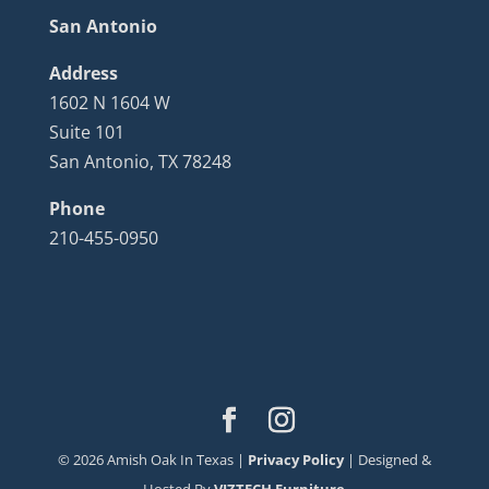
San Antonio
Address
1602 N 1604 W
Suite 101
San Antonio, TX 78248
Phone
210-455-0950
©
2026
Amish Oak In Texas |
Privacy Policy
| Designed &