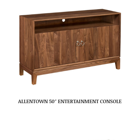
ALLENTOWN 50″ ENTERTAINMENT CONSOLE