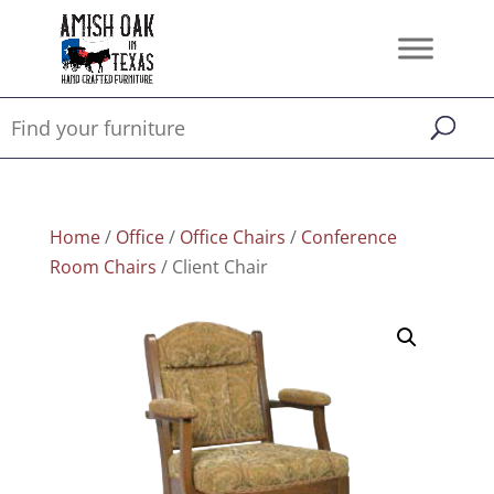
Home
/
Office
/
Office Chairs
/
Conference
Room Chairs
/ Client Chair