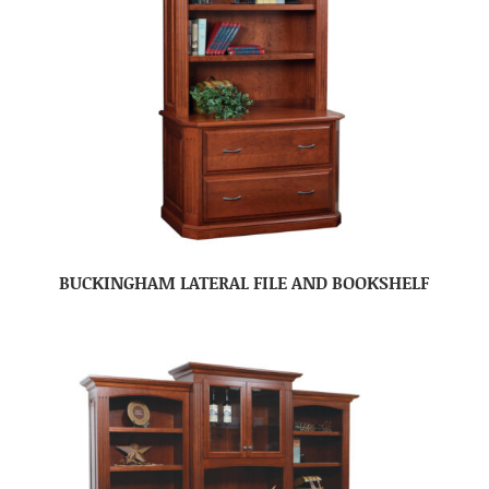
BUCKINGHAM LATERAL FILE AND BOOKSHELF