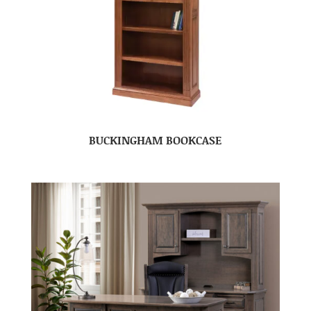
BUCKINGHAM BOOKCASE