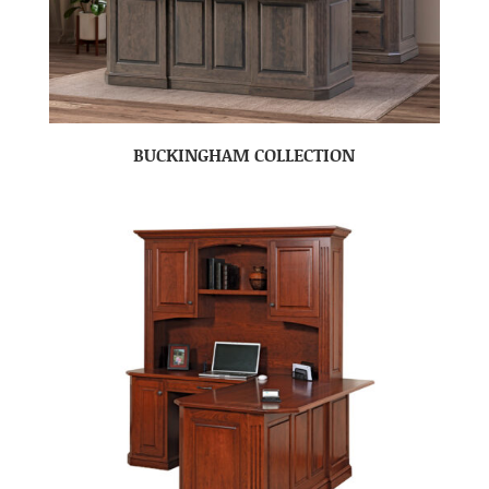
BUCKINGHAM COLLECTION