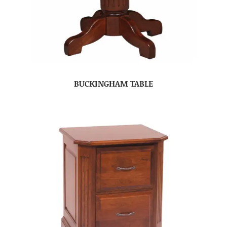
BUCKINGHAM TABLE