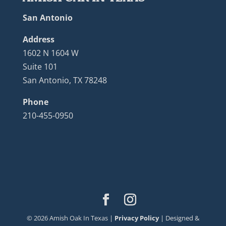
San Antonio
Address
1602 N 1604 W
Suite 101
San Antonio, TX 78248
Phone
210-455-0950
©
2026
Amish Oak In Texas |
Privacy Policy
| Designed &