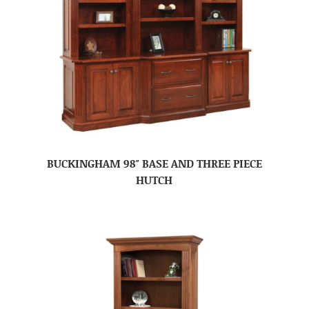
BUCKINGHAM 98″ BASE AND THREE PIECE
HUTCH