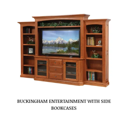
BUCKINGHAM ENTERTAINMENT WITH SIDE
BOOKCASES