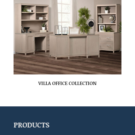
VILLA OFFICE COLLECTION
PRODUCTS