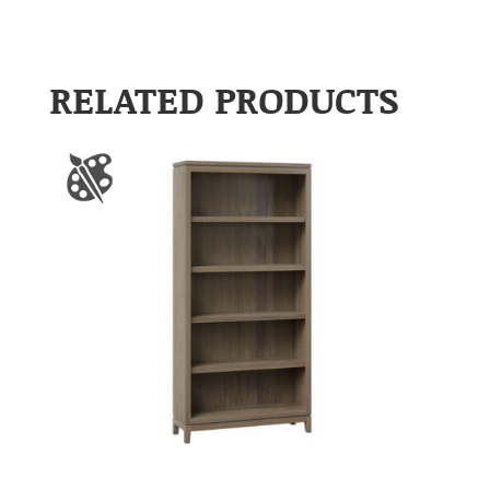
RELATED PRODUCTS