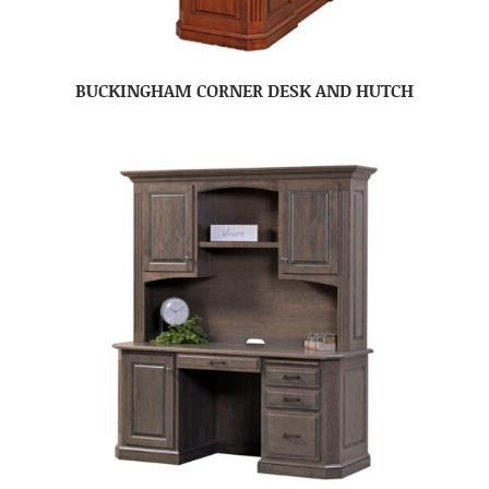
BUCKINGHAM CORNER DESK AND HUTCH