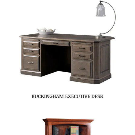
BUCKINGHAM EXECUTIVE DESK