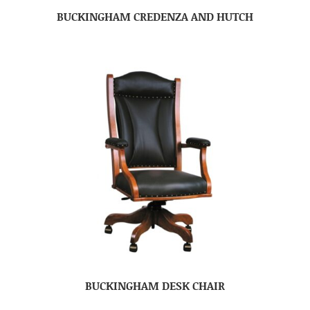
BUCKINGHAM CREDENZA AND HUTCH
BUCKINGHAM DESK CHAIR