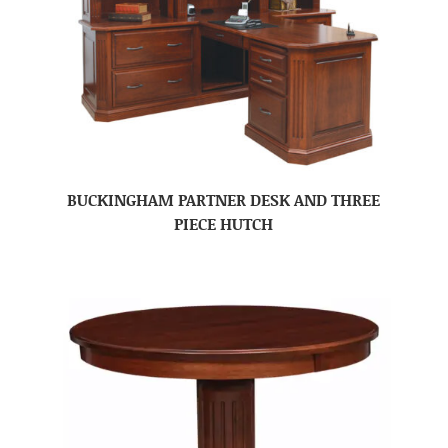
BUCKINGHAM PARTNER DESK AND THREE
PIECE HUTCH