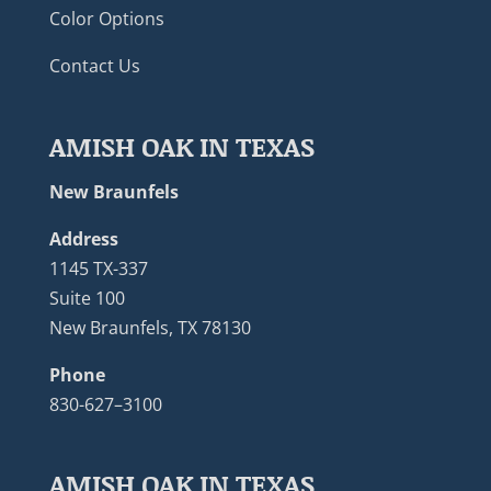
Color Options
Contact Us
AMISH OAK IN TEXAS
New Braunfels
Address
1145 TX-337
Suite 100
New Braunfels, TX 78130
Phone
830-627–3100
AMISH OAK IN TEXAS