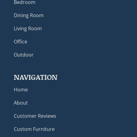
Bedroom
Dining Room
Living Room
Office
Outdoor
NAVIGATION
Home
About
Customer Reviews
Custom Furniture