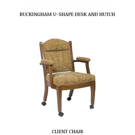
BUCKINGHAM U-SHAPE DESK AND HUTCH
CLIENT CHAIR