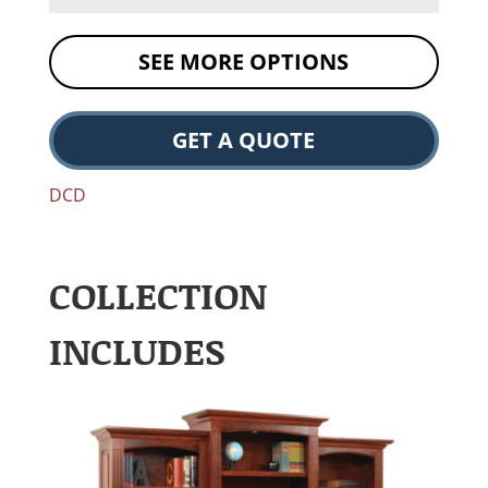
SEE MORE OPTIONS
GET A QUOTE
DCD
COLLECTION
INCLUDES