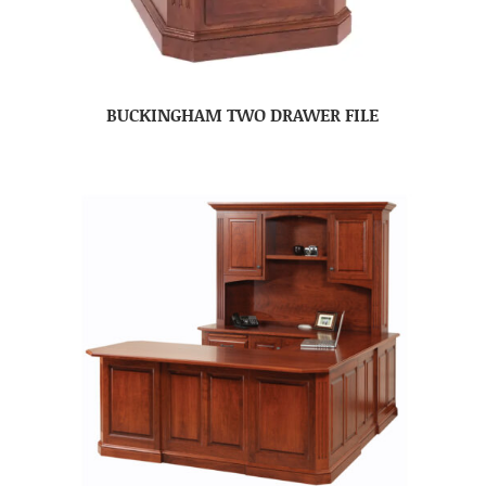
BUCKINGHAM TWO DRAWER FILE