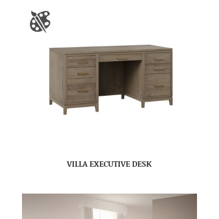
VILLA EXECUTIVE DESK