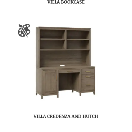
VILLA BOOKCASE
VILLA CREDENZA AND HUTCH