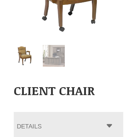
CLIENT CHAIR
DETAILS