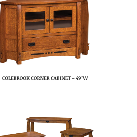
COLEBROOK CORNER CABINET – 49″W