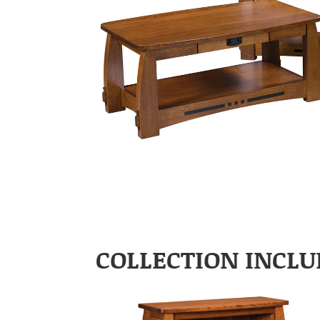
COLLECTION INCLU