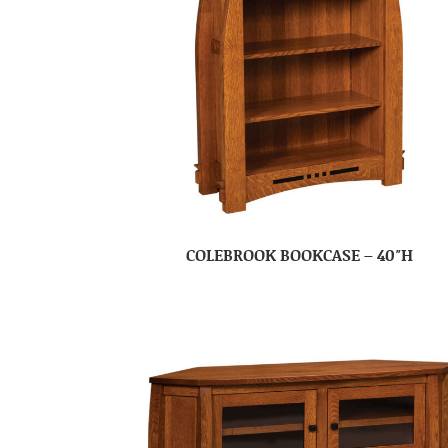
COLEBROOK BOOKCASE – 40″H