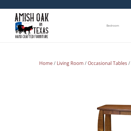
Bedroom
Home
/
Living Room
/
Occasional Tables