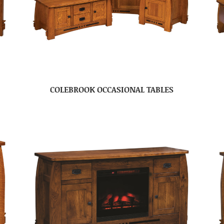
COLEBROOK OCCASIONAL TABLES