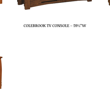
COLEBROOK TV CONSOLE – 59½”W