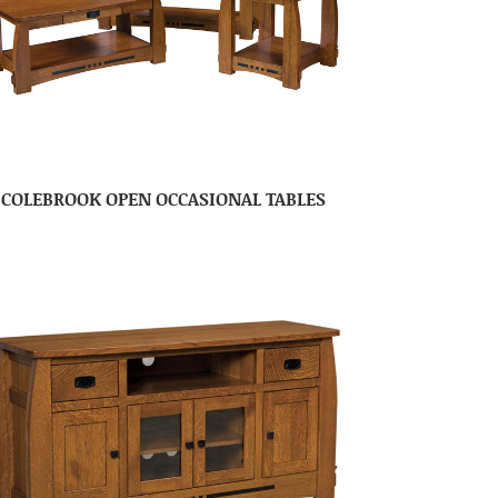
COLEBROOK OPEN OCCASIONAL TABLES