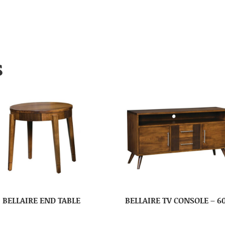
S
BELLAIRE END TABLE
BELLAIRE TV CONSOLE – 6