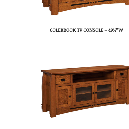
COLEBROOK TV CONSOLE – 49½”W