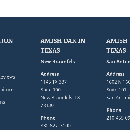
TION
AMISH OAK IN
AMISH 
TEXAS
TEXAS
New Braunfels
San Anton
Address
Address
Reviews
1145 TX-337
1602 N 16
niture
Suite 100
Suite 101
New Braunfels, TX
San Antoni
ons
78130
Phone
Phone
210-455-0
830-627–3100