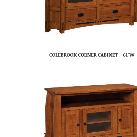
COLEBROOK CORNER CABINET – 61″W