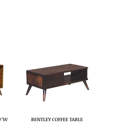
0″W
BENTLEY COFFEE TABLE