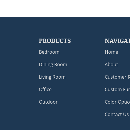
PRODUCTS
NAVIGA
Bedroom
Home
Dining Room
About
Living Room
Customer 
Office
Custom Fur
Outdoor
Color Opti
Contact Us