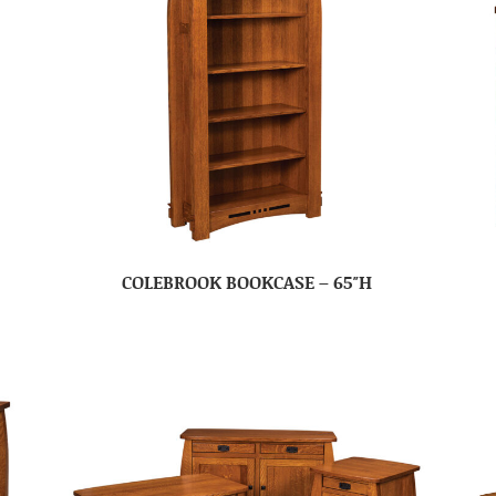
COLEBROOK BOOKCASE – 65″H