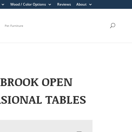
Wood / Color Options
Reviews
About
Pet Furniture
EBROOK OPEN
SIONAL TABLES