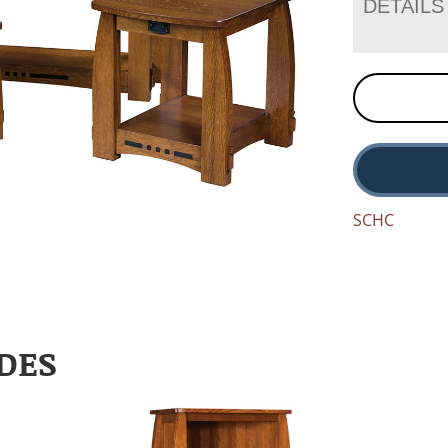
DETAILS
SCHC
DES