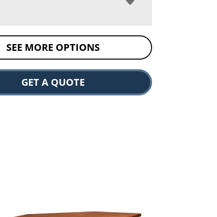
SEE MORE OPTIONS
GET A QUOTE