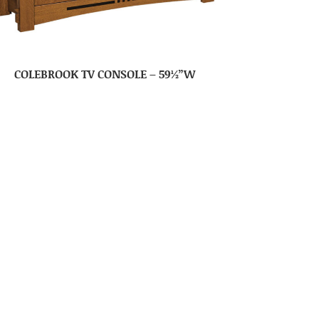
COLEBROOK TV CONSOLE – 59½”W