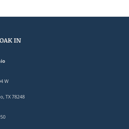
OAK IN
io
04 W
o, TX 78248
950