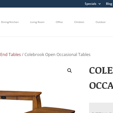
Specials
Blog
Dining/Kitchen
Living Room
Office
Children
Outdoor
/
End Tables
/ Colebrook Open Occasional Tables
COL
OCCA