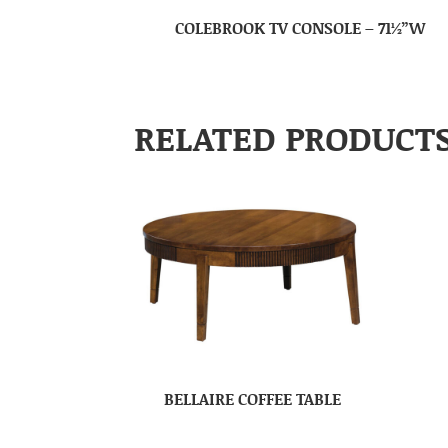
COLEBROOK TV CONSOLE – 71½”W
RELATED PRODUCT
BELLAIRE COFFEE TABLE