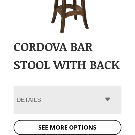
CORDOVA BAR
STOOL WITH BACK
DETAILS
SEE MORE OPTIONS