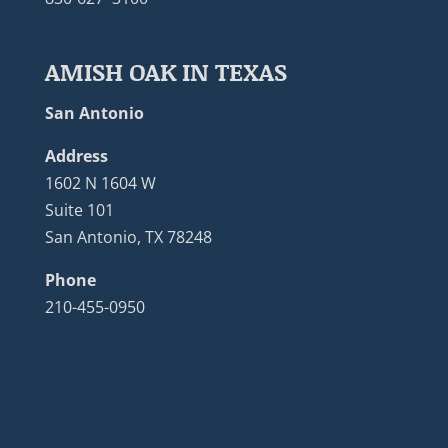
AMISH OAK IN TEXAS
San Antonio
Address
1602 N 1604 W
Suite 101
San Antonio, TX 78248
Phone
210-455-0950