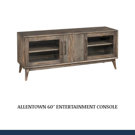
ALLENTOWN 60″ ENTERTAINMENT CONSOLE