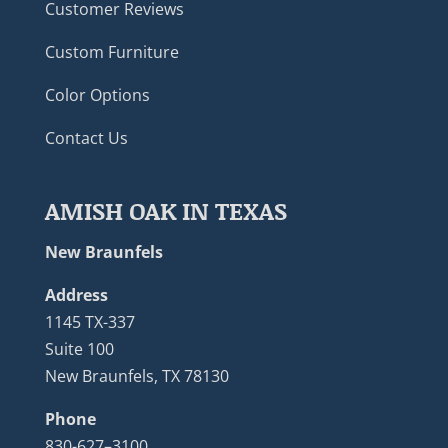
Customer Reviews
Custom Furniture
Color Options
Contact Us
AMISH OAK IN TEXAS
New Braunfels
Address
1145 TX-337
Suite 100
New Braunfels, TX 78130
Phone
830-627–3100