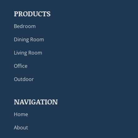
PRODUCTS
Bedroom
Dining Room
Living Room
Office
Outdoor
NAVIGATION
Home
About