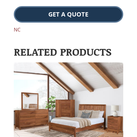
GET A QUOTE
NC
RELATED PRODUCTS