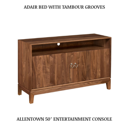
ADAIR BED WITH TAMBOUR GROOVES
ALLENTOWN 50″ ENTERTAINMENT CONSOLE