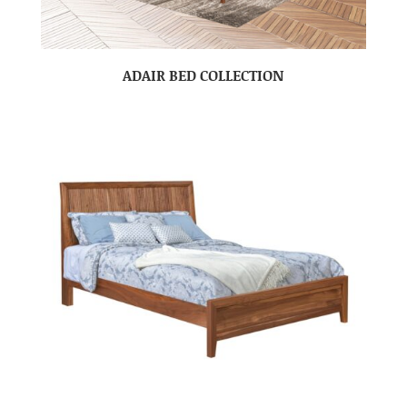
ADAIR BED COLLECTION