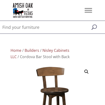
Home
/
Builders
/
Nisley Cabinets
LLC
/ Cordova Bar Stool with Back