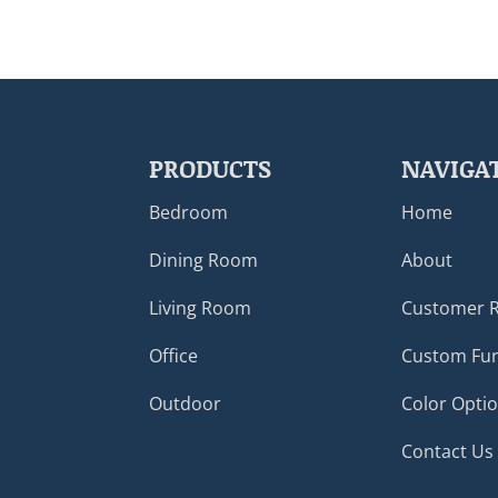
PRODUCTS
NAVIGA
Bedroom
Home
Dining Room
About
Living Room
Customer 
Office
Custom Fur
Outdoor
Color Opti
Contact Us