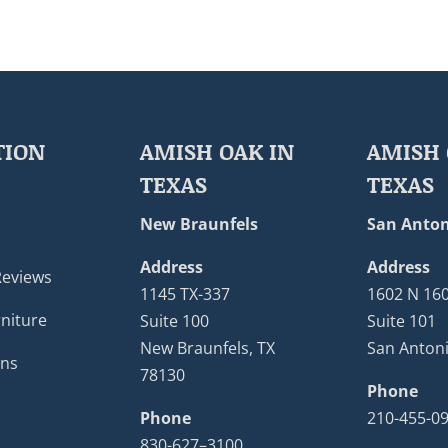
TION
AMISH OAK IN
AMISH 
TEXAS
TEXAS
New Braunfels
San Anton
Address
Address
Reviews
1145 TX-337
1602 N 16
niture
Suite 100
Suite 101
New Braunfels, TX
San Antoni
ons
78130
Phone
Phone
210-455-0
830-627–3100