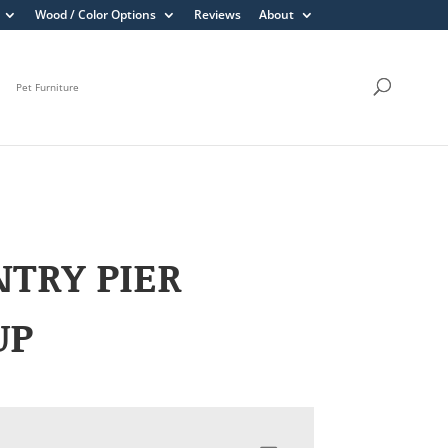
Wood / Color Options
Reviews
About
Pet Furniture
TRY PIER
UP