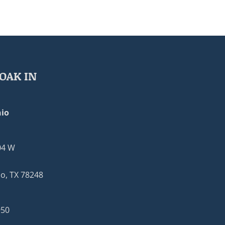
OAK IN
io
04 W
o, TX 78248
950