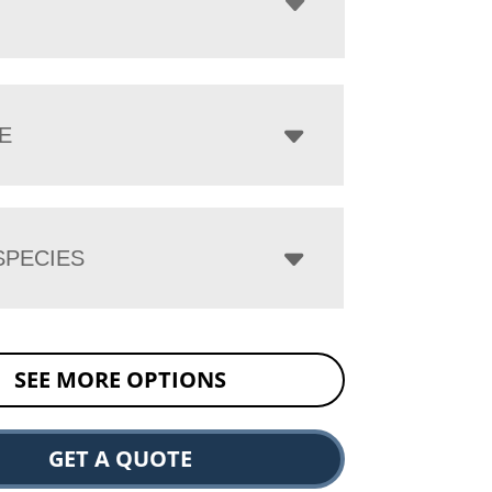
E
PECIES
SEE MORE OPTIONS
GET A QUOTE