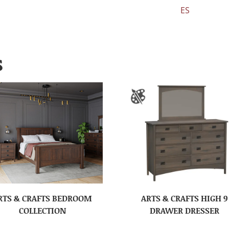
ES
S
RTS & CRAFTS BEDROOM
ARTS & CRAFTS HIGH 9
COLLECTION
DRAWER DRESSER