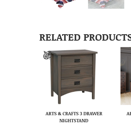
RELATED PRODUCT
ARTS & CRAFTS 3 DRAWER
A
NIGHTSTAND