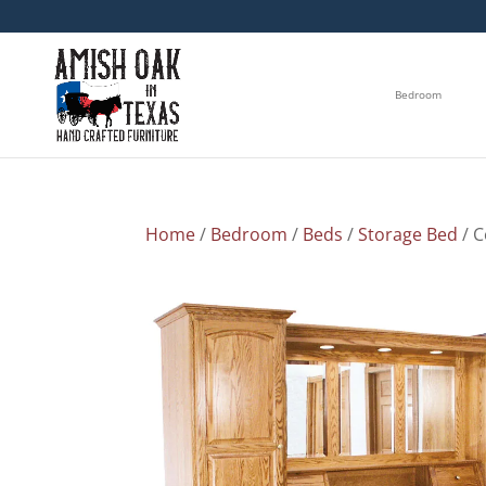
Bedroom
Home
/
Bedroom
/
Beds
/
Storage Bed
/ C