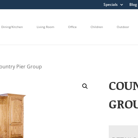
Specials
Blog
Dining/Kitchen
Living Room
Office
Children
Outdoor
ountry Pier Group
COUN
GRO