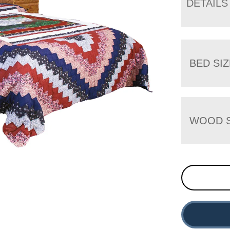
DETAILS
BED SIZ
WOOD S