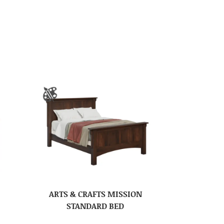
ARTS & CRAFTS MISSION
STANDARD BED