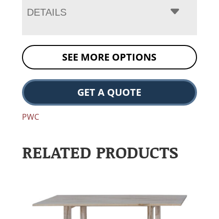
DETAILS
SEE MORE OPTIONS
GET A QUOTE
PWC
RELATED PRODUCTS