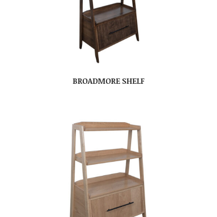
BROADMORE SHELF