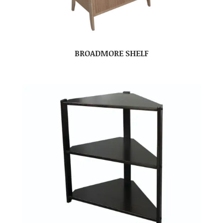
BROADMORE SHELF