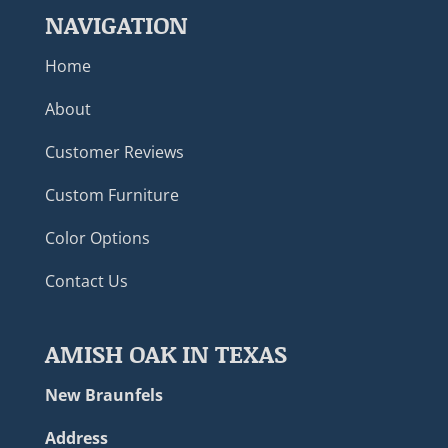
NAVIGATION
Home
About
Customer Reviews
Custom Furniture
Color Options
Contact Us
AMISH OAK IN TEXAS
New Braunfels
Address