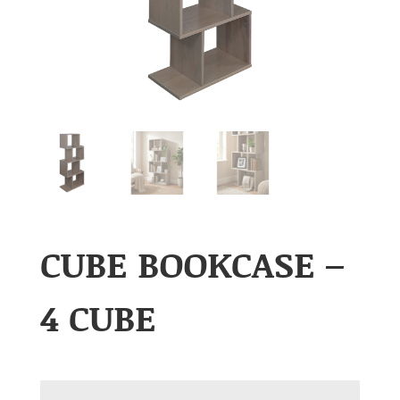
CUBE BOOKCASE –
4 CUBE