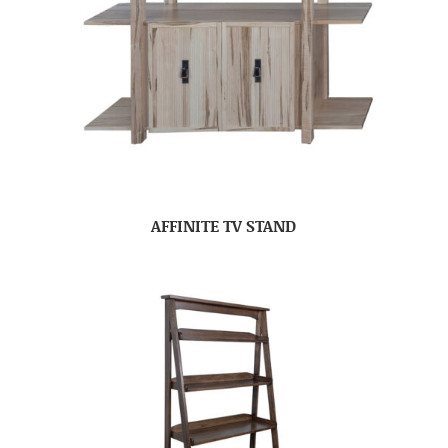
AFFINITE TV STAND