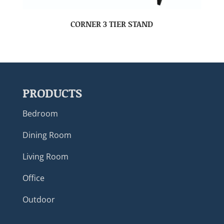
CORNER 3 TIER STAND
PRODUCTS
Bedroom
Dining Room
Living Room
Office
Outdoor