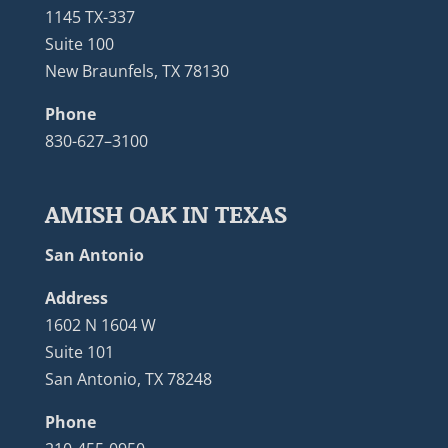
1145 TX-337
Suite 100
New Braunfels, TX 78130
Phone
830-627–3100
AMISH OAK IN TEXAS
San Antonio
Address
1602 N 1604 W
Suite 101
San Antonio, TX 78248
Phone