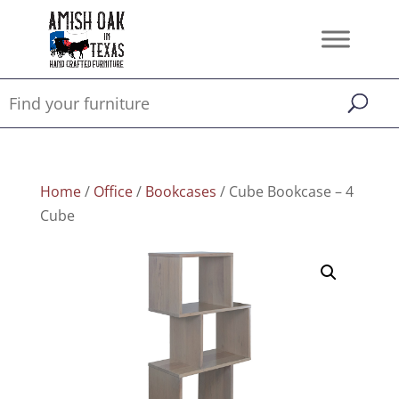
Home
/
Office
/
Bookcases
/ Cube Bookcase – 4
Cube