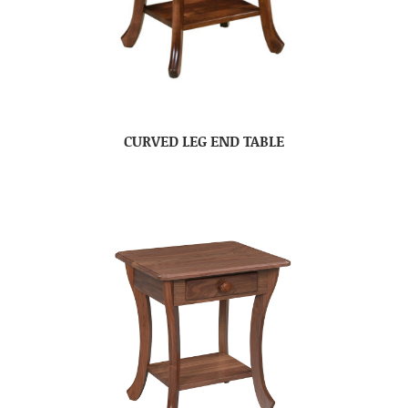
CURVED LEG END TABLE