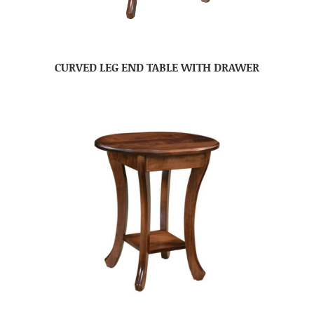
CURVED LEG END TABLE WITH DRAWER