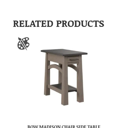
RELATED PRODUCTS
BOW MADISON CHAIR SIDE TABLE