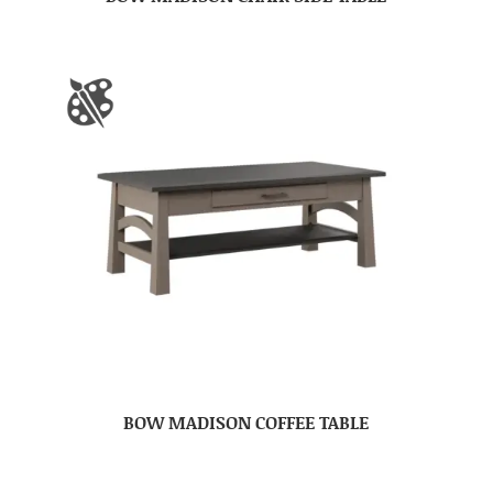
BOW MADISON COFFEE TABLE