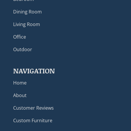
Dining Room
Living Room
Office
Outdoor
NAVIGATION
Home
About
Customer Reviews
Custom Furniture