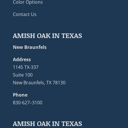
Color Options
Contact Us
AMISH OAK IN TEXAS
New Braunfels
Address
1145 TX-337
Suite 100
New Braunfels, TX 78130
Phone
830-627–3100
AMISH OAK IN TEXAS