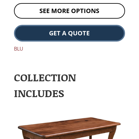
SEE MORE OPTIONS
GET A QUOTE
BLU
COLLECTION
INCLUDES