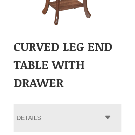
CURVED LEG END
TABLE WITH
DRAWER
DETAILS