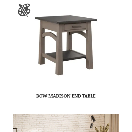
BOW MADISON END TABLE