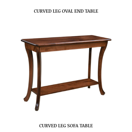
CURVED LEG OVAL END TABLE
CURVED LEG SOFA TABLE