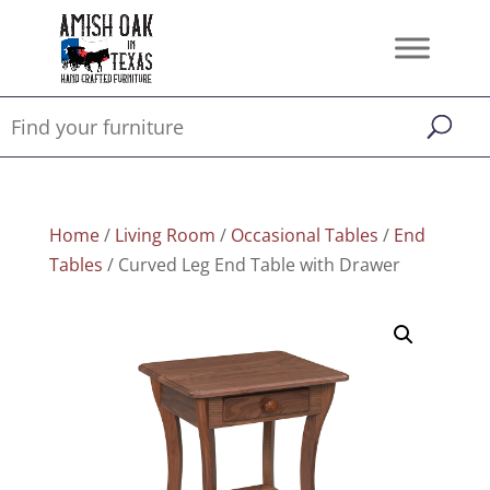
Home
/
Living Room
/
Occasional Tables
/
End
Tables
/ Curved Leg End Table with Drawer