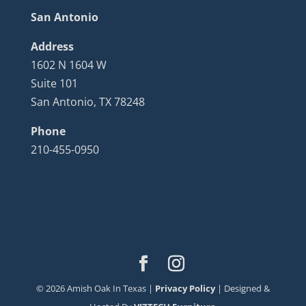
San Antonio
Address
1602 N 1604 W
Suite 101
San Antonio, TX 78248
Phone
210-455-0950
©
2026
Amish Oak In Texas |
Privacy Policy
| Designed &