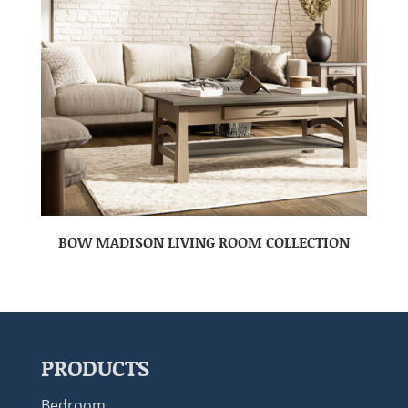
BOW MADISON LIVING ROOM COLLECTION
PRODUCTS
Bedroom