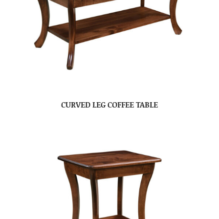
CURVED LEG COFFEE TABLE