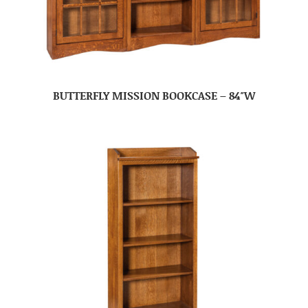
BUTTERFLY MISSION BOOKCASE – 84″W