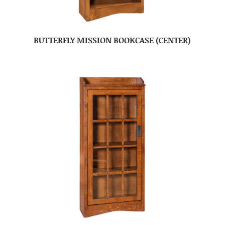
BUTTERFLY MISSION BOOKCASE (CENTER)