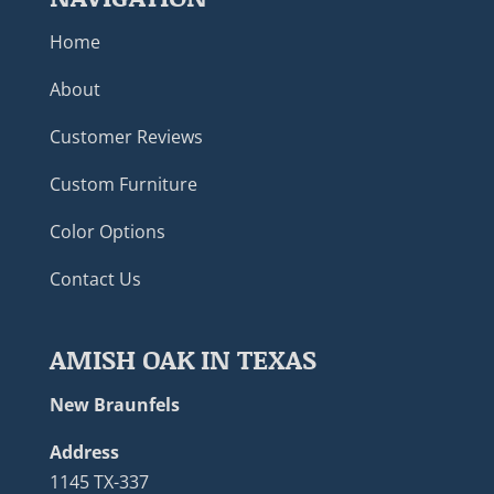
Home
About
Customer Reviews
Custom Furniture
Color Options
Contact Us
AMISH OAK IN TEXAS
New Braunfels
Address
1145 TX-337