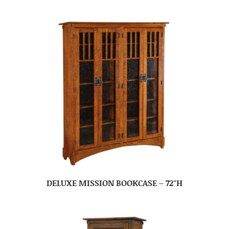
DELUXE MISSION BOOKCASE – 72″H