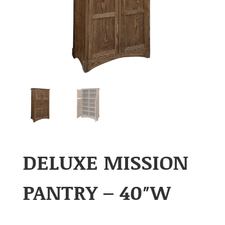
DELUXE MISSION
PANTRY – 40″W