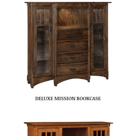
DELUXE MISSION BOOKCASE