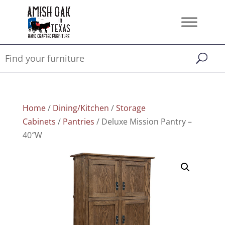
Home
/
Dining/Kitchen
/
Storage
Cabinets
/
Pantries
/ Deluxe Mission Pantry –
40″W