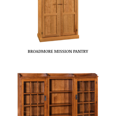
BROADMORE MISSION PANTRY