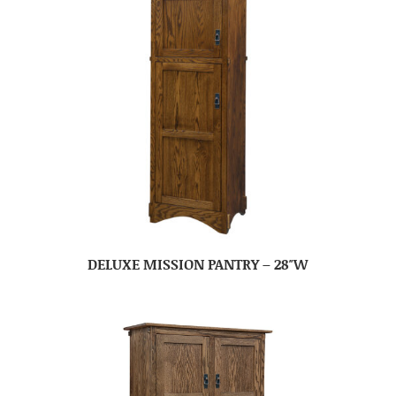
DELUXE MISSION PANTRY – 28″W