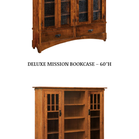
DELUXE MISSION BOOKCASE – 60″H