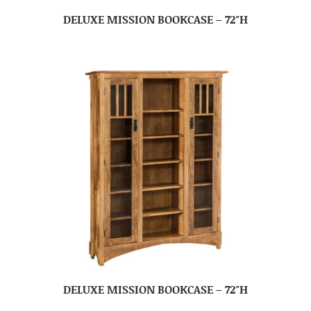
DELUXE MISSION BOOKCASE – 72″H
DELUXE MISSION BOOKCASE – 72″H