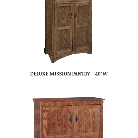
DELUXE MISSION PANTRY – 40″W