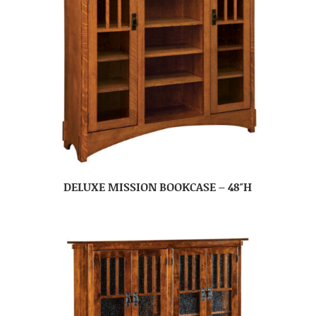
DELUXE MISSION BOOKCASE – 48″H