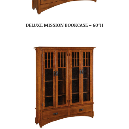
DELUXE MISSION BOOKCASE – 60″H