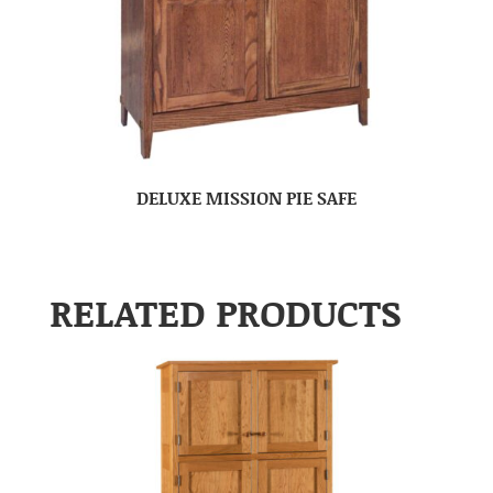
DELUXE MISSION PIE SAFE
RELATED PRODUCTS