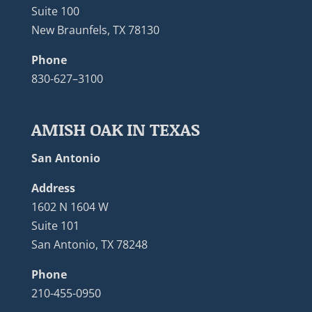
Suite 100
New Braunfels, TX 78130
Phone
830-627–3100
AMISH OAK IN TEXAS
San Antonio
Address
1602 N 1604 W
Suite 101
San Antonio, TX 78248
Phone
210-455-0950