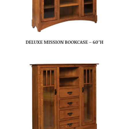
DELUXE MISSION BOOKCASE – 60″H