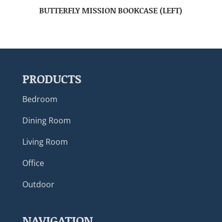
BUTTERFLY MISSION BOOKCASE (LEFT)
PRODUCTS
Bedroom
Dining Room
Living Room
Office
Outdoor
NAVIGATION