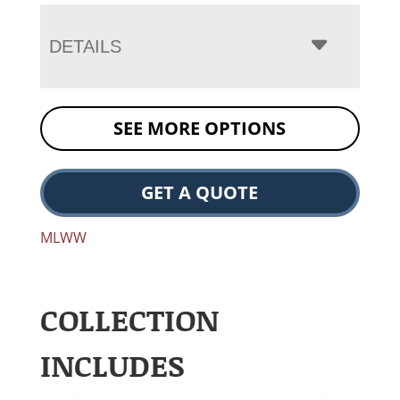
DETAILS
SEE MORE OPTIONS
GET A QUOTE
MLWW
COLLECTION
INCLUDES