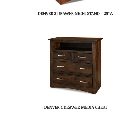
DENVER 3 DRAWER NIGHTSTAND – 25″
DENVER 4 DRAWER MEDIA CHEST