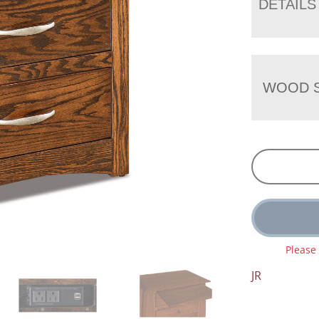
DETAILS
WOOD S
Please
JR