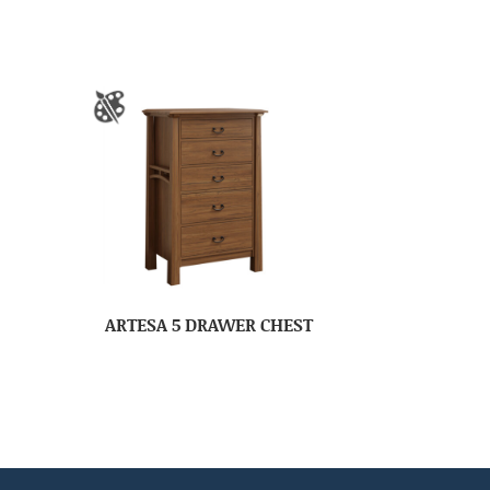
ARTESA 5 DRAWER CHEST