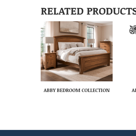
RELATED PRODUCT
ABBY BEDROOM COLLECTION
A