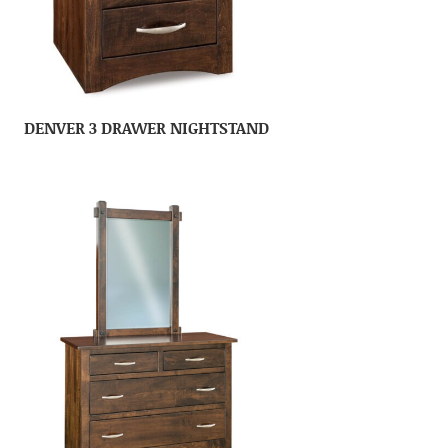
DENVER 3 DRAWER NIGHTSTAND