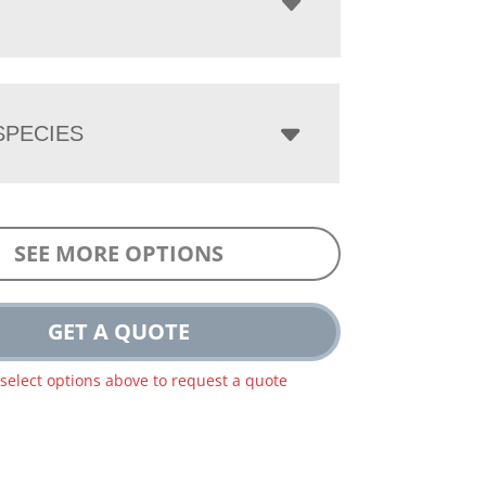
PECIES
SEE MORE OPTIONS
GET A QUOTE
 select options above to request a quote