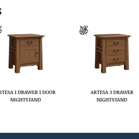
S
RTESA 1 DRAWER 1 DOOR
ARTESA 3 DRAWER
NIGHTSTAND
NIGHTSTAND