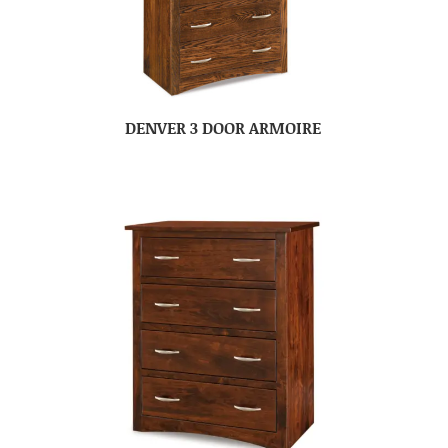
DENVER 3 DOOR ARMOIRE