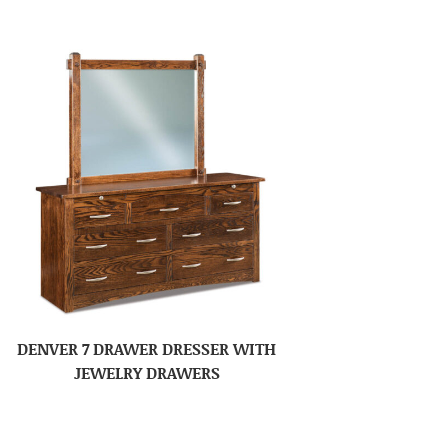
DENVER 7 DRAWER DRESSER WITH
JEWELRY DRAWERS