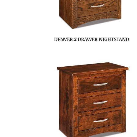
DENVER 2 DRAWER NIGHTSTAND