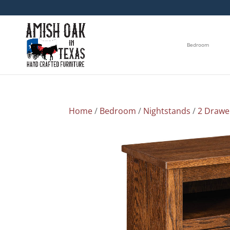
Bedroom
Home
/
Bedroom
/
Nightstands
/
2 Drawe