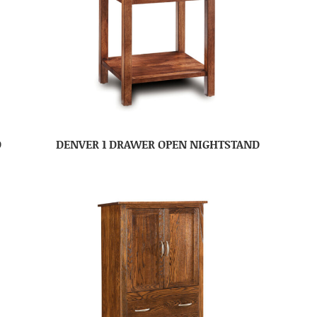
D
DENVER 1 DRAWER OPEN NIGHTSTAND