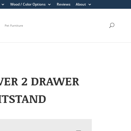
Wood / Color Options
Reviews
About
Pet Furniture
VER 2 DRAWER
HTSTAND