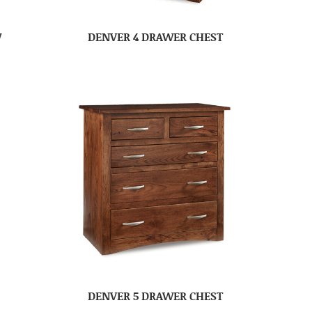
W
DENVER 4 DRAWER CHEST
DENVER 5 DRAWER CHEST