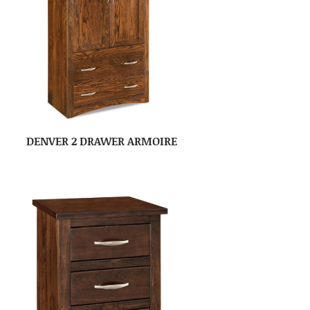
DENVER 2 DRAWER ARMOIRE