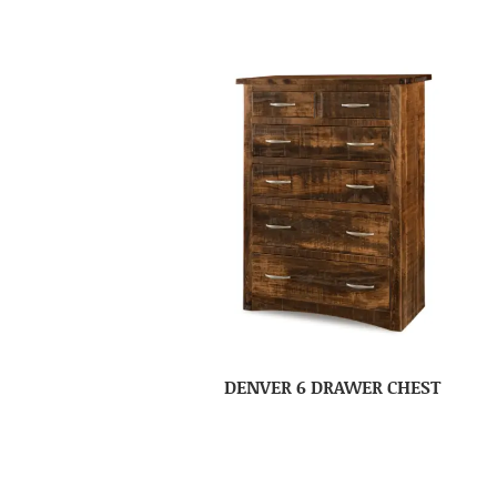
DENVER 6 DRAWER CHEST