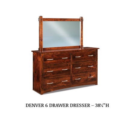
DENVER 6 DRAWER DRESSER – 38¼”H