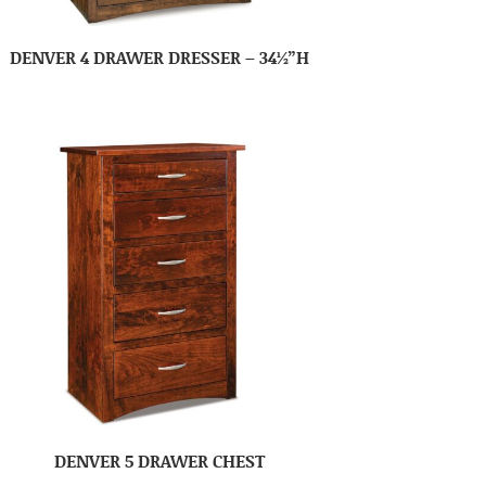
DENVER 4 DRAWER DRESSER – 34½”H
DENVER 5 DRAWER CHEST