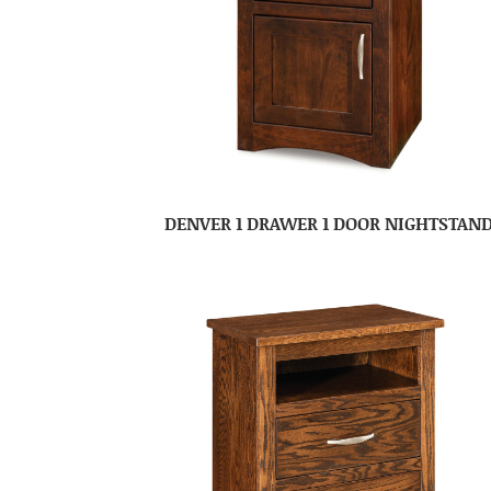
DENVER 1 DRAWER 1 DOOR NIGHTSTAN