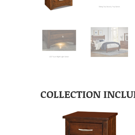
COLLECTION INCLU