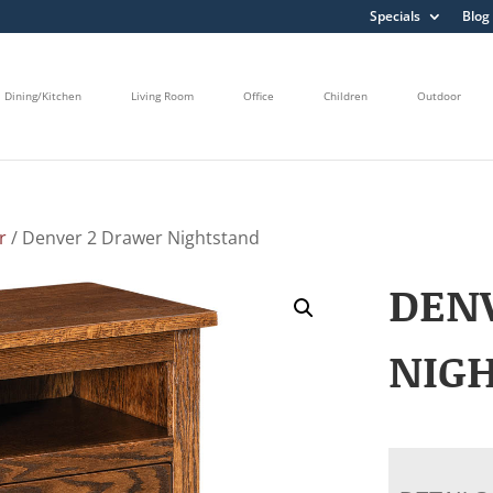
Specials
Blog
Dining/Kitchen
Living Room
Office
Children
Outdoor
r
/ Denver 2 Drawer Nightstand
DEN
NIG