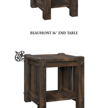
BEAUMONT 16″ END TABLE