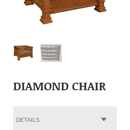
DIAMOND CHAIR
DETAILS