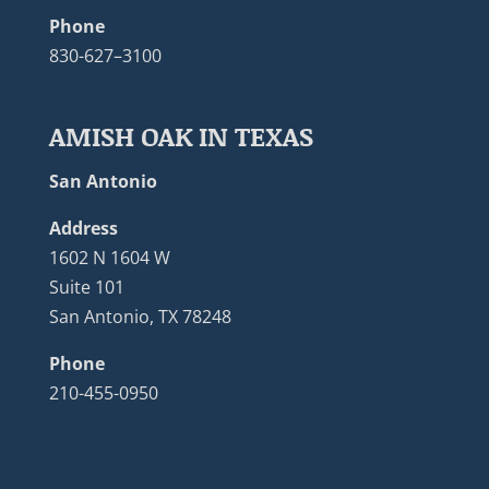
Phone
830-627–3100
AMISH OAK IN TEXAS
San Antonio
Address
1602 N 1604 W
Suite 101
San Antonio, TX 78248
Phone
210-455-0950