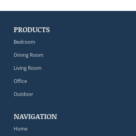
PRODUCTS
Bedroom
Dining Room
Living Room
Office
Outdoor
NAVIGATION
Home