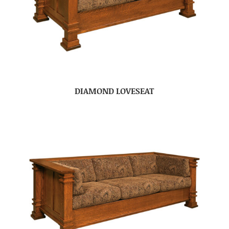
DIAMOND LOVESEAT