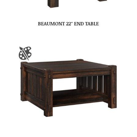
BEAUMONT 22″ END TABLE