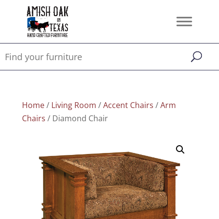
Home
/
Living Room
/
Accent Chairs
/
Arm
Chairs
/ Diamond Chair