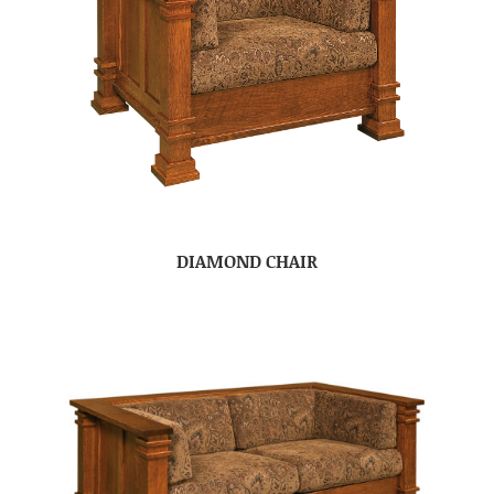
DIAMOND CHAIR