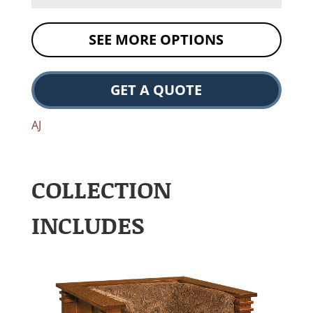
SEE MORE OPTIONS
GET A QUOTE
AJ
COLLECTION
INCLUDES