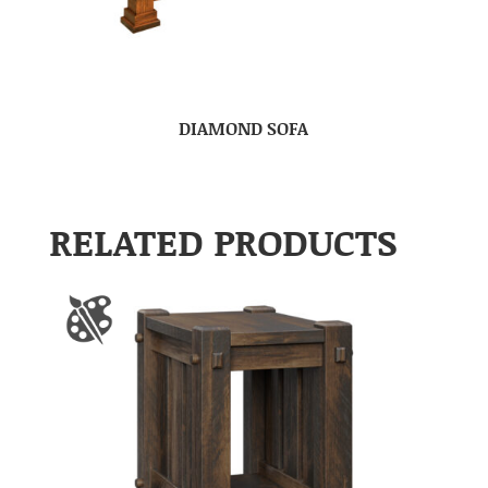
DIAMOND SOFA
RELATED PRODUCTS