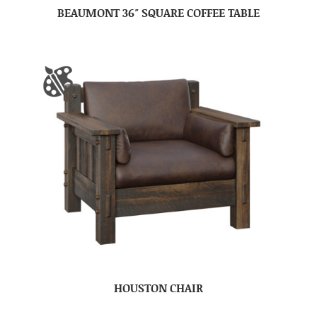
BEAUMONT 36″ SQUARE COFFEE TABLE
HOUSTON CHAIR