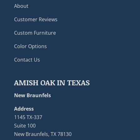
About
Customer Reviews
Custom Furniture
Color Options
Contact Us
AMISH OAK IN TEXAS
New Braunfels
Address
1145 TX-337
Suite 100
New Braunfels, TX 78130