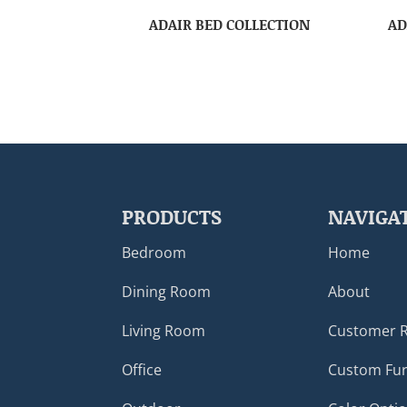
ADAIR BED COLLECTION
AD
PRODUCTS
NAVIGA
Bedroom
Home
Dining Room
About
Living Room
Customer 
Office
Custom Fur