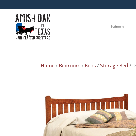
Bedroom
Home
/
Bedroom
/
Beds
/
Storage Bed
/ 