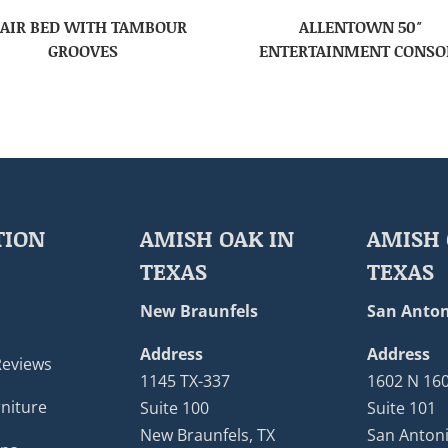
AIR BED WITH TAMBOUR
ALLENTOWN 50″
GROOVES
ENTERTAINMENT CONSO
TION
AMISH OAK IN
AMISH 
TEXAS
TEXAS
New Braunfels
San Anton
Address
Address
Reviews
1145 TX-337
1602 N 16
niture
Suite 100
Suite 101
New Braunfels, TX
San Antoni