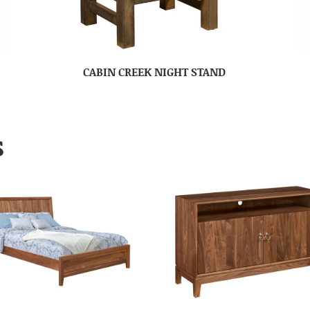
CABIN CREEK NIGHT STAND
S