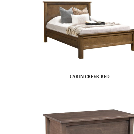
CABIN CREEK BED