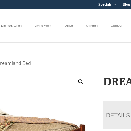
Specials
Blog
Dining/Kitchen
Living Room
Office
Children
Outdoor
Dreamland Bed
DRE
DETAILS