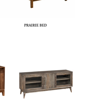
PRAIRIE BED