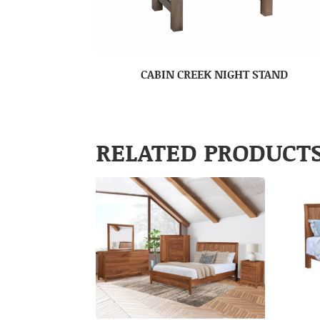
CABIN CREEK NIGHT STAND
RELATED PRODUCT