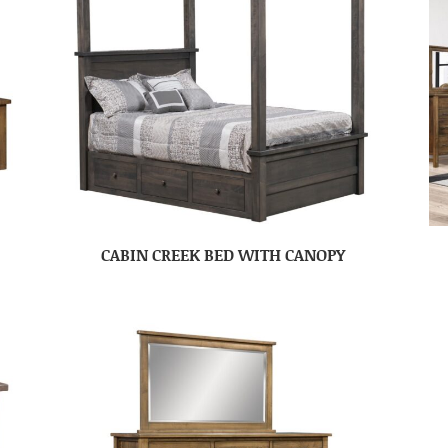
CABIN CREEK BED WITH CANOPY