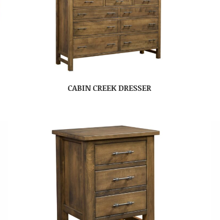
CABIN CREEK DRESSER