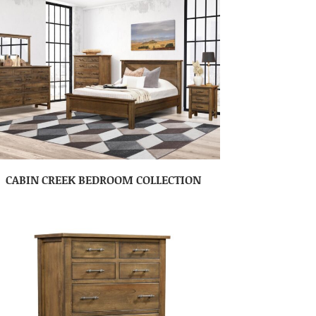
CABIN CREEK BEDROOM COLLECTION