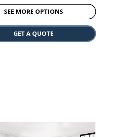
SEE MORE OPTIONS
GET A QUOTE