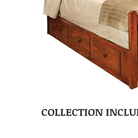
COLLECTION INCLU