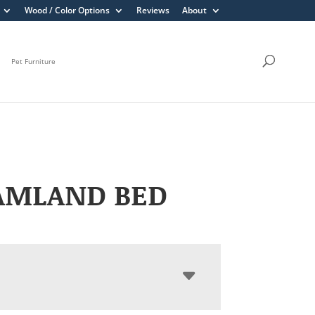
Wood / Color Options
Reviews
About
Pet Furniture
AMLAND BED