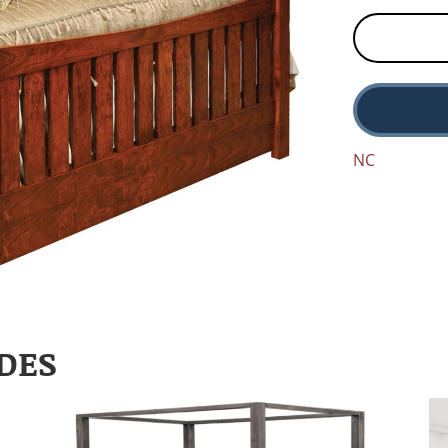
NC
DES