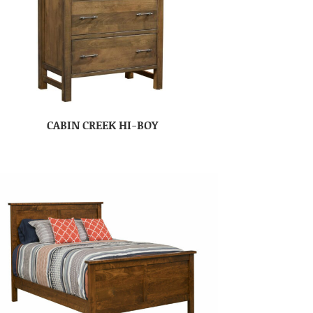
CABIN CREEK HI-BOY