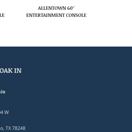
ALLENTOWN 60″
LE
ENTERTAINMENT CONSOLE
OAK IN
io
04 W
o, TX 78248