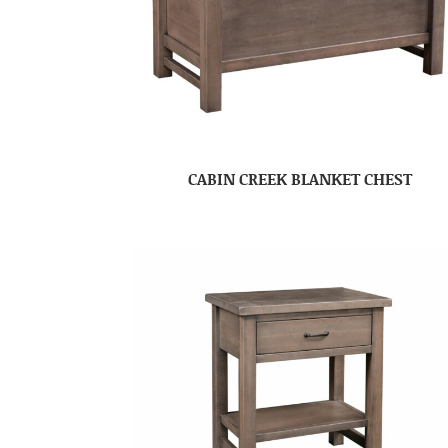
CABIN CREEK BLANKET CHEST