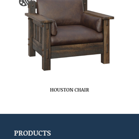
HOUSTON CHAIR
PRODUCTS