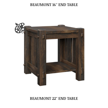
BEAUMONT 16″ END TABLE
BEAUMONT 22″ END TABLE