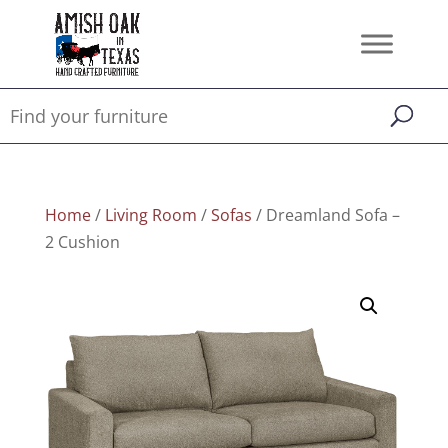
Home
/
Living Room
/
Sofas
/ Dreamland Sofa –
2 Cushion