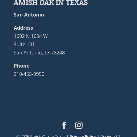
AMISH OAK IN TEXAS
San Antonio
Address
1602 N 1604 W
Suite 101
San Antonio, TX 78248
Phone
210-455-0950
©
2026
Amish Oak In Texas |
Privacy Policy
| Designed &