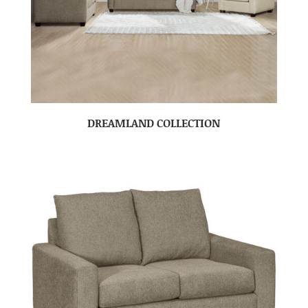
DREAMLAND COLLECTION