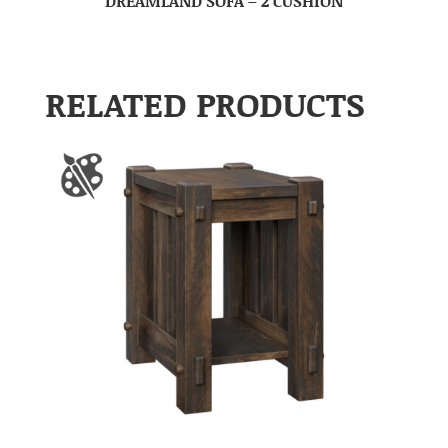
DREAMLAND SOFA – 2 CUSHION
RELATED PRODUCTS