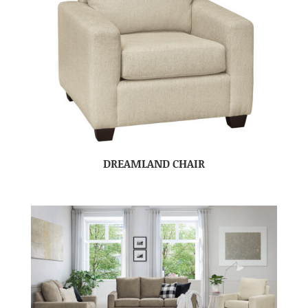
DREAMLAND CHAIR