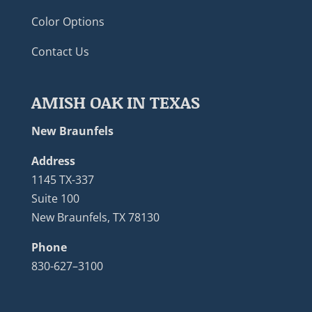
Color Options
Contact Us
AMISH OAK IN TEXAS
New Braunfels
Address
1145 TX-337
Suite 100
New Braunfels, TX 78130
Phone
830-627–3100