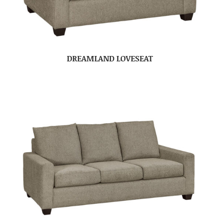
DREAMLAND LOVESEAT