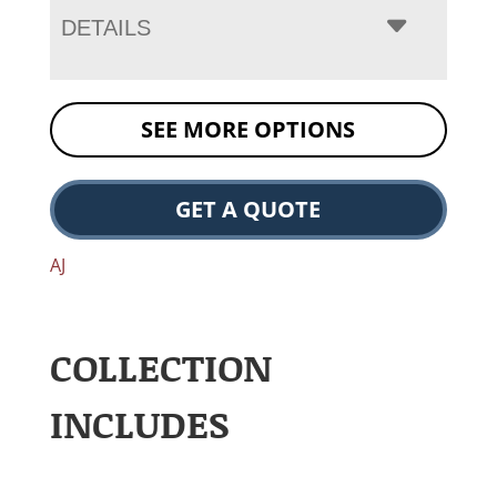
DETAILS
SEE MORE OPTIONS
GET A QUOTE
AJ
COLLECTION
INCLUDES