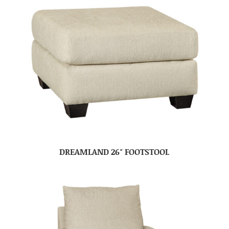
DREAMLAND 26″ FOOTSTOOL