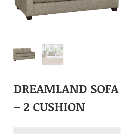
DREAMLAND SOFA
– 2 CUSHION