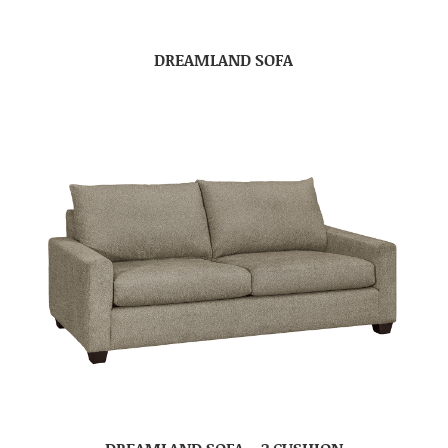
DREAMLAND SOFA