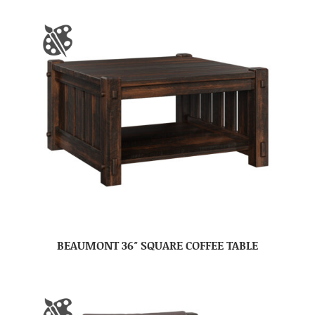
BEAUMONT 36″ SQUARE COFFEE TABLE