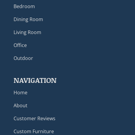
Bedroom
Dining Room
Living Room
Office
Outdoor
NAVIGATION
Home
About
Customer Reviews
Custom Furniture