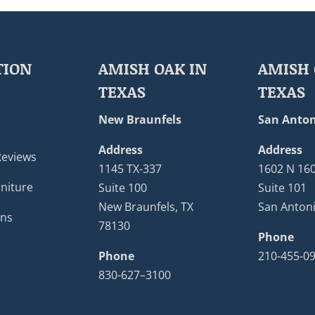
TION
AMISH OAK IN
AMISH 
TEXAS
TEXAS
New Braunfels
San Anton
Address
Address
Reviews
1145 TX-337
1602 N 16
niture
Suite 100
Suite 101
New Braunfels, TX
San Antoni
ons
78130
Phone
Phone
210-455-0
830-627–3100