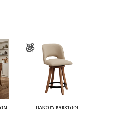
ION
DAKOTA BARSTOOL