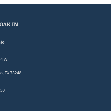
OAK IN
io
04 W
o, TX 78248
950