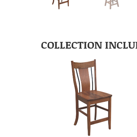
COLLECTION INCLU