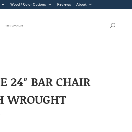
Wood / Color Options
Reviews
About
Pet Furniture
E 24″ BAR CHAIR
H WROUGHT
N