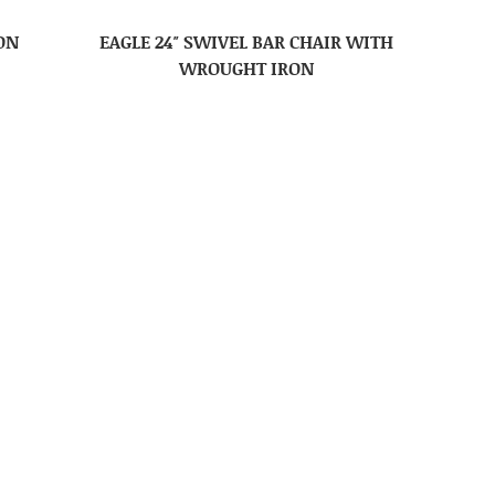
ON
EAGLE 24″ SWIVEL BAR CHAIR WITH
WROUGHT IRON