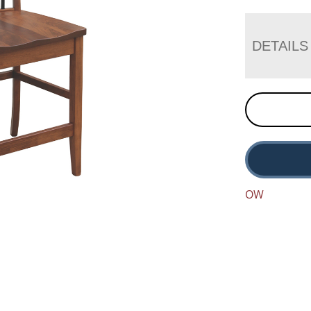
DETAILS
OW