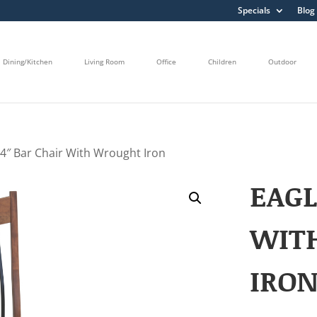
Specials
Blog
Dining/Kitchen
Living Room
Office
Children
Outdoor
24″ Bar Chair With Wrought Iron
EAGL
WIT
IRO