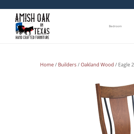
Bedroom
Home
/
Builders
/
Oakland Wood
/ Eagle 