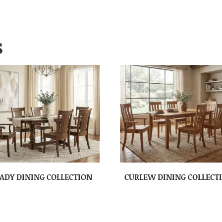
S
ADY DINING COLLECTION
CURLEW DINING COLLECT