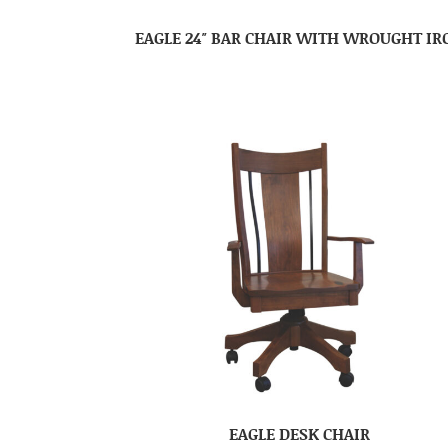
EAGLE 24″ BAR CHAIR WITH WROUGHT IR
EAGLE DESK CHAIR