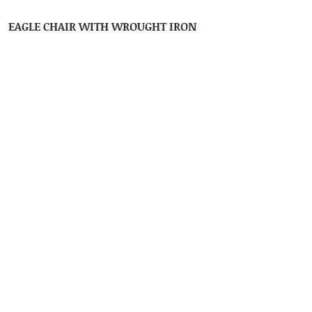
EAGLE CHAIR WITH WROUGHT IRON