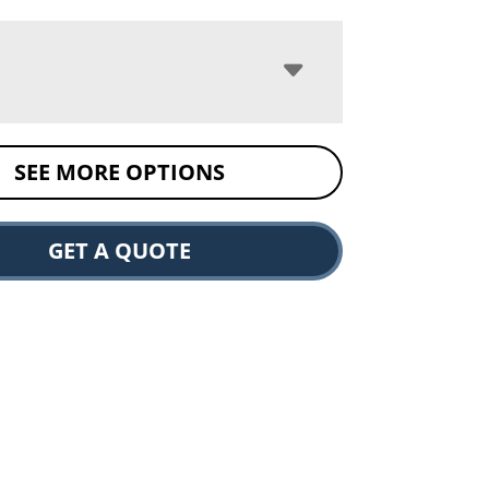
SEE MORE OPTIONS
GET A QUOTE