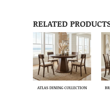
RELATED PRODUCT
ATLAS DINING COLLECTION
BR