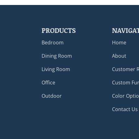
PRODUCTS
NAVIGA
Bedroom
Home
Dining Room
About
Living Room
Customer 
Office
Custom Fur
Outdoor
Color Opti
Contact Us