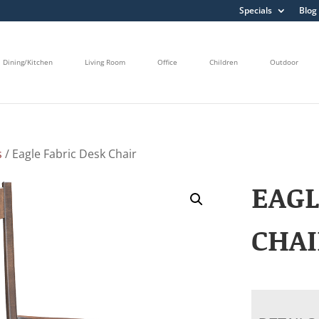
Specials
Blog
Dining/Kitchen
Living Room
Office
Children
Outdoor
s
/ Eagle Fabric Desk Chair
EAGL
CHAI