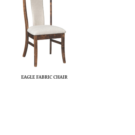
EAGLE FABRIC CHAIR