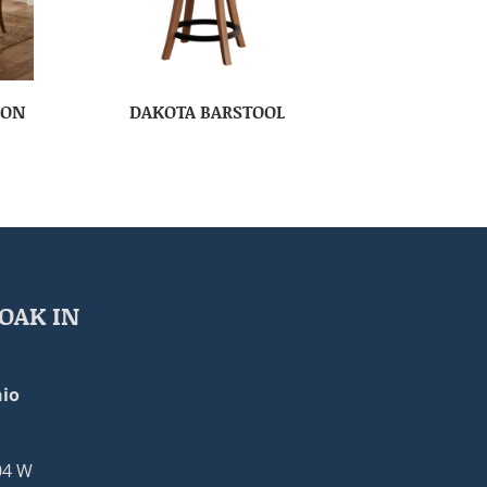
ION
DAKOTA BARSTOOL
OAK IN
io
04 W