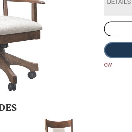
DETAILS
OW
DES