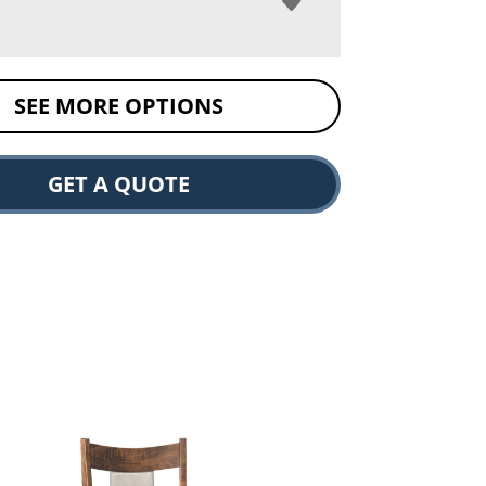
SEE MORE OPTIONS
GET A QUOTE