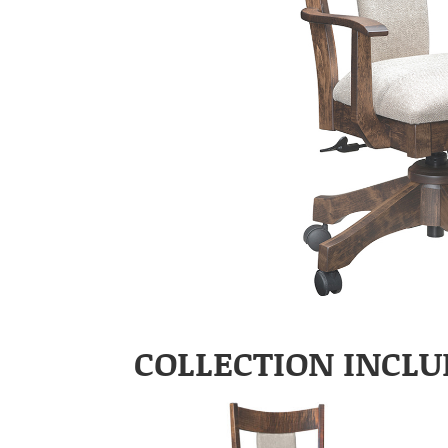
COLLECTION INCLU