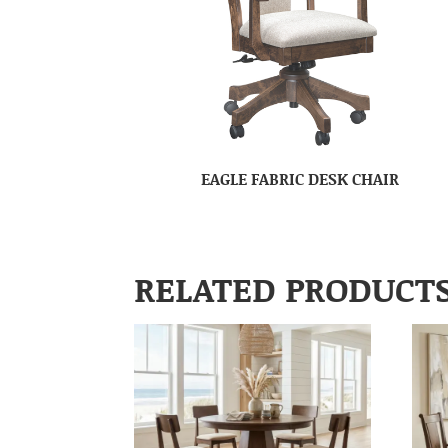
EAGLE FABRIC DESK CHAIR
RELATED PRODUCT