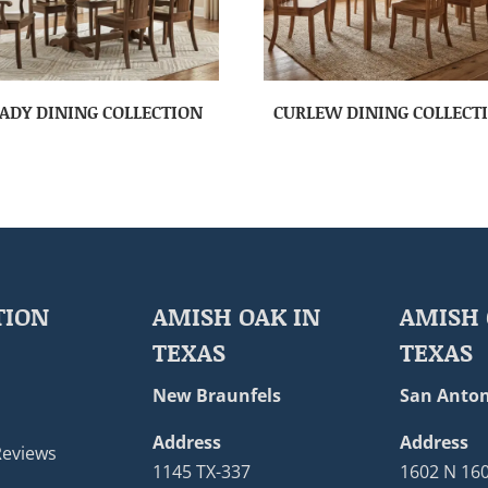
ADY DINING COLLECTION
CURLEW DINING COLLECT
TION
AMISH OAK IN
AMISH 
TEXAS
TEXAS
New Braunfels
San Anton
Address
Address
Reviews
1145 TX-337
1602 N 16