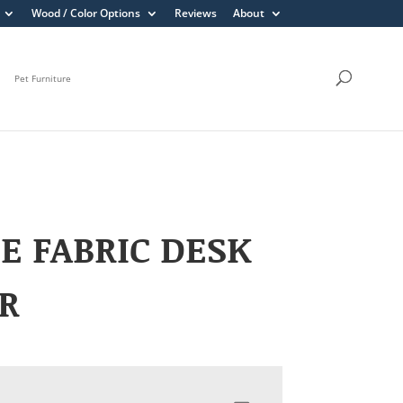
Wood / Color Options
Reviews
About
Pet Furniture
E FABRIC DESK
R