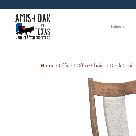
Bedroom
Home
/
Office
/
Office Chairs
/
Desk Chair