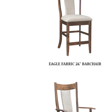
EAGLE FABRIC 24″ BARCHAIR