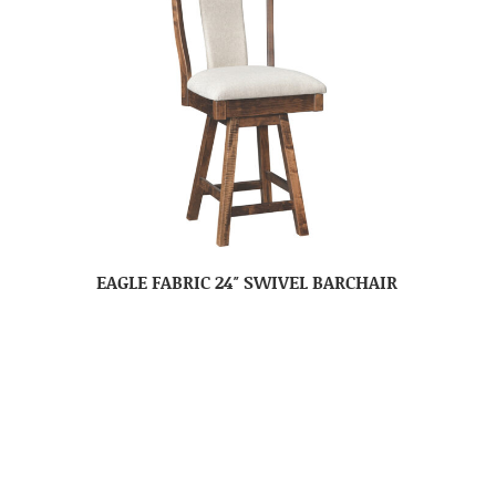
EAGLE FABRIC 24″ SWIVEL BARCHAIR