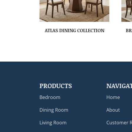
ATLAS DINING COLLECTION
BR
PRODUCTS
NAVIGA
Bedroom
Home
Dining Room
About
Living Room
Customer 