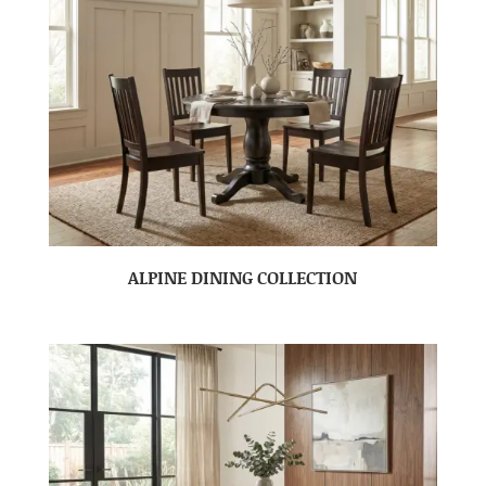
ALPINE DINING COLLECTION