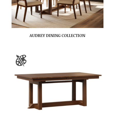
AUDREY DINING COLLECTION