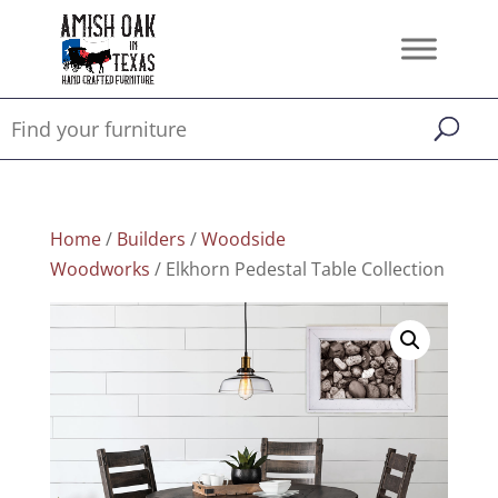
Home
/
Builders
/
Woodside
Woodworks
/ Elkhorn Pedestal Table Collection