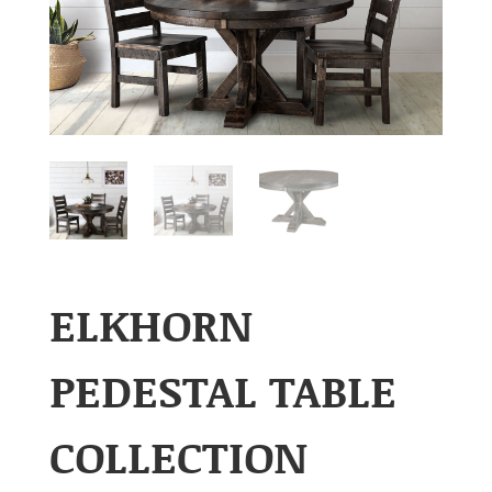
ELKHORN
PEDESTAL TABLE
COLLECTION