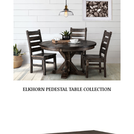
ELKHORN PEDESTAL TABLE COLLECTION