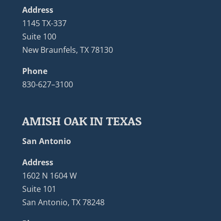
Address
1145 TX-337
Suite 100
New Braunfels, TX 78130
Phone
830-627–3100
AMISH OAK IN TEXAS
San Antonio
Address
1602 N 1604 W
Suite 101
San Antonio, TX 78248