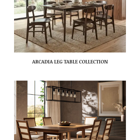
ARCADIA LEG TABLE COLLECTION