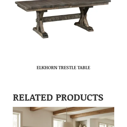
ELKHORN TRESTLE TABLE
RELATED PRODUCTS