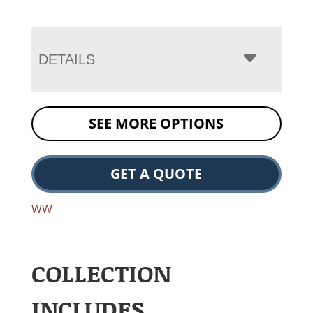
DETAILS
SEE MORE OPTIONS
GET A QUOTE
WW
COLLECTION
INCLUDES