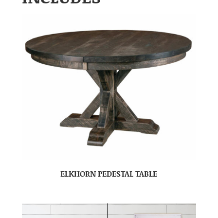
ELKHORN PEDESTAL TABLE