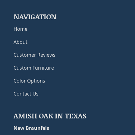
NAVIGATION
Home
About
Customer Reviews
Custom Furniture
Color Options
Contact Us
AMISH OAK IN TEXAS
New Braunfels