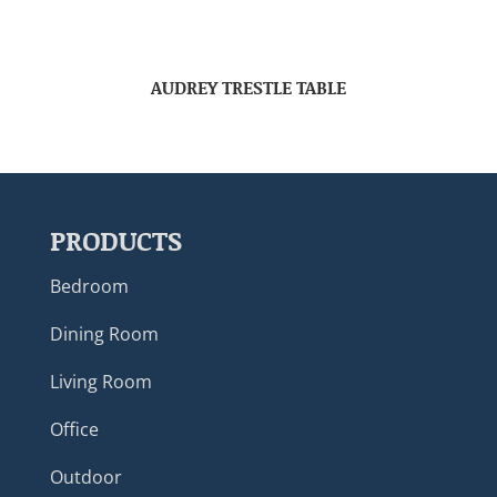
AUDREY TRESTLE TABLE
PRODUCTS
Bedroom
Dining Room
Living Room
Office
Outdoor