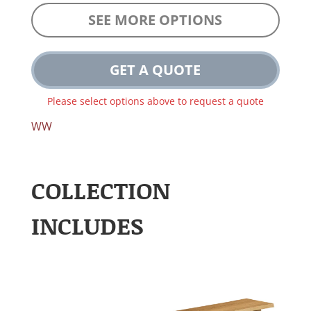
SEE MORE OPTIONS
GET A QUOTE
Please select options above to request a quote
WW
COLLECTION
INCLUDES