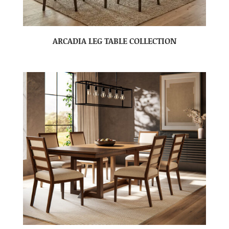
ARCADIA LEG TABLE COLLECTION