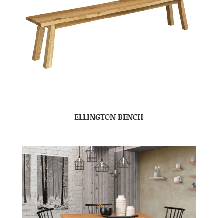
ELLINGTON BENCH