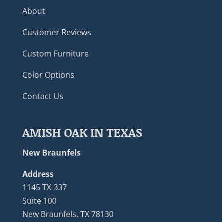
About
Customer Reviews
Custom Furniture
Color Options
Contact Us
AMISH OAK IN TEXAS
New Braunfels
Address
1145 TX-337
Suite 100
New Braunfels, TX 78130