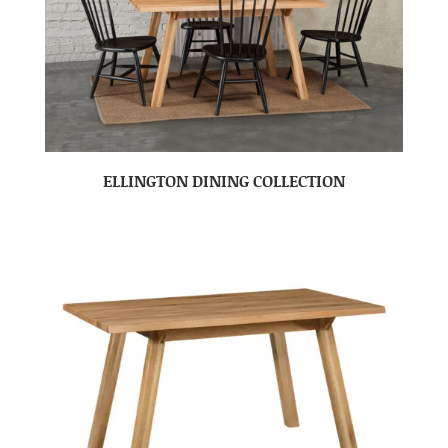
ELLINGTON DINING COLLECTION