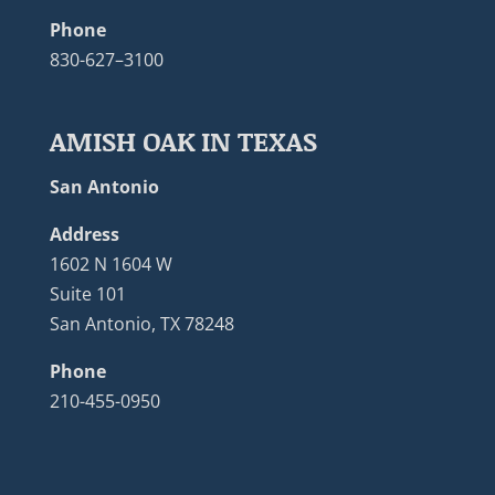
Phone
830-627–3100
AMISH OAK IN TEXAS
San Antonio
Address
1602 N 1604 W
Suite 101
San Antonio, TX 78248
Phone
210-455-0950