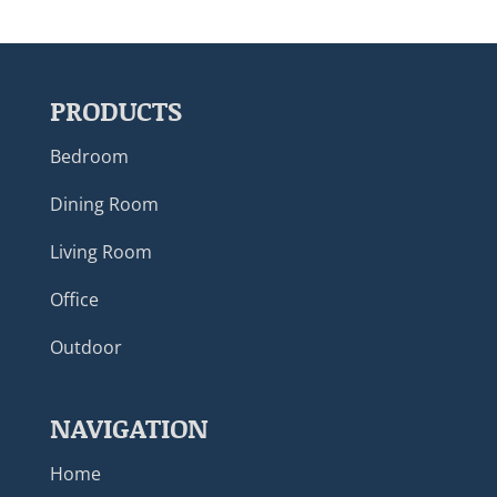
PRODUCTS
Bedroom
Dining Room
Living Room
Office
Outdoor
NAVIGATION
Home