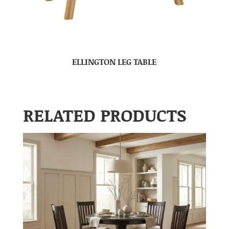
ELLINGTON LEG TABLE
RELATED PRODUCTS