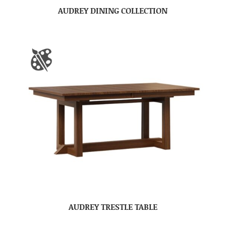
AUDREY DINING COLLECTION
AUDREY TRESTLE TABLE