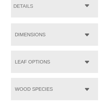
DETAILS
DIMENSIONS
LEAF OPTIONS
WOOD SPECIES