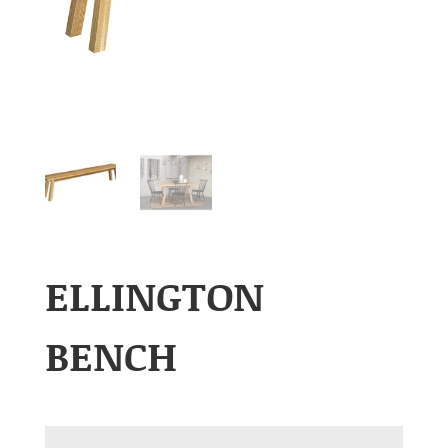
ELLINGTON
BENCH