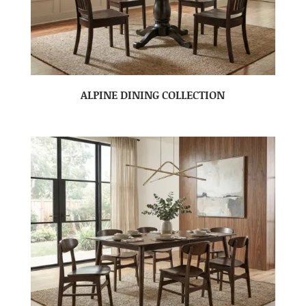
ALPINE DINING COLLECTION