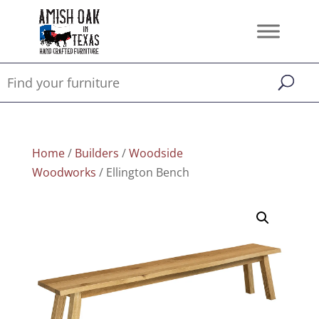
Home
/
Builders
/
Woodside
Woodworks
/ Ellington Bench