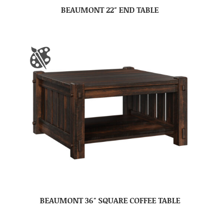
BEAUMONT 22″ END TABLE
BEAUMONT 36″ SQUARE COFFEE TABLE