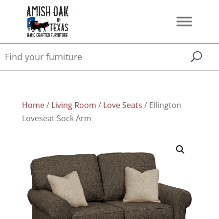
Home
/
Living Room
/
Love Seats
/ Ellington
Loveseat Sock Arm