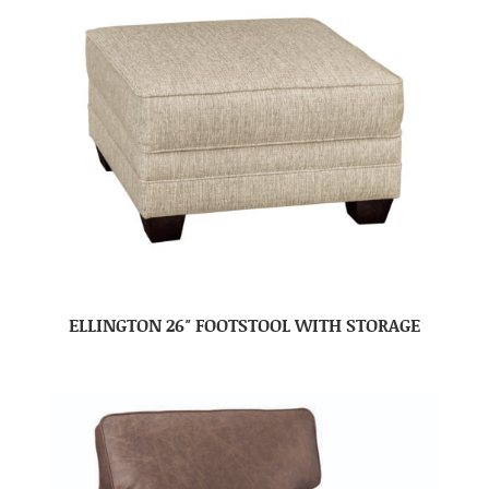
ELLINGTON 26″ FOOTSTOOL WITH STORAGE