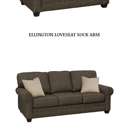
ELLINGTON LOVESEAT SOCK ARM