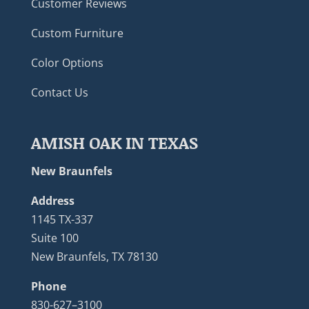
Customer Reviews
Custom Furniture
Color Options
Contact Us
AMISH OAK IN TEXAS
New Braunfels
Address
1145 TX-337
Suite 100
New Braunfels, TX 78130
Phone
830-627–3100