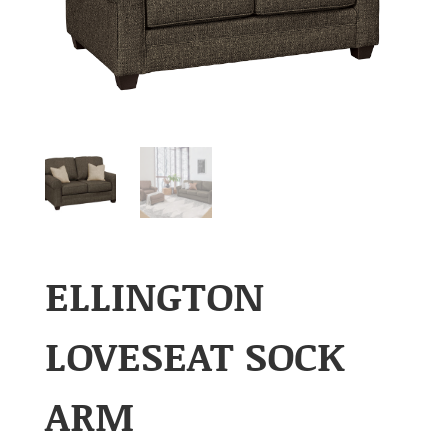
ELLINGTON
LOVESEAT SOCK
ARM