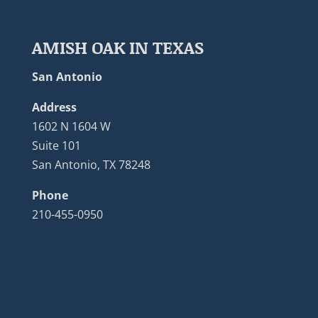
AMISH OAK IN TEXAS
San Antonio
Address
1602 N 1604 W
Suite 101
San Antonio, TX 78248
Phone
210-455-0950