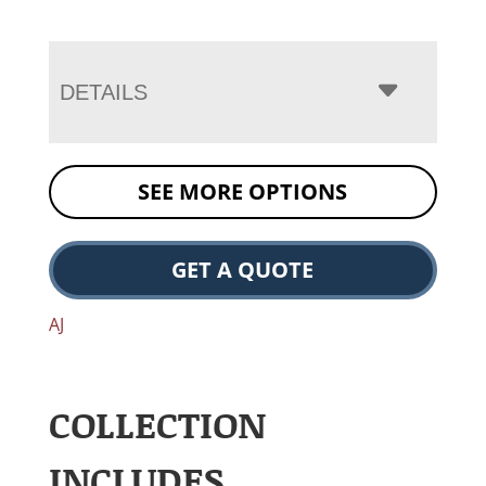
DETAILS
SEE MORE OPTIONS
GET A QUOTE
AJ
COLLECTION
INCLUDES