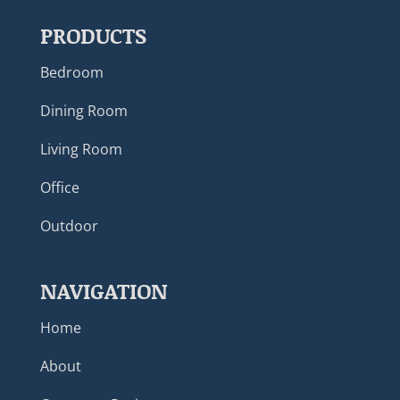
PRODUCTS
Bedroom
Dining Room
Living Room
Office
Outdoor
NAVIGATION
Home
About