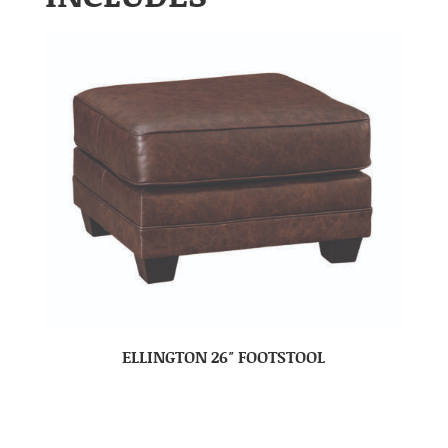
ELLINGTON 26″ FOOTSTOOL