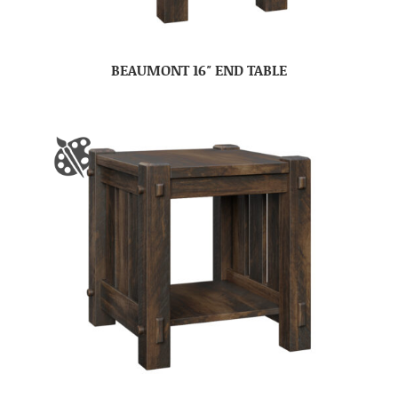
BEAUMONT 16″ END TABLE