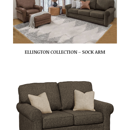
ELLINGTON COLLECTION – SOCK ARM