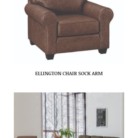
ELLINGTON CHAIR SOCK ARM