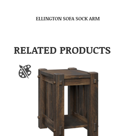
ELLINGTON SOFA SOCK ARM
RELATED PRODUCTS