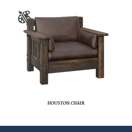
HOUSTON CHAIR