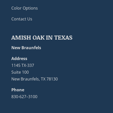
Color Options
Contact Us
AMISH OAK IN TEXAS
New Braunfels
Address
1145 TX-337
Suite 100
New Braunfels, TX 78130
Phone
830-627–3100