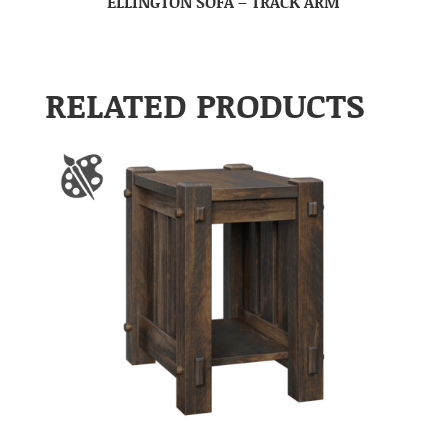
ELLINGTON SOFA – TRACK ARM
RELATED PRODUCTS