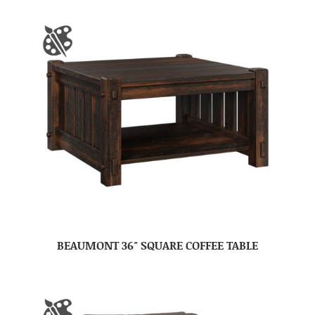
BEAUMONT 36″ SQUARE COFFEE TABLE