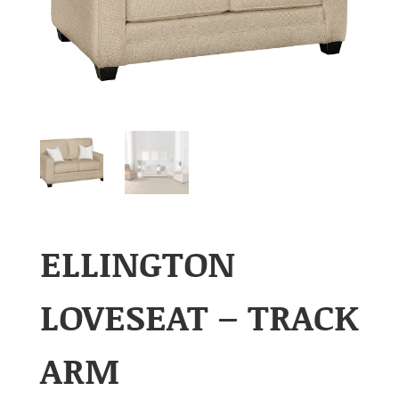
ELLINGTON
LOVESEAT – TRACK
ARM