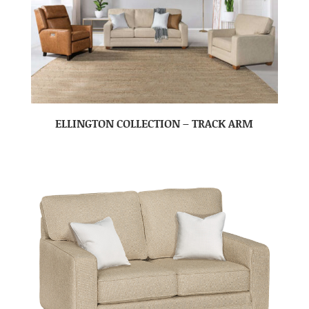
ELLINGTON COLLECTION – TRACK ARM