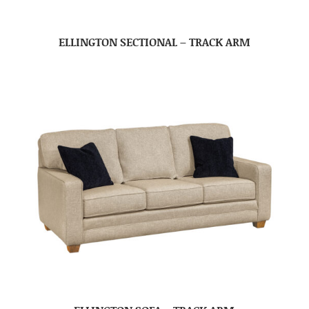
ELLINGTON SECTIONAL – TRACK ARM