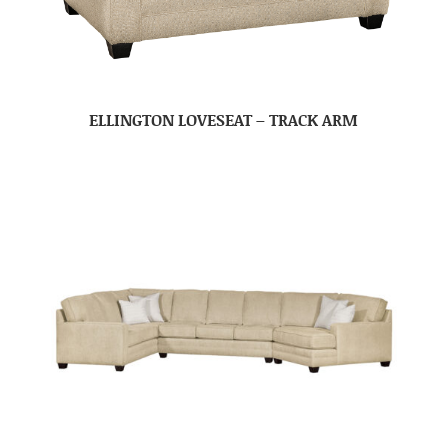
ELLINGTON LOVESEAT – TRACK ARM