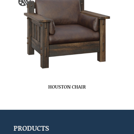
HOUSTON CHAIR
PRODUCTS