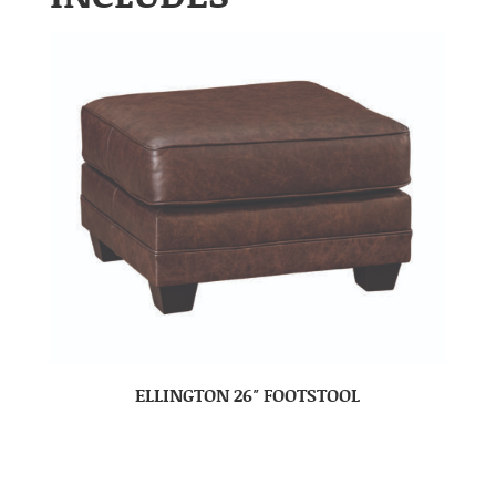
ELLINGTON 26″ FOOTSTOOL