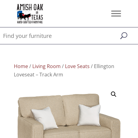
Home
/
Living Room
/
Love Seats
/ Ellington
Loveseat – Track Arm