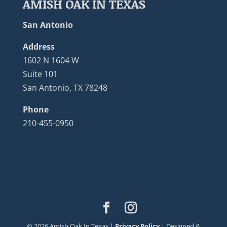
AMISH OAK IN TEXAS
San Antonio
Address
1602 N 1604 W
Suite 101
San Antonio, TX 78248
Phone
210-455-0950
©
2026
Amish Oak In Texas |
Privacy Policy
| Designed &