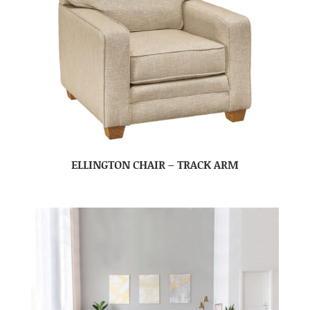
ELLINGTON CHAIR – TRACK ARM