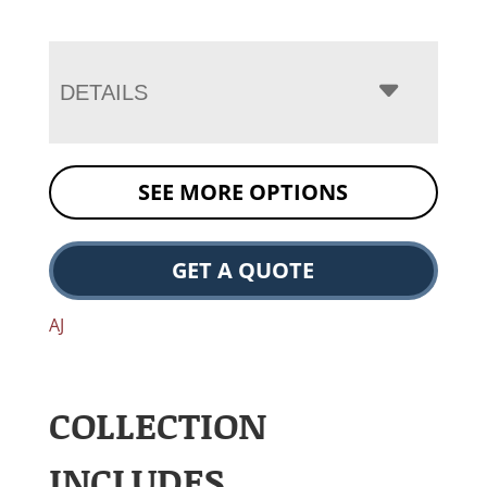
DETAILS
SEE MORE OPTIONS
GET A QUOTE
AJ
COLLECTION
INCLUDES