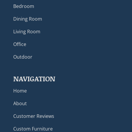
Bedroom
Dining Room
Living Room
Office
Outdoor
NAVIGATION
Home
About
Customer Reviews
Custom Furniture