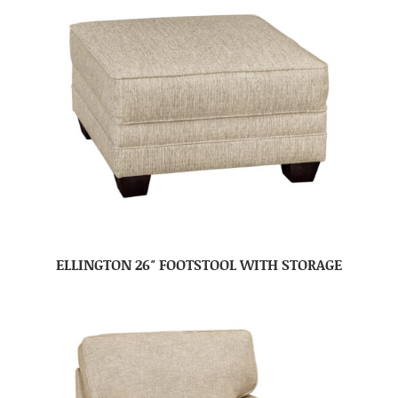
ELLINGTON 26″ FOOTSTOOL WITH STORAGE