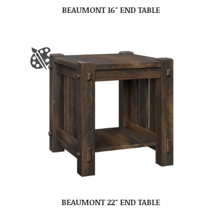
BEAUMONT 16″ END TABLE
BEAUMONT 22″ END TABLE