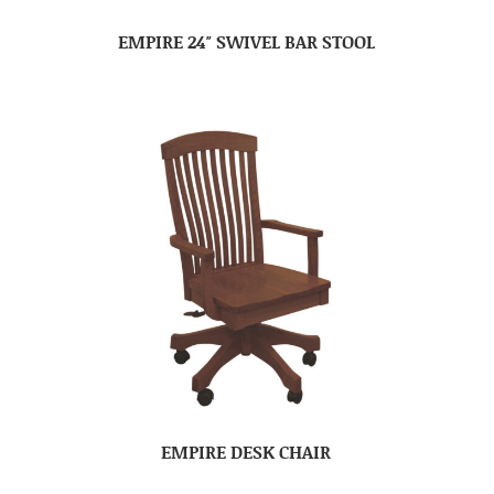
EMPIRE 24″ SWIVEL BAR STOOL
EMPIRE DESK CHAIR