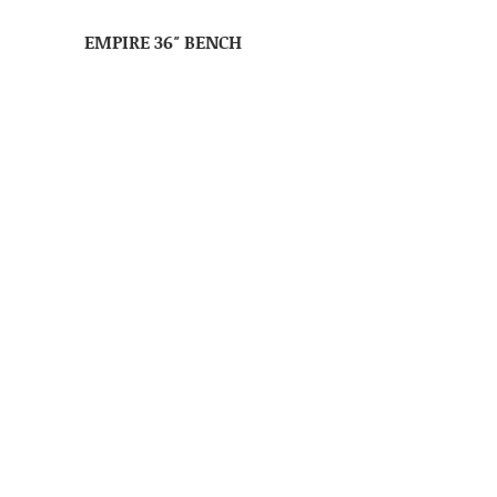
EMPIRE 36″ BENCH