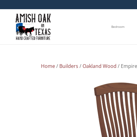
Bedroom
Home
/
Builders
/
Oakland Wood
/ Empire