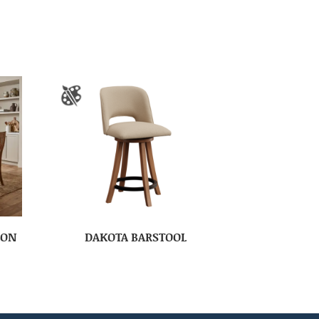
ION
DAKOTA BARSTOOL