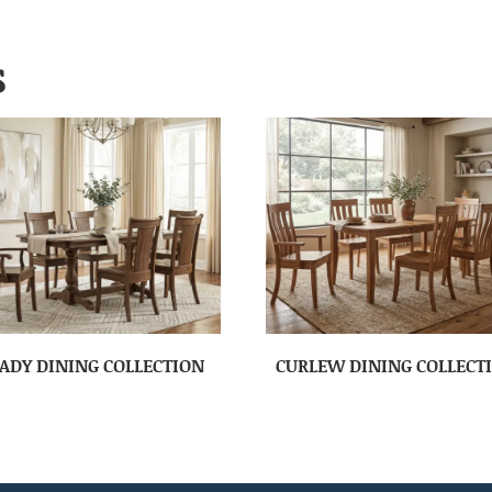
S
ADY DINING COLLECTION
CURLEW DINING COLLECT