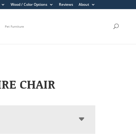
Wood / Color Options
Reviews
About
Pet Furniture
RE CHAIR