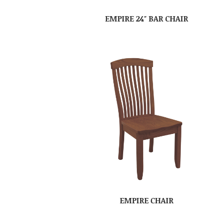
EMPIRE 24″ BAR CHAIR
EMPIRE CHAIR