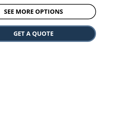
SEE MORE OPTIONS
GET A QUOTE