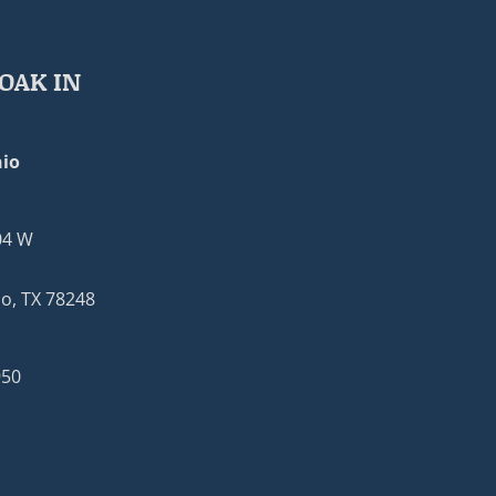
OAK IN
io
04 W
o, TX 78248
950