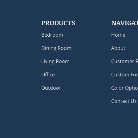
PRODUCTS
NAVIGA
Bedroom
Home
Dining Room
About
Living Room
Customer 
Office
Custom Fur
Outdoor
Color Opti
Contact Us