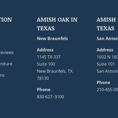
TION
AMISH OAK IN
AMISH 
TEXAS
TEXAS
New Braunfels
San Anton
Address
Address
Reviews
1145 TX-337
1602 N 16
niture
Suite 100
Suite 101
New Braunfels, TX
San Antoni
ons
78130
Phone
Phone
210-455-0
830-627–3100