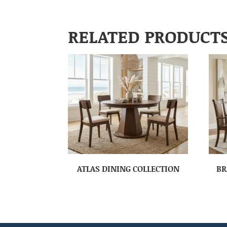
RELATED PRODUCT
ATLAS DINING COLLECTION
BR