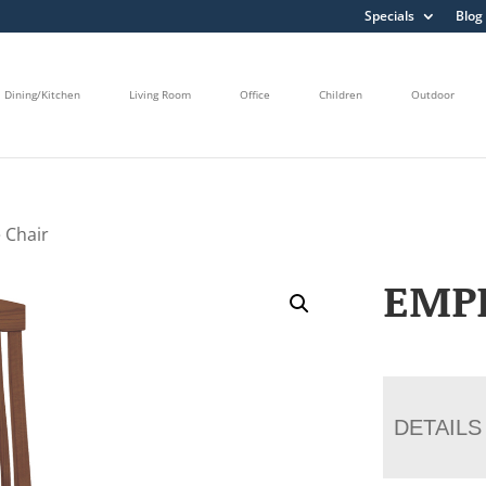
Specials
Blog
Dining/Kitchen
Living Room
Office
Children
Outdoor
 Chair
EMPI
DETAILS