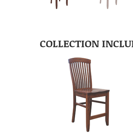
COLLECTION INCLU