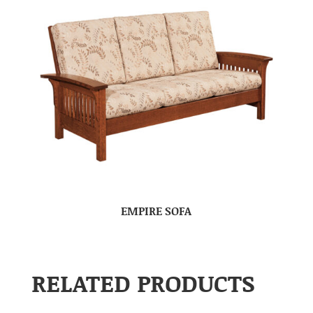
EMPIRE SOFA
RELATED PRODUCTS