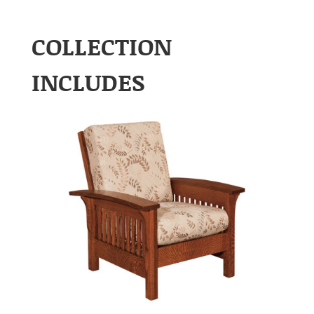
COLLECTION
INCLUDES