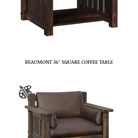
BEAUMONT 36″ SQUARE COFFEE TABLE