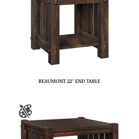
BEAUMONT 22″ END TABLE