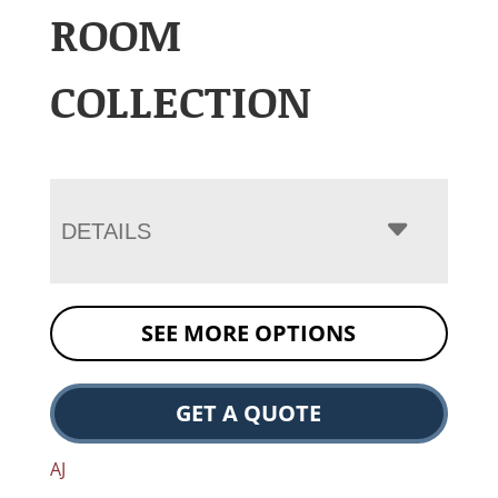
ROOM
COLLECTION
DETAILS
SEE MORE OPTIONS
GET A QUOTE
AJ