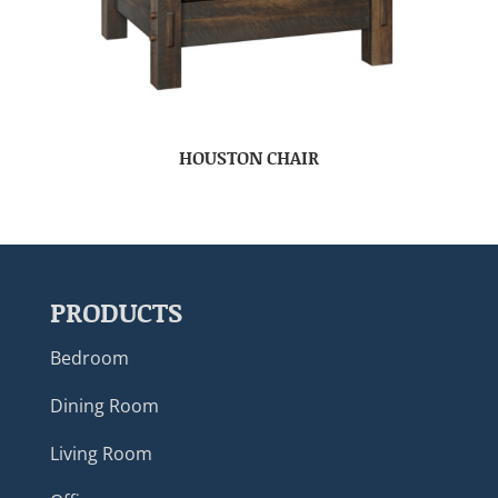
HOUSTON CHAIR
PRODUCTS
Bedroom
Dining Room
Living Room