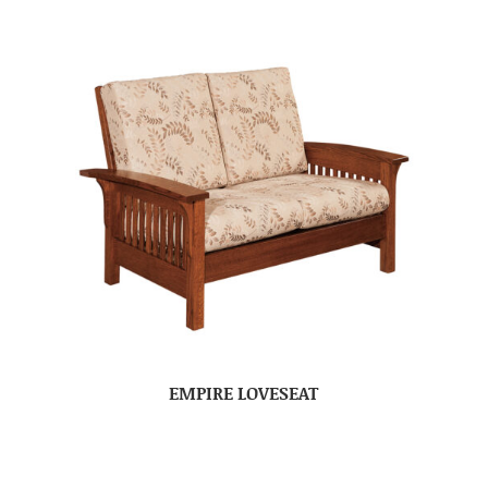
EMPIRE LOVESEAT