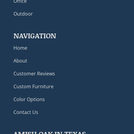
Office
Outdoor
NAVIGATION
Home
About
Customer Reviews
Custom Furniture
Color Options
Contact Us
AMISH OAK IN TEXAS