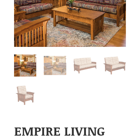
EMPIRE LIVING