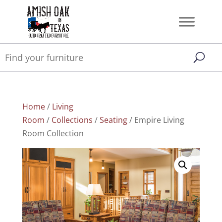
Home
/
Living
Room
/
Collections
/
Seating
/ Empire Living
Room Collection