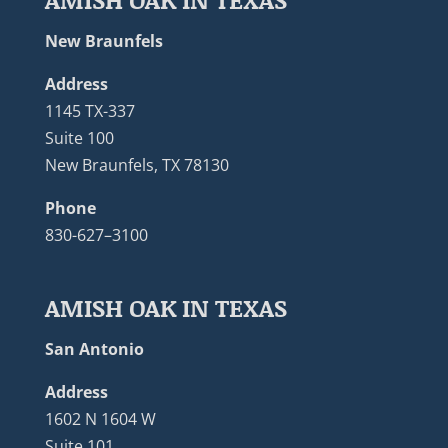
New Braunfels
Address
1145 TX-337
Suite 100
New Braunfels, TX 78130
Phone
830-627–3100
AMISH OAK IN TEXAS
San Antonio
Address
1602 N 1604 W
Suite 101