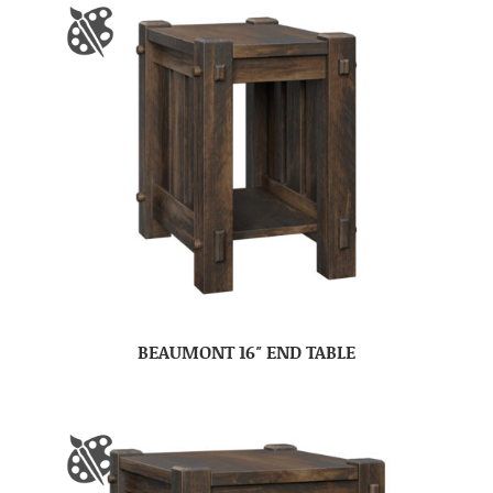
BEAUMONT 16″ END TABLE