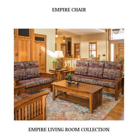
EMPIRE CHAIR
EMPIRE LIVING ROOM COLLECTION