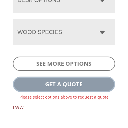
WOOD SPECIES
SEE MORE OPTIONS
GET A QUOTE
Please select options above to request a quote
LWW