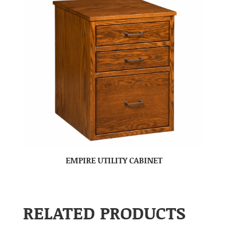
EMPIRE UTILITY CABINET
RELATED PRODUCTS