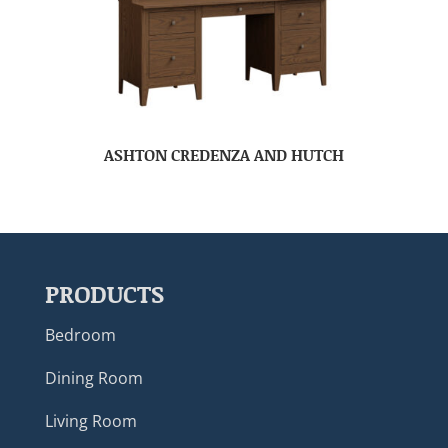
ASHTON CREDENZA AND HUTCH
PRODUCTS
Bedroom
Dining Room
Living Room