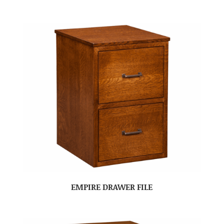
EMPIRE DRAWER FILE