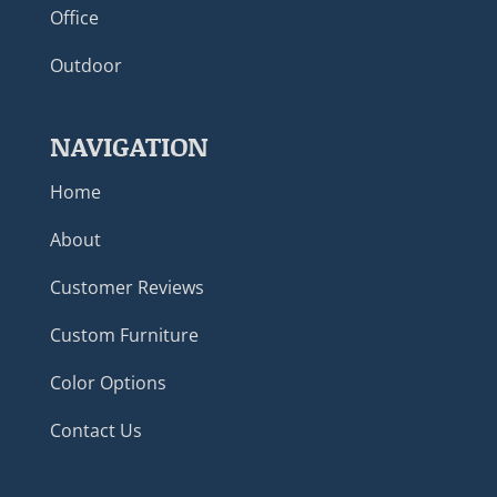
Office
Outdoor
NAVIGATION
Home
About
Customer Reviews
Custom Furniture
Color Options
Contact Us