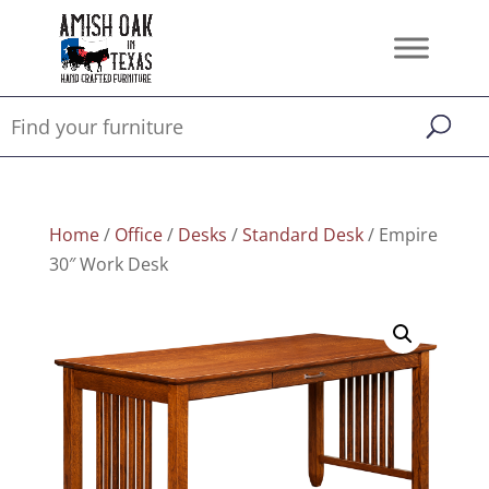
Home
/
Office
/
Desks
/
Standard Desk
/ Empire
30″ Work Desk