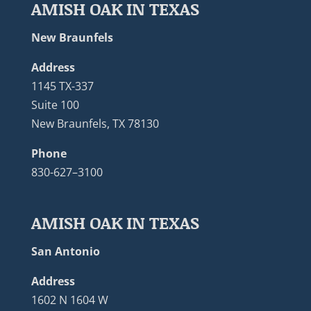
AMISH OAK IN TEXAS
New Braunfels
Address
1145 TX-337
Suite 100
New Braunfels, TX 78130
Phone
830-627–3100
AMISH OAK IN TEXAS
San Antonio
Address
1602 N 1604 W