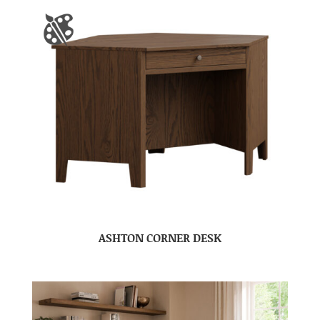
ASHTON CORNER DESK