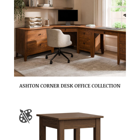
ASHTON CORNER DESK OFFICE COLLECTION