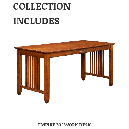
COLLECTION
INCLUDES
EMPIRE 30″ WORK DESK