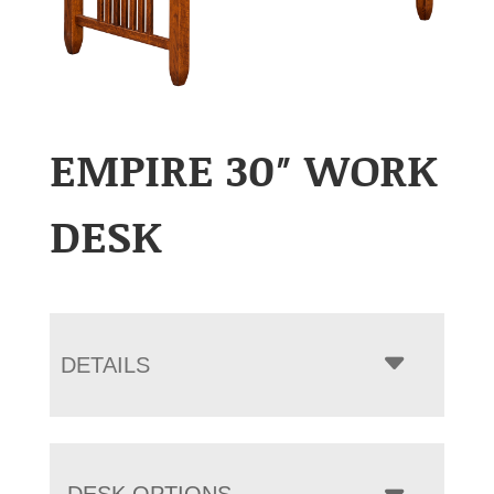
EMPIRE 30″ WORK
DESK
DETAILS
DESK OPTIONS