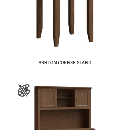
ASHTON CORNER STAND