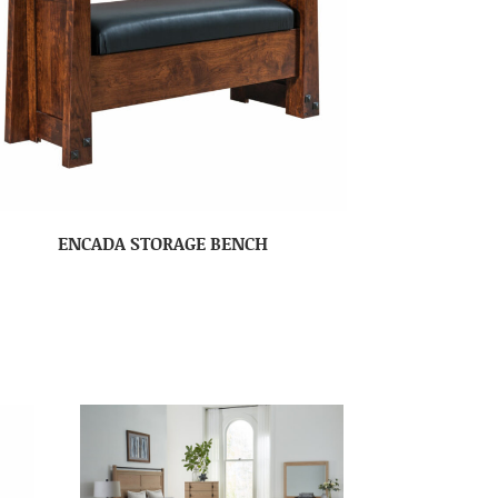
ENCADA STORAGE BENCH