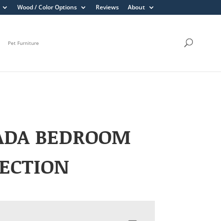
Wood / Color Options
Reviews
About
Pet Furniture
ADA BEDROOM
ECTION