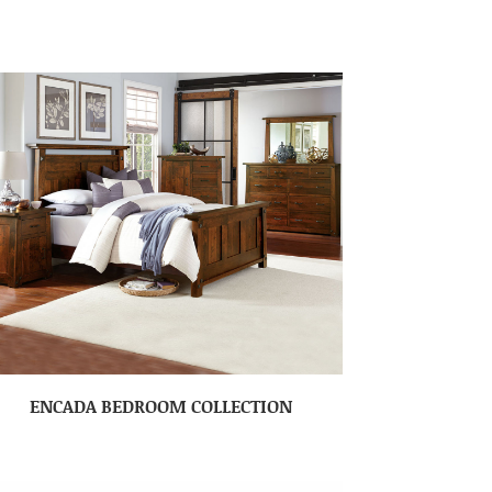
ENCADA BEDROOM COLLECTION