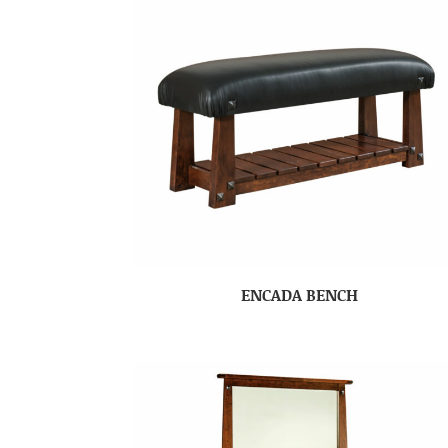
ENCADA BENCH