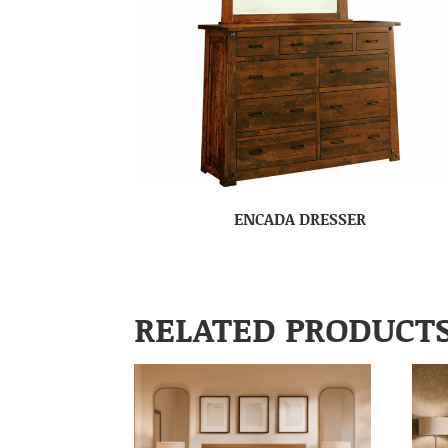
ENCADA DRESSER
RELATED PRODUCT