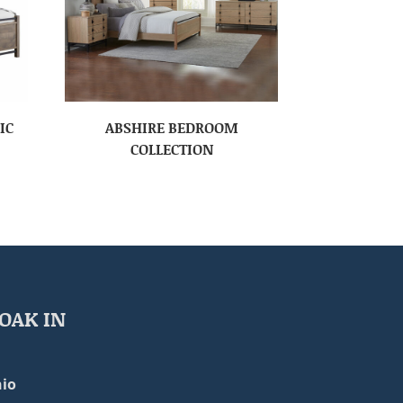
IC
ABSHIRE BEDROOM
COLLECTION
OAK IN
io