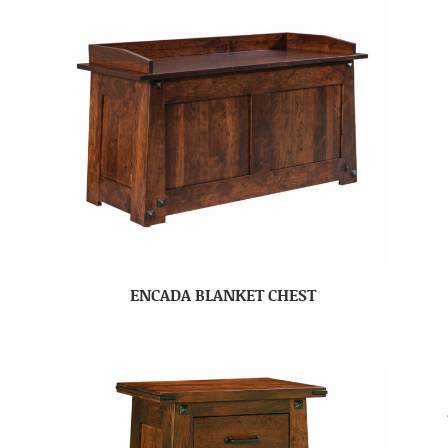
ENCADA BLANKET CHEST