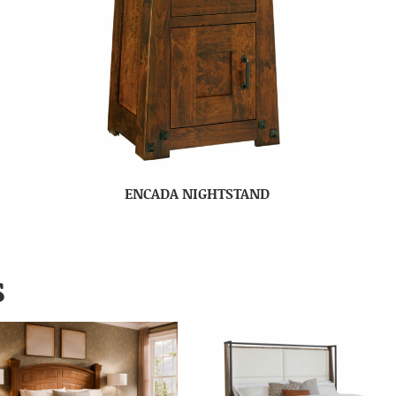
ENCADA NIGHTSTAND
S