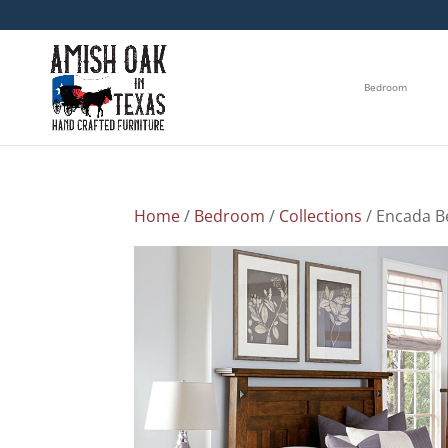
Bedroom
Home
/
Bedroom
/
Collections
/ Encada B