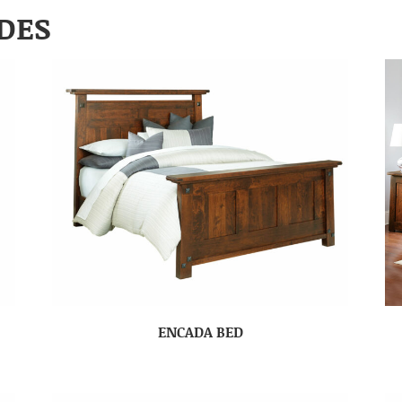
DES
ENCADA BED