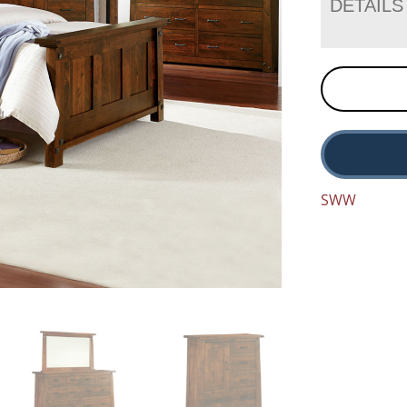
DETAILS
SWW