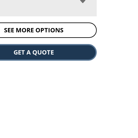
SEE MORE OPTIONS
GET A QUOTE