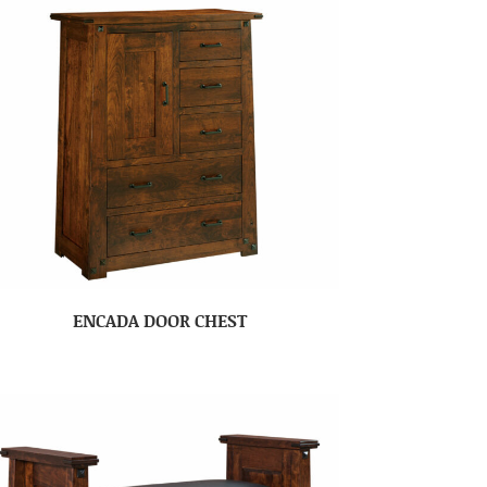
ENCADA DOOR CHEST