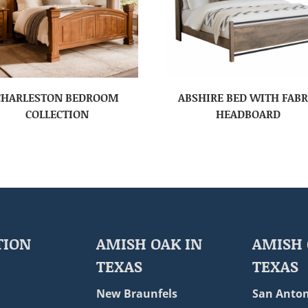
CHARLESTON BEDROOM
ABSHIRE BED WITH FABR
COLLECTION
HEADBOARD
TION
AMISH OAK IN
AMISH 
TEXAS
TEXAS
New Braunfels
San Anton