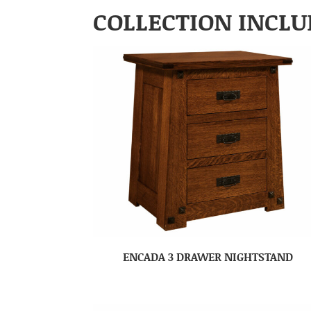
COLLECTION INCLU
ENCADA 3 DRAWER NIGHTSTAND