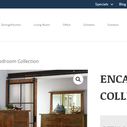
Specials
Blog
Dining/Kitchen
Living Room
Office
Children
Outdoor
edroom Collection
ENC
COLL