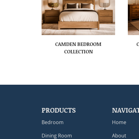
CAMDEN BEDROOM
COLLECTION
PRODUCTS
NAVIGA
Bedroom
Home
Dining Room
About