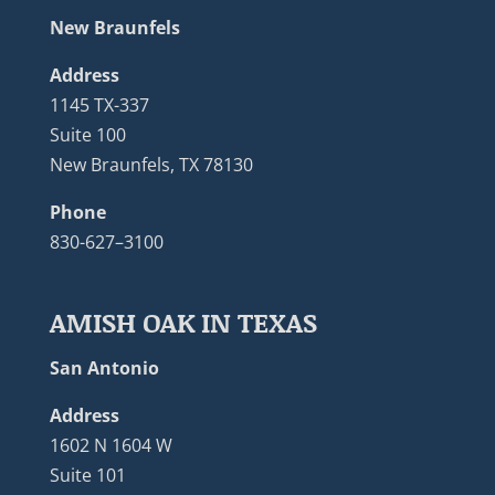
New Braunfels
Address
1145 TX-337
Suite 100
New Braunfels, TX 78130
Phone
830-627–3100
AMISH OAK IN TEXAS
San Antonio
Address
1602 N 1604 W
Suite 101