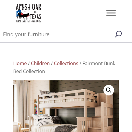
Home
/
Children
/
Collections
/ Fairmont Bunk
Bed Collection