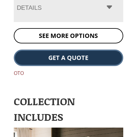
DETAILS
SEE MORE OPTIONS
GET A QUOTE
OTO
COLLECTION
INCLUDES