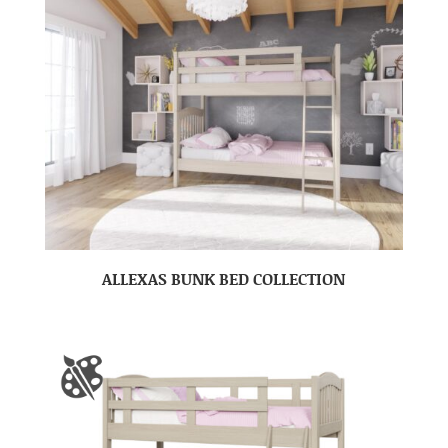
ALLEXAS BUNK BED COLLECTION