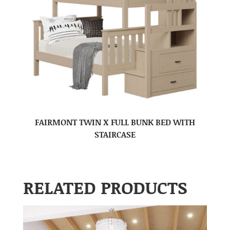
FAIRMONT TWIN X FULL BUNK BED WITH
STAIRCASE
RELATED PRODUCTS