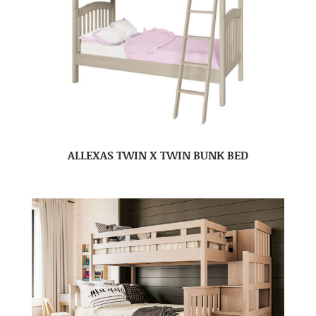
ALLEXAS TWIN X TWIN BUNK BED