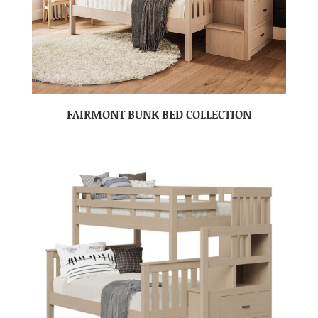
FAIRMONT BUNK BED COLLECTION