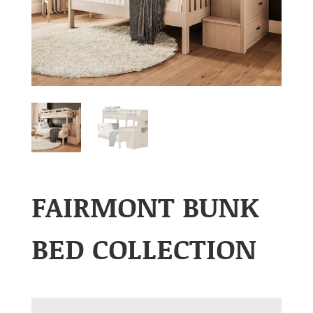
FAIRMONT BUNK
BED COLLECTION