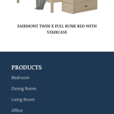
FAIRMONT TWIN X FULL BUNK BED WITH
STAIRCASE
PRODUCTS
Bedroom
Dining Room
Living Room
Office