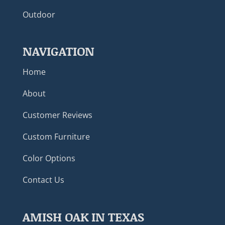
Outdoor
NAVIGATION
Home
About
Customer Reviews
Custom Furniture
Color Options
Contact Us
AMISH OAK IN TEXAS