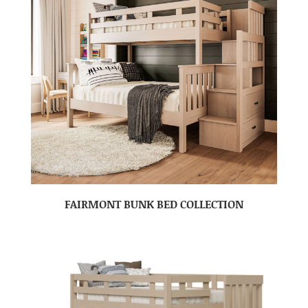
FAIRMONT BUNK BED COLLECTION