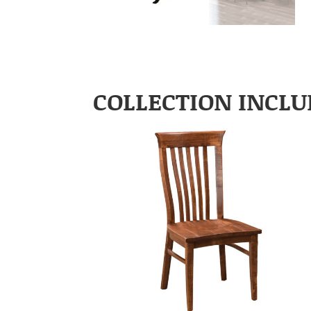
COLLECTION INCLU