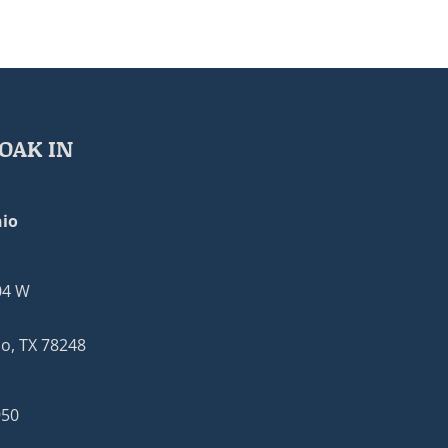
OAK IN
io
04 W
o, TX 78248
950