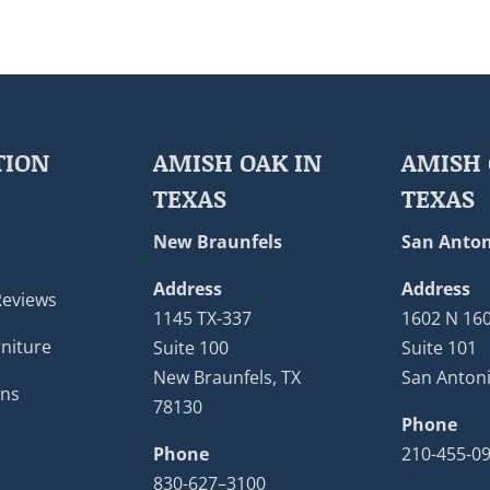
TION
AMISH OAK IN
AMISH 
TEXAS
TEXAS
New Braunfels
San Anton
Address
Address
Reviews
1145 TX-337
1602 N 16
niture
Suite 100
Suite 101
New Braunfels, TX
San Antoni
ons
78130
Phone
Phone
210-455-0
830-627–3100