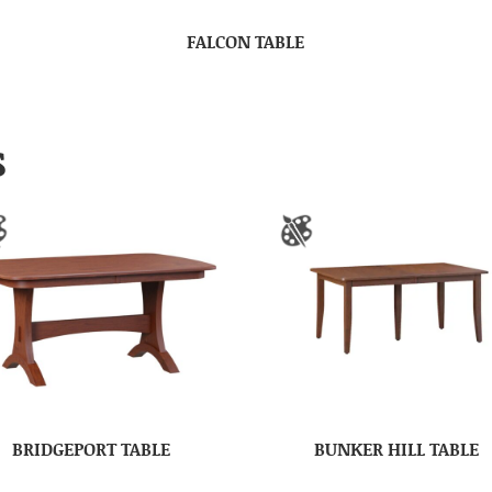
FALCON TABLE
S
BRIDGEPORT TABLE
BUNKER HILL TABLE