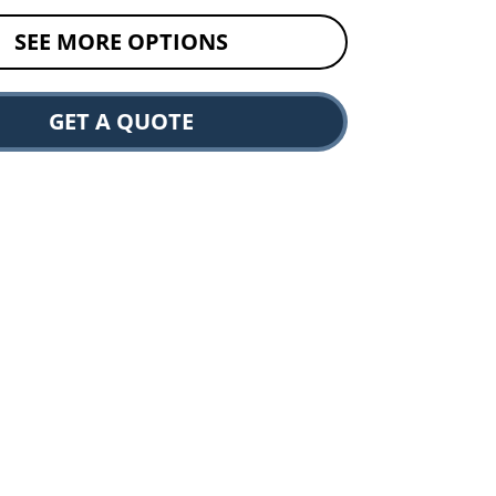
SEE MORE OPTIONS
GET A QUOTE