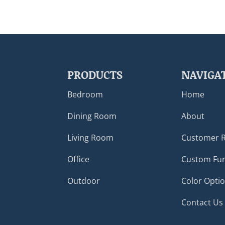
PRODUCTS
NAVIGA
Bedroom
Home
Dining Room
About
Living Room
Customer 
Office
Custom Fur
Outdoor
Color Opti
Contact Us