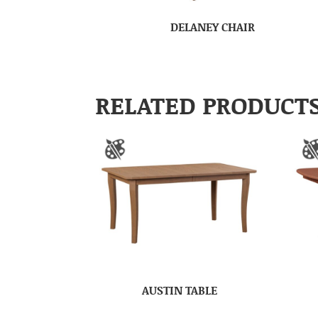
DELANEY CHAIR
RELATED PRODUCT
AUSTIN TABLE