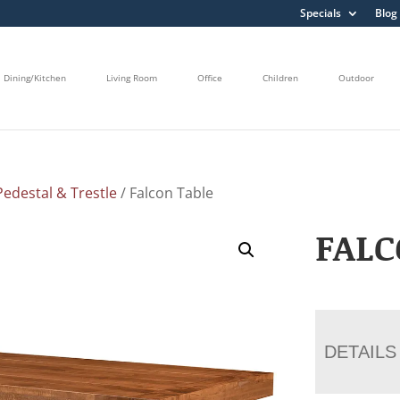
Specials
Blog
Dining/Kitchen
Living Room
Office
Children
Outdoor
edestal & Trestle
/ Falcon Table
FALC
DETAILS