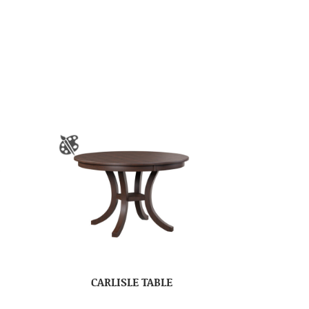
CARLISLE TABLE