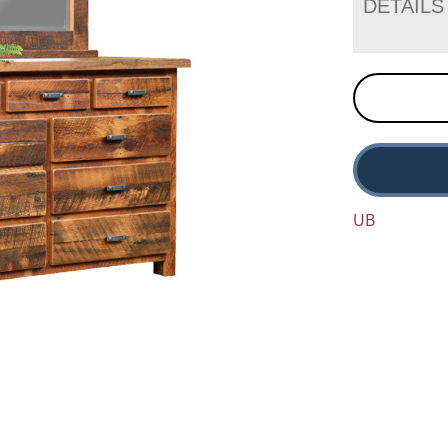
DETAILS
UB