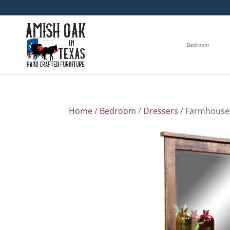
Bedroom
Home
/
Bedroom
/
Dressers
/ Farmhouse