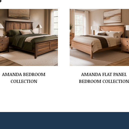
AMANDA BEDROOM
AMANDA FLAT PANEL
COLLECTION
BEDROOM COLLECTION