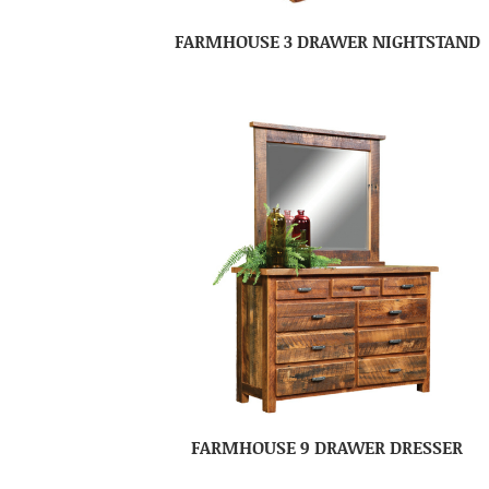
FARMHOUSE 3 DRAWER NIGHTSTAND
FARMHOUSE 9 DRAWER DRESSER