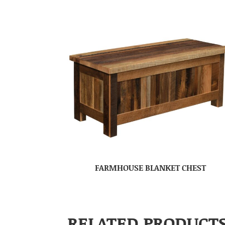
FARMHOUSE BLANKET CHEST
RELATED PRODUCT