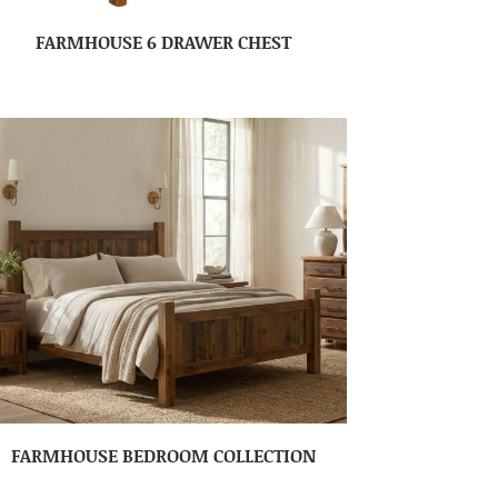
FARMHOUSE 6 DRAWER CHEST
FARMHOUSE BEDROOM COLLECTION