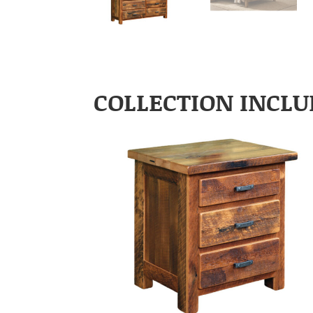
COLLECTION INCLU