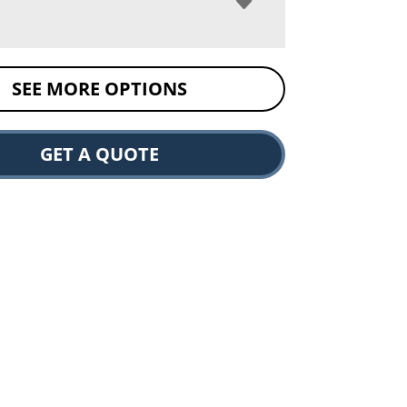
SEE MORE OPTIONS
GET A QUOTE