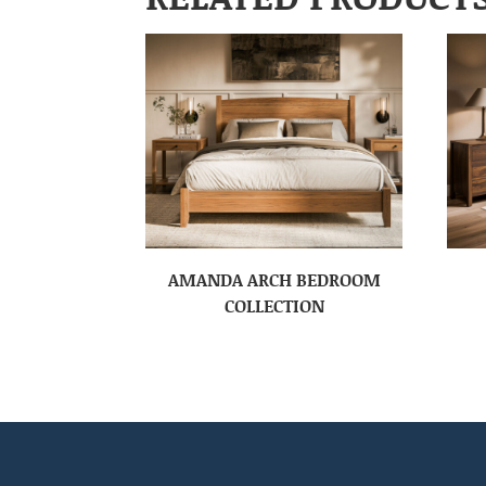
AMANDA ARCH BEDROOM
COLLECTION